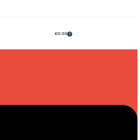
€
0.00
0