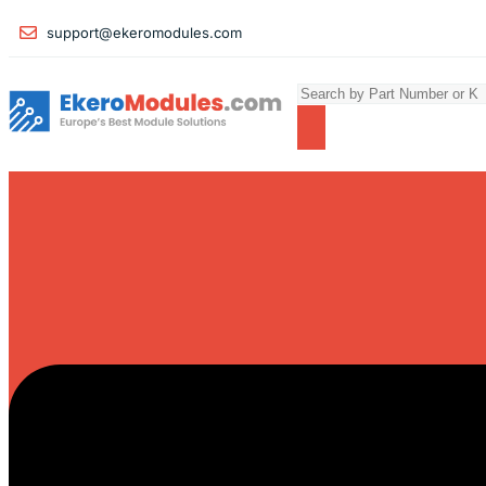
support@ekeromodules.com