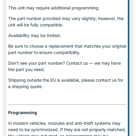
This unit may require additional programming.
The part number provided may vary slightly; however, the
unit will be fully compatible.
Availability may be limited.
Be sure to choose a replacement that matches your original
part number to ensure compatibility.
Don’t see your part number? Contact us — we may have
the part you need.
Shipping outside the EU is available, please contact us for
a shipping quote.
Programming
In modern vehicles, modules and anti-theft systems may
need to be synchronized. If they are not properly matched,
the vehicle may not start, so programming may be