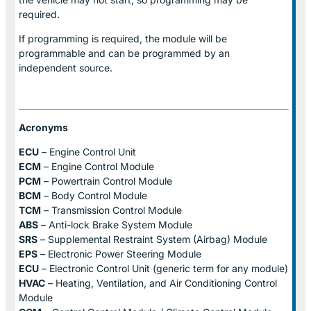
required.
If programming is required, the module will be
programmable and can be programmed by an
independent source.
Acronyms
ECU
– Engine Control Unit
ECM
– Engine Control Module
PCM
– Powertrain Control Module
BCM
– Body Control Module
TCM
– Transmission Control Module
ABS
– Anti-lock Brake System Module
SRS
– Supplemental Restraint System (Airbag) Module
EPS
– Electronic Power Steering Module
ECU
– Electronic Control Unit (generic term for any module)
HVAC
– Heating, Ventilation, and Air Conditioning Control
Module