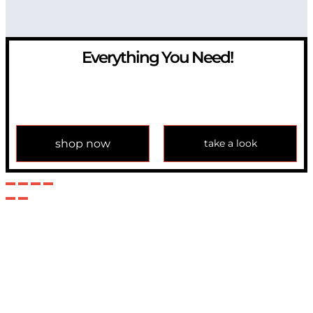
Everything You Need!
If you have any question, please contact us at
info@modulemechanics.com
shop now
take a look