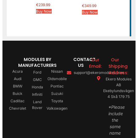
€
239.99
€
349.99
Buy Now
Buy Now
MODULES BY
CONTACT
Our
Our
MANUFACTURERS
US
Email:
Shipping
Acura
Nissan
Address:
Ford
support@ekeromodules.com
Audi
Oldsmobile
Ekero Modules
GMC
AB
BMW
Pontiac
Honda
Ekebylundsvägen
Buick
Suzuki
Infiniti
4 Skå 179 75
Cadillac
Toyota
Land
*Please
Rover
Chevrolet
Volkswagen
include
the
same
name