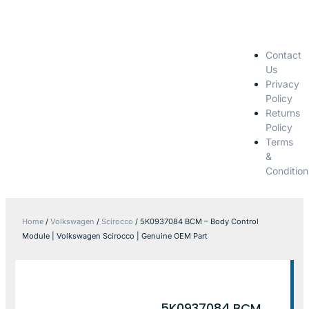
Contact
Us
Privacy
Policy
Returns
Policy
Terms
&
Condition
Home
/
Volkswagen
/
Scirocco
/ 5K0937084 BCM – Body Control
Module | Volkswagen Scirocco | Genuine OEM Part
5K0937084 BCM