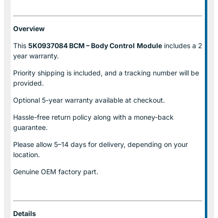
Overview
This
5K0937084 BCM – Body Control
Module
includes a 2
year warranty.
Priority shipping is included, and a tracking number will be
provided.
Optional
5-year warranty
available at checkout.
Hassle-free return policy along with a money-back
guarantee.
Please allow
5–14 days for delivery
, depending on your
location.
Genuine
OEM factory part.
Details