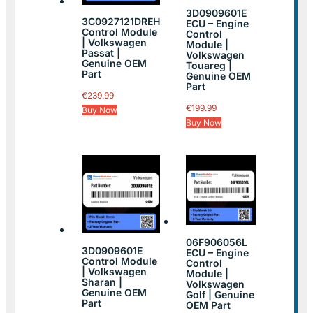
3D0909601E
3C0927121DREH
ECU – Engine
Control Module
Control
| Volkswagen
Module |
Passat |
Volkswagen
Genuine OEM
Touareg |
Part
Genuine OEM
Part
€
239.99
€
199.99
Buy Now
Buy Now
06F906056L
3D0909601E
ECU – Engine
Control Module
Control
| Volkswagen
Module |
Sharan |
Volkswagen
Genuine OEM
Golf | Genuine
Part
OEM Part