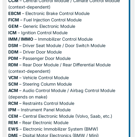
CCM
– Central Control Module / Climate Control Module
(context-dependent)
EBCM
– Electronic Brake Control Module
FICM
– Fuel Injection Control Module
GEM
– Generic Electronic Module
ICM
– Ignition Control Module
IMM / IMMO
– Immobilizer Control Module
DSM
– Driver Seat Module / Door Switch Module
DDM
– Driver Door Module
PDM
– Passenger Door Module
RDM
– Rear Door Module / Rear Differential Module
(context-dependent)
VCM
– Vehicle Control Module
SCM
– Steering Column Module
ACM
– Audio Control Module / Airbag Control Module
(depends on make)
RCM
– Restraints Control Module
IPM
– Instrument Panel Module
CEM
– Central Electronic Module (Volvo, Saab, etc.)
REM
– Rear Electronic Module
EWS
– Electronic Immobilizer System (BMW)
DME
– Digital Motor Electronics (BMW / Mini)