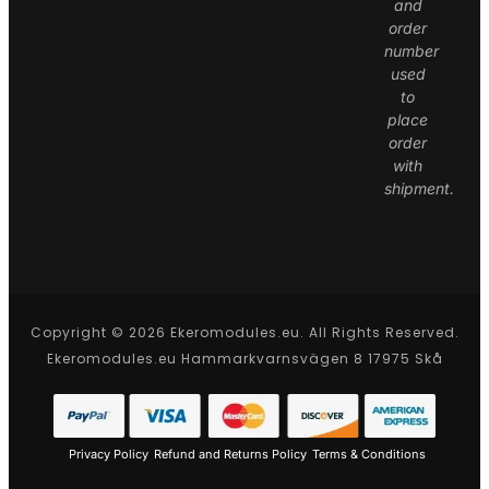
and
order
number
used
to
place
order
with
shipment.
Copyright © 2026 Ekeromodules.eu. All Rights Reserved.
Ekeromodules.eu Hammarkvarnsvägen 8 17975 Skå
Privacy Policy
Refund and Returns Policy
Terms & Conditions