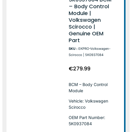
– Body Control
Module |
Volkswagen
Scirocco |
Genuine OEM
Part
SKU :
EKPRO-Volkswagen-
Scirocco | 5K0937084
€
279.99
BCM – Body Control
Module
Vehicle: Volkswagen
Scirocco
OEM Part Number:
5K0937084