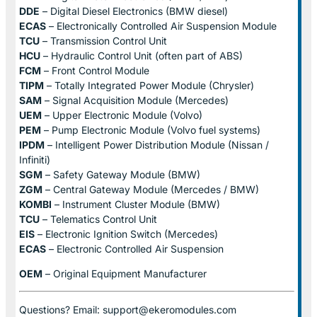
DDE
– Digital Diesel Electronics (BMW diesel)
ECAS
– Electronically Controlled Air Suspension Module
TCU
– Transmission Control Unit
HCU
– Hydraulic Control Unit (often part of ABS)
FCM
– Front Control Module
TIPM
– Totally Integrated Power Module (Chrysler)
SAM
– Signal Acquisition Module (Mercedes)
UEM
– Upper Electronic Module (Volvo)
PEM
– Pump Electronic Module (Volvo fuel systems)
IPDM
– Intelligent Power Distribution Module (Nissan /
Infiniti)
SGM
– Safety Gateway Module (BMW)
ZGM
– Central Gateway Module (Mercedes / BMW)
KOMBI
– Instrument Cluster Module (BMW)
TCU
– Telematics Control Unit
EIS
– Electronic Ignition Switch (Mercedes)
ECAS
– Electronic Controlled Air Suspension
OEM
– Original Equipment Manufacturer
Questions? Email: support@ekeromodules.com