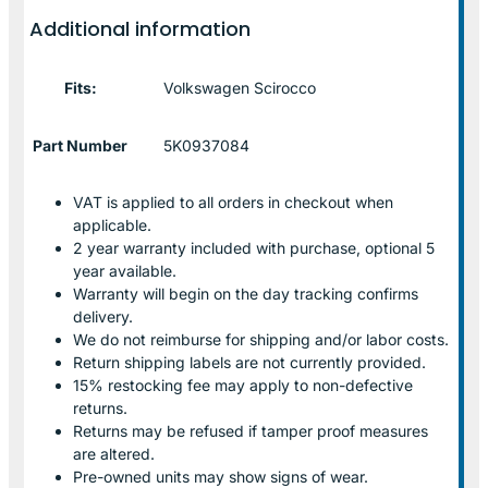
Additional information
Fits:
Volkswagen Scirocco
Part Number
5K0937084
VAT is applied to all orders in checkout when
applicable.
2 year warranty included with purchase, optional 5
year available.
Warranty will begin on the day tracking confirms
delivery.
We do not reimburse for shipping and/or labor costs.
Return shipping labels are not currently provided.
15% restocking fee may apply to non-defective
returns.
Returns may be refused if tamper proof measures
are altered.
Pre-owned units may show signs of wear.