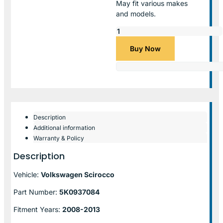
May fit various makes
and models.
Buy Now
Description
Additional information
Warranty & Policy
Description
Vehicle:
Volkswagen Scirocco
Part Number:
5K0937084
Fitment Years:
2008-2013