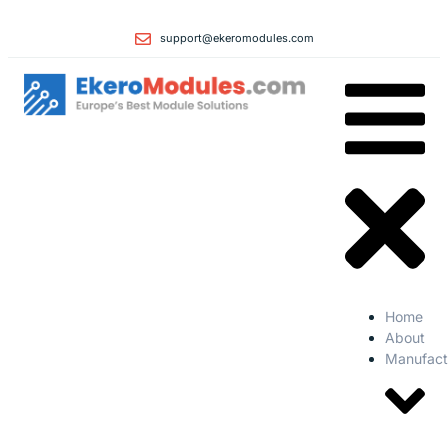
support@ekeromodules.com
Home
About
Manufact