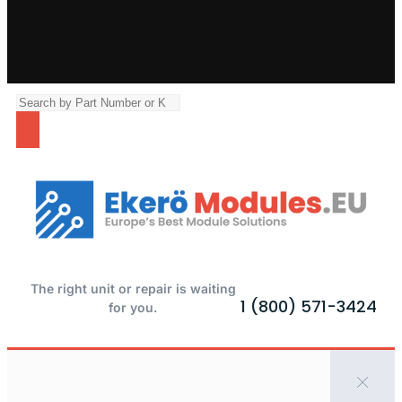
The right unit or repair is waiting
1 (800) 571-3424
for you.