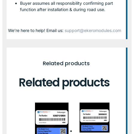
Buyer assumes all responsibility confirming part
function after installation & during road use.
We’re here to help! Email us:
support@ekeromodules.com
Related products
Related products