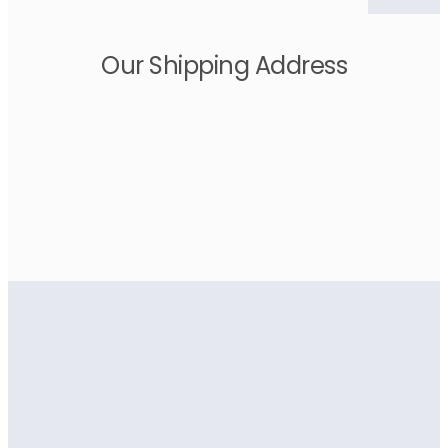
Our Shipping Address