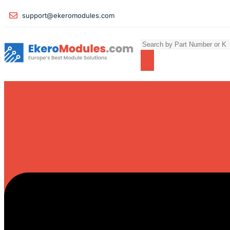
support@ekeromodules.com