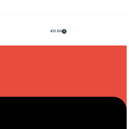
€
0.00
0