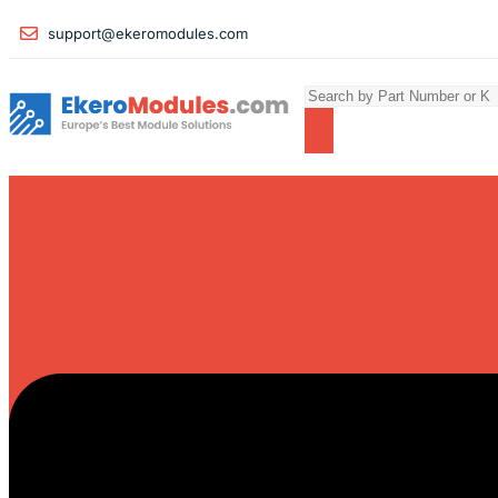
support@ekeromodules.com