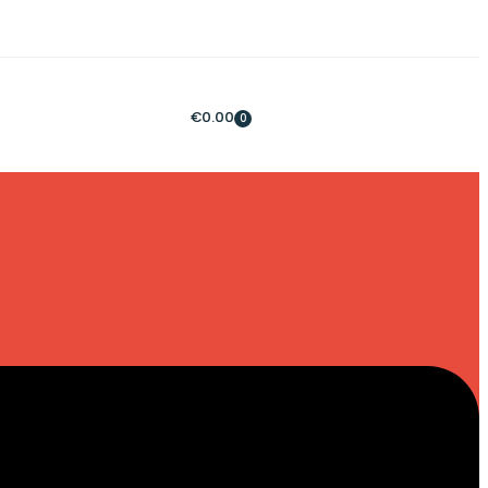
€
0.00
0