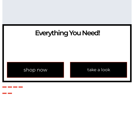
Everything You Need!
If you have any question, please contact us at
info@modulemechanics.com
shop now
take a look