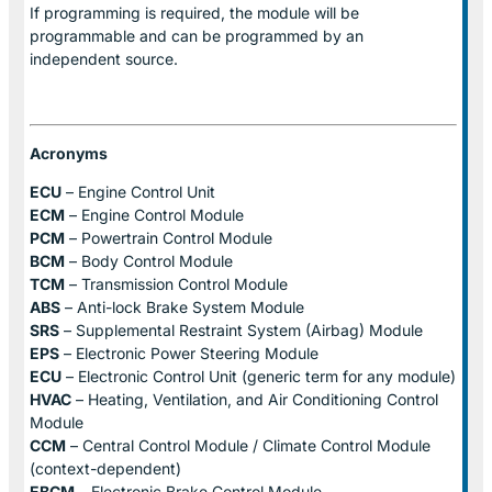
If programming is required, the module will be
programmable and can be programmed by an
independent source.
Acronyms
ECU
– Engine Control Unit
ECM
– Engine Control Module
PCM
– Powertrain Control Module
BCM
– Body Control Module
TCM
– Transmission Control Module
ABS
– Anti-lock Brake System Module
SRS
– Supplemental Restraint System (Airbag) Module
EPS
– Electronic Power Steering Module
ECU
– Electronic Control Unit (generic term for any module)
HVAC
– Heating, Ventilation, and Air Conditioning Control
Module
CCM
– Central Control Module / Climate Control Module
(context-dependent)
EBCM
– Electronic Brake Control Module