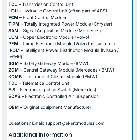
TCU
– Transmission Control Unit
HCU
– Hydraulic Control Unit (often part of ABS)
FCM
– Front Control Module
TIPM
– Totally Integrated Power Module (Chrysler)
SAM
– Signal Acquisition Module (Mercedes)
UEM
– Upper Electronic Module (Volvo)
PEM
– Pump Electronic Module (Volvo fuel systems)
IPDM
– Intelligent Power Distribution Module (Nissan /
Infiniti)
SGM
– Safety Gateway Module (BMW)
ZGM
– Central Gateway Module (Mercedes / BMW)
KOMBI
– Instrument Cluster Module (BMW)
TCU
– Telematics Control Unit
EIS
– Electronic Ignition Switch (Mercedes)
ECAS
– Electronic Controlled Air Suspension
OEM
– Original Equipment Manufacturer
Questions? Email: support@ekeromodules.com
Additional information