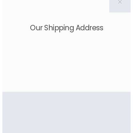
Our Shipping Address