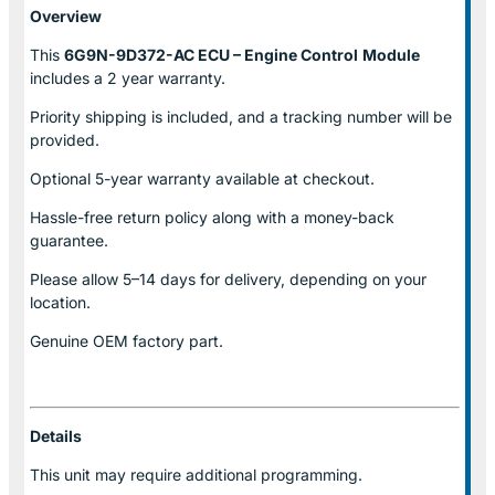
Overview
This
6G9N-9D372-AC ECU – Engine Control
Module
includes a 2 year warranty.
Priority shipping is included, and a tracking number will be
provided.
Optional
5-year warranty
available at checkout.
Hassle-free return policy along with a money-back
guarantee.
Please allow
5–14 days for delivery
, depending on your
location.
Genuine
OEM factory part.
Details
This unit may require additional programming.