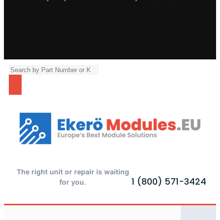
The right unit or repair is waiting
1 (800) 571-3424
for you.