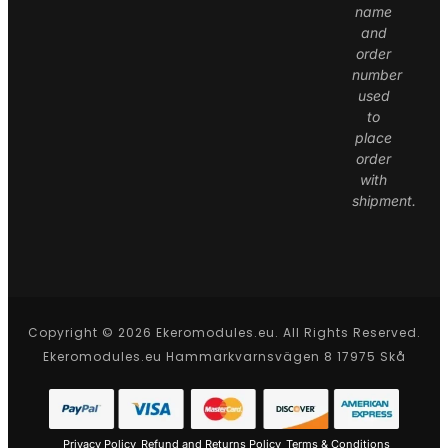
name
and
order
number
used
to
place
order
with
shipment.
Copyright © 2026 Ekeromodules.eu. All Rights Reserved.
Ekeromodules.eu Hammarkvarnsvägen 8 17975 Skå
Privacy Policy
Refund and Returns Policy
Terms & Conditions