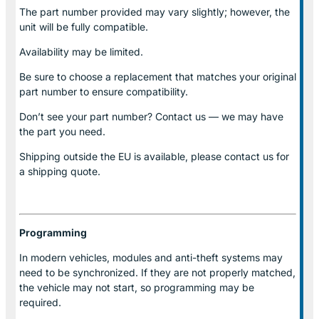
The part number provided may vary slightly; however, the
unit will be fully compatible.
Availability may be limited.
Be sure to choose a replacement that matches your original
part number to ensure compatibility.
Don’t see your part number? Contact us — we may have
the part you need.
Shipping outside the EU is available, please contact us for
a shipping quote.
Programming
In modern vehicles, modules and anti-theft systems may
need to be synchronized. If they are not properly matched,
the vehicle may not start, so programming may be
required.