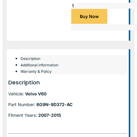
Buy Now
Description
Additional information
Warranty & Policy
Description
Vehicle:
Volvo V60
Part Number:
6G9N-9D372-AC
Fitment Years:
2007-2015