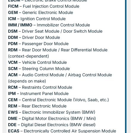
FICM
– Fuel Injection Control Module
GEM
– Generic Electronic Module
ICM
– Ignition Control Module
IMM / IMMO
– Immobilizer Control Module
DSM
– Driver Seat Module / Door Switch Module
DDM
– Driver Door Module
PDM
– Passenger Door Module
RDM
– Rear Door Module / Rear Differential Module
(context-dependent)
VCM
– Vehicle Control Module
SCM
– Steering Column Module
ACM
– Audio Control Module / Airbag Control Module
(depends on make)
RCM
– Restraints Control Module
IPM
– Instrument Panel Module
CEM
– Central Electronic Module (Volvo, Saab, etc.)
REM
– Rear Electronic Module
EWS
– Electronic Immobilizer System (BMW)
DME
– Digital Motor Electronics (BMW / Mini)
DDE
– Digital Diesel Electronics (BMW diesel)
ECAS
– Electronically Controlled Air Suspension Module