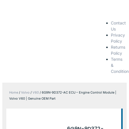
Contact
Us
Privacy
Policy
Returns
Policy
Terms
&
Condition
Home
/
Volvo
/
V60
/ 6G9N-9D372-AC ECU – Engine Control Module |
Volvo V60 | Genuine OEM Part
6G9N-9D372-