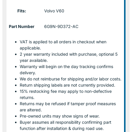
Fits:
Volvo V60
Part Number
6G9N-9D372-AC
VAT is applied to all orders in checkout when
applicable.
2 year warranty included with purchase, optional 5
year available.
Warranty will begin on the day tracking confirms
delivery.
We do not reimburse for shipping and/or labor costs.
Return shipping labels are not currently provided.
15% restocking fee may apply to non-defective
returns.
Returns may be refused if tamper proof measures
are altered.
Pre-owned units may show signs of wear.
Buyer assumes all responsibility confirming part
function after installation & during road use.