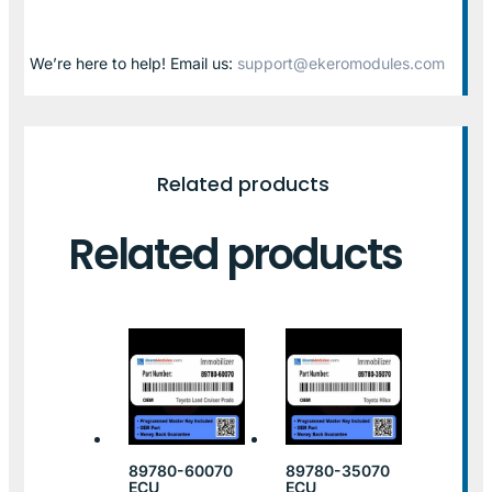
We’re here to help! Email us:
support@ekeromodules.com
Related products
Related products
89780-60070
89780-35070
ECU
ECU