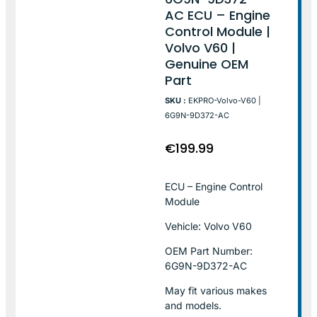
AC ECU – Engine
Control Module |
Volvo V60 |
Genuine OEM
Part
SKU :
EKPRO-Volvo-V60 |
6G9N-9D372-AC
€
199.99
ECU – Engine Control
Module
Vehicle: Volvo V60
OEM Part Number:
6G9N-9D372-AC
May fit various makes
and models.