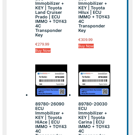
Immobilizer +
Immobilizer +
KEY | Toyota
KEY | Toyota
Land Cruiser
Hilux | ECU
Prado | ECU
IMMO + TOY43
IMMO + TOY43
4C
4C
Transponder
Transponder
Key
Key
€
309.99
€
279.99
Buy Now
Buy Now
89780-26090
89780-20030
ECU
ECU
Immobilizer +
Immobilizer +
KEY | Toyota
KEY | Toyota
HiAce | ECU
Carina | ECU
IMMO + TOY43
IMMO + TOY43
4C
4C