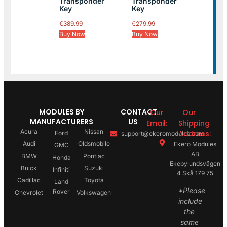
Transponder
Transponder
Key
Key
€
389.99
€
279.99
Buy Now
Buy Now
MODULES BY
CONTACT
Our
Our
MANUFACTURERS
US
Email:
Shipping
Acura
Nissan
Address:
Ford
support@ekeromodules.com
Audi
Oldsmobile
Ekero Modules
GMC
AB
BMW
Pontiac
Honda
Ekebylundsvägen
Buick
Suzuki
Infiniti
4 Skå 179 75
Cadillac
Toyota
Land
*Please
Rover
Chevrolet
Volkswagen
include
the
same