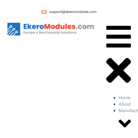
support@ekeromodules.com
Home
About
Manufact