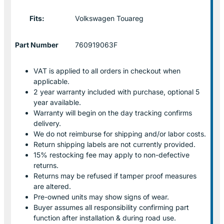
Fits:
Volkswagen Touareg
Part Number
760919063F
VAT is applied to all orders in checkout when
applicable.
2 year warranty included with purchase, optional 5
year available.
Warranty will begin on the day tracking confirms
delivery.
We do not reimburse for shipping and/or labor costs.
Return shipping labels are not currently provided.
15% restocking fee may apply to non-defective
returns.
Returns may be refused if tamper proof measures
are altered.
Pre-owned units may show signs of wear.
Buyer assumes all responsibility confirming part
function after installation & during road use.