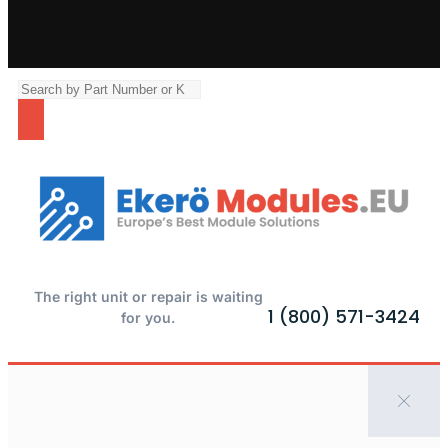
The right unit or repair is waiting
1 (800) 571-3424
for you.