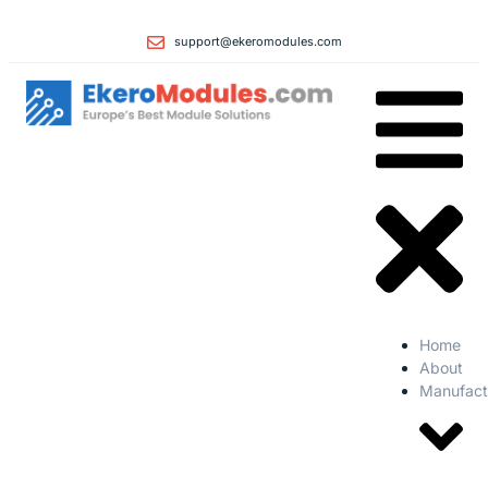
support@ekeromodules.com
Home
About
Manufact