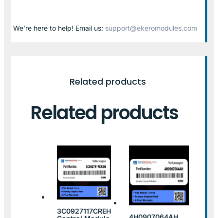
We’re here to help! Email us:
support@ekeromodules.com
Related products
Related products
3C0927117CREH
4H0907064AH