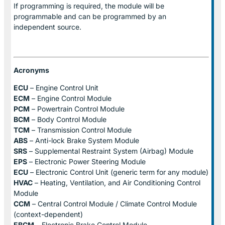
If programming is required, the module will be
programmable and can be programmed by an
independent source.
Acronyms
ECU
– Engine Control Unit
ECM
– Engine Control Module
PCM
– Powertrain Control Module
BCM
– Body Control Module
TCM
– Transmission Control Module
ABS
– Anti-lock Brake System Module
SRS
– Supplemental Restraint System (Airbag) Module
EPS
– Electronic Power Steering Module
ECU
– Electronic Control Unit (generic term for any module)
HVAC
– Heating, Ventilation, and Air Conditioning Control
Module
CCM
– Central Control Module / Climate Control Module
(context-dependent)
EBCM
– Electronic Brake Control Module