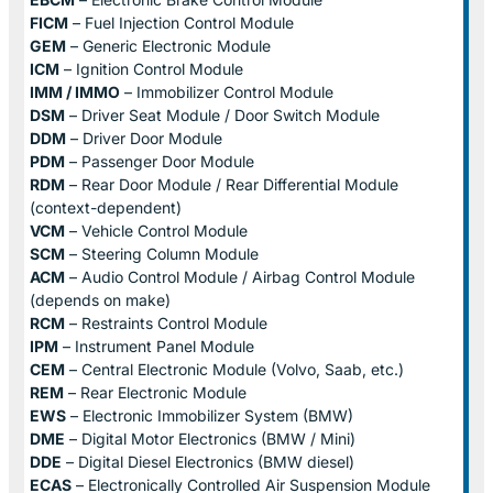
FICM
– Fuel Injection Control Module
GEM
– Generic Electronic Module
ICM
– Ignition Control Module
IMM / IMMO
– Immobilizer Control Module
DSM
– Driver Seat Module / Door Switch Module
DDM
– Driver Door Module
PDM
– Passenger Door Module
RDM
– Rear Door Module / Rear Differential Module
(context-dependent)
VCM
– Vehicle Control Module
SCM
– Steering Column Module
ACM
– Audio Control Module / Airbag Control Module
(depends on make)
RCM
– Restraints Control Module
IPM
– Instrument Panel Module
CEM
– Central Electronic Module (Volvo, Saab, etc.)
REM
– Rear Electronic Module
EWS
– Electronic Immobilizer System (BMW)
DME
– Digital Motor Electronics (BMW / Mini)
DDE
– Digital Diesel Electronics (BMW diesel)
ECAS
– Electronically Controlled Air Suspension Module