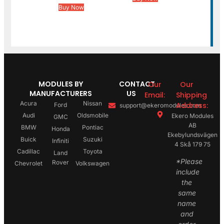
Buy Now
MODULES BY
CONTACT
Our
Our
MANUFACTURERS
US
Email:
Shipping
Acura
Nissan
Address:
Ford
support@ekeromodules.com
Audi
Oldsmobile
Ekero Modules
GMC
AB
BMW
Pontiac
Honda
Ekebylundsvägen
Buick
Suzuki
Infiniti
4 Skå 179 75
Cadillac
Toyota
Land
*Please
Rover
Chevrolet
Volkswagen
include
the
same
name
and