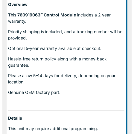
Overview
This
760919063F Control
Module
includes a 2 year
warranty.
Priority shipping is included, and a tracking number will be
provided.
Optional
5-year warranty
available at checkout.
Hassle-free return policy along with a money-back
guarantee.
Please allow
5–14 days for delivery
, depending on your
location.
Genuine
OEM factory part.
Details
This unit may require additional programming.