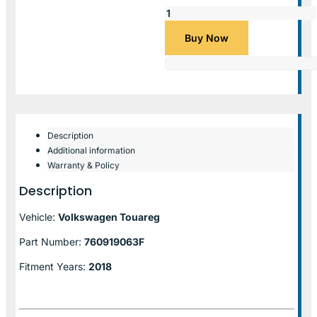
Buy Now
Description
Additional information
Warranty & Policy
Description
Vehicle:
Volkswagen Touareg
Part Number:
760919063F
Fitment Years:
2018