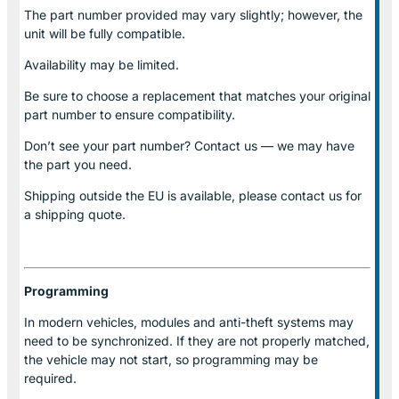
The part number provided may vary slightly; however, the
unit will be fully compatible.
Availability may be limited.
Be sure to choose a replacement that matches your original
part number to ensure compatibility.
Don’t see your part number? Contact us — we may have
the part you need.
Shipping outside the EU is available, please contact us for
a shipping quote.
Programming
In modern vehicles, modules and anti-theft systems may
need to be synchronized. If they are not properly matched,
the vehicle may not start, so programming may be
required.