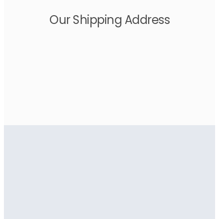
Our Shipping Address