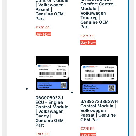
Control Module
Comfort Control
| Volkswagen
Module |
Passat |
Volkswagen
Genuine OEM
Touareg |
Part
Genuine OEM
Part
€
239.99
Buy Now
€
279.99
Buy Now
06G906022J
3AB927238BSWH
ECU – Engine
Control Module |
Control Module
Volkswagen
| Volkswagen
Passat | Genuine
Caddy |
OEM Part
Genuine OEM
Part
€
279.99
€
989.99
Buy Now