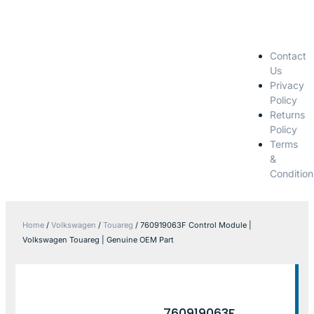
Contact
Us
Privacy
Policy
Returns
Policy
Terms
&
Condition
Home
/
Volkswagen
/
Touareg
/ 760919063F Control Module |
Volkswagen Touareg | Genuine OEM Part
760919063F