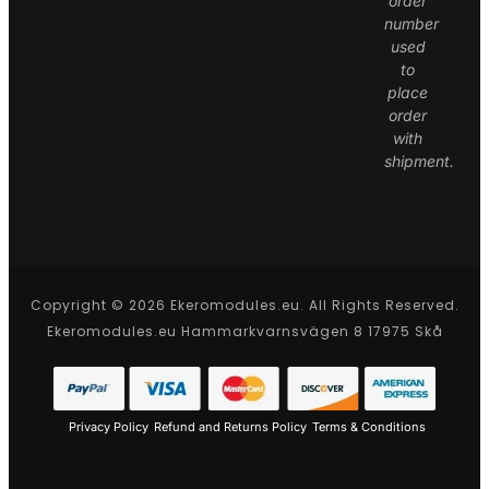
order
number
used
to
place
order
with
shipment.
Copyright © 2026 Ekeromodules.eu. All Rights Reserved.
Ekeromodules.eu Hammarkvarnsvägen 8 17975 Skå
Privacy Policy
Refund and Returns Policy
Terms & Conditions