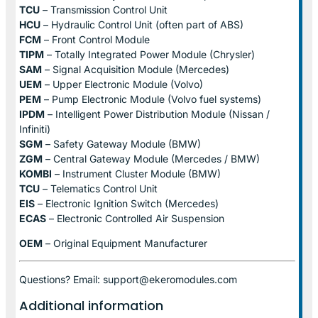
TCU
– Transmission Control Unit
HCU
– Hydraulic Control Unit (often part of ABS)
FCM
– Front Control Module
TIPM
– Totally Integrated Power Module (Chrysler)
SAM
– Signal Acquisition Module (Mercedes)
UEM
– Upper Electronic Module (Volvo)
PEM
– Pump Electronic Module (Volvo fuel systems)
IPDM
– Intelligent Power Distribution Module (Nissan /
Infiniti)
SGM
– Safety Gateway Module (BMW)
ZGM
– Central Gateway Module (Mercedes / BMW)
KOMBI
– Instrument Cluster Module (BMW)
TCU
– Telematics Control Unit
EIS
– Electronic Ignition Switch (Mercedes)
ECAS
– Electronic Controlled Air Suspension
OEM
– Original Equipment Manufacturer
Questions? Email: support@ekeromodules.com
Additional information