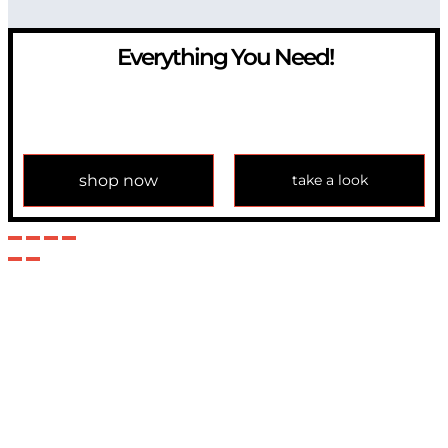
Everything You Need!
If you have any question, please contact us at
info@modulemechanics.com
shop now
take a look