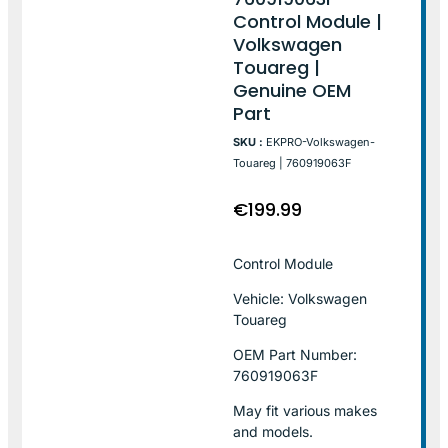
Control Module |
Volkswagen
Touareg |
Genuine OEM
Part
SKU :
EKPRO-Volkswagen-
Touareg | 760919063F
€
199.99
Control Module
Vehicle: Volkswagen
Touareg
OEM Part Number:
760919063F
May fit various makes
and models.