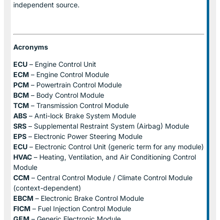
independent source.
Acronyms
ECU
– Engine Control Unit
ECM
– Engine Control Module
PCM
– Powertrain Control Module
BCM
– Body Control Module
TCM
– Transmission Control Module
ABS
– Anti-lock Brake System Module
SRS
– Supplemental Restraint System (Airbag) Module
EPS
– Electronic Power Steering Module
ECU
– Electronic Control Unit (generic term for any module)
HVAC
– Heating, Ventilation, and Air Conditioning Control
Module
CCM
– Central Control Module / Climate Control Module
(context-dependent)
EBCM
– Electronic Brake Control Module
FICM
– Fuel Injection Control Module
GEM
– Generic Electronic Module