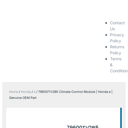
Contact
Us
Privacy
Policy
Returns
Policy
Terms
&
Condition
Home
/
Honda
/
e
/ 79600TV2B5 Climate Control Module | Honda e |
Genuine OEM Part
79600TV2B5