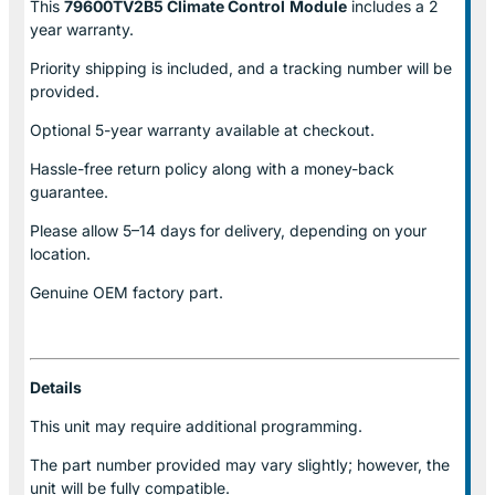
This
79600TV2B5 Climate Control
Module
includes a 2
year warranty.
Priority shipping is included, and a tracking number will be
provided.
Optional
5-year warranty
available at checkout.
Hassle-free return policy along with a money-back
guarantee.
Please allow
5–14 days for delivery
, depending on your
location.
Genuine
OEM factory part.
Details
This unit may require additional programming.
The part number provided may vary slightly; however, the
unit will be fully compatible.