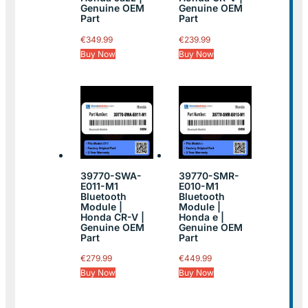
Genuine OEM
Genuine OEM
Part
Part
€
349.99
€
239.99
Buy Now
Buy Now
39770-SWA-
39770-SMR-
E011-M1
E010-M1
Bluetooth
Bluetooth
Module |
Module |
Honda CR-V |
Honda e |
Genuine OEM
Genuine OEM
Part
Part
€
279.99
€
449.99
Buy Now
Buy Now