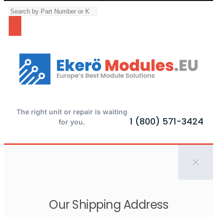
The right unit or repair is waiting
1 (800) 571-3424
for you.
Our Shipping Address