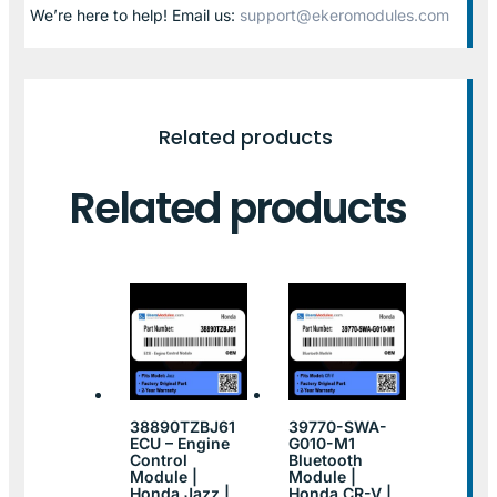
We’re here to help! Email us:
support@ekeromodules.com
Related products
Related products
38890TZBJ61
39770-SWA-
ECU – Engine
G010-M1
Control
Bluetooth
Module |
Module |
Honda Jazz |
Honda CR-V |