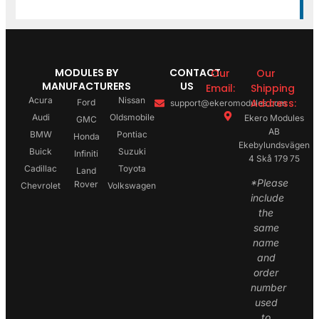
MODULES BY
CONTACT
Our
Our
MANUFACTURERS
US
Email:
Shipping
Acura
Nissan
Address:
Ford
support@ekeromodules.com
Audi
Oldsmobile
Ekero Modules
GMC
AB
BMW
Pontiac
Honda
Ekebylundsvägen
Buick
Suzuki
Infiniti
4 Skå 179 75
Cadillac
Toyota
Land
*Please
Rover
Chevrolet
Volkswagen
include
the
same
name
and
order
number
used
to