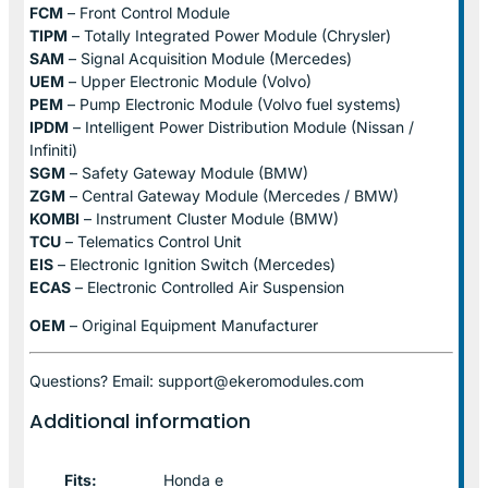
FCM
– Front Control Module
TIPM
– Totally Integrated Power Module (Chrysler)
SAM
– Signal Acquisition Module (Mercedes)
UEM
– Upper Electronic Module (Volvo)
PEM
– Pump Electronic Module (Volvo fuel systems)
IPDM
– Intelligent Power Distribution Module (Nissan /
Infiniti)
SGM
– Safety Gateway Module (BMW)
ZGM
– Central Gateway Module (Mercedes / BMW)
KOMBI
– Instrument Cluster Module (BMW)
TCU
– Telematics Control Unit
EIS
– Electronic Ignition Switch (Mercedes)
ECAS
– Electronic Controlled Air Suspension
OEM
– Original Equipment Manufacturer
Questions? Email: support@ekeromodules.com
Additional information
Fits:
Honda e