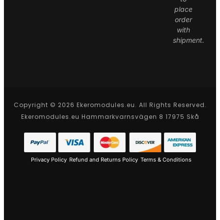
place
order
with
shipment.
Copyright © 2026 Ekeromodules.eu. All Rights Reserved.
Ekeromodules.eu Hammarkvarnsvägen 8 17975 Skå
Privacy Policy
Refund and Returns Policy
Terms & Conditions