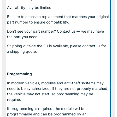
Availability may be limited.
Be sure to choose a replacement that matches your original
part number to ensure compatibility.
Don’t see your part number? Contact us — we may have
the part you need.
Shipping outside the EU is available, please contact us for
a shipping quote.
Programming
In modern vehicles, modules and anti-theft systems may
need to be synchronized. If they are not properly matched,
the vehicle may not start, so programming may be
required.
If programming is required, the module will be
programmable and can be programmed by an