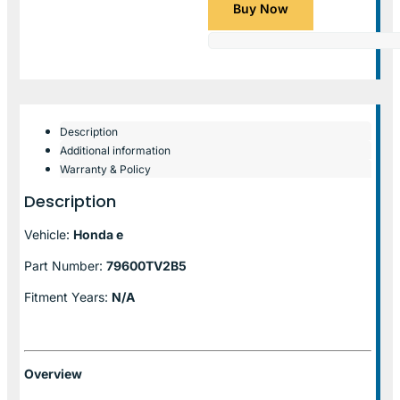
Buy Now
Description
Additional information
Warranty & Policy
Description
Vehicle:
Honda e
Part Number:
79600TV2B5
Fitment Years:
N/A
Overview