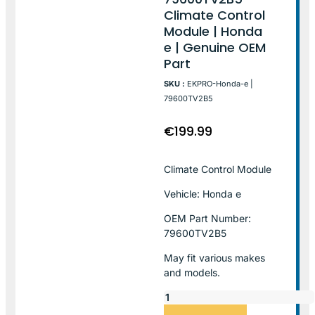
Climate Control
Module | Honda
e | Genuine OEM
Part
SKU :
EKPRO-Honda-e |
79600TV2B5
€
199.99
Climate Control Module
Vehicle: Honda e
OEM Part Number:
79600TV2B5
May fit various makes
and models.