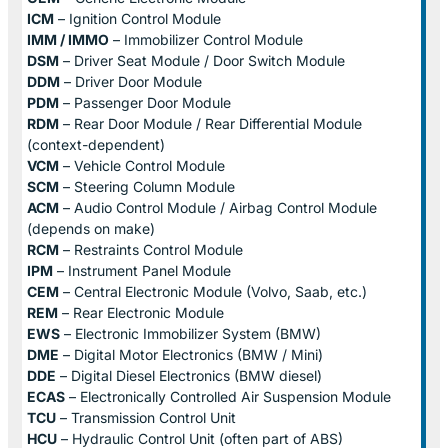
ICM
– Ignition Control Module
IMM / IMMO
– Immobilizer Control Module
DSM
– Driver Seat Module / Door Switch Module
DDM
– Driver Door Module
PDM
– Passenger Door Module
RDM
– Rear Door Module / Rear Differential Module
(context-dependent)
VCM
– Vehicle Control Module
SCM
– Steering Column Module
ACM
– Audio Control Module / Airbag Control Module
(depends on make)
RCM
– Restraints Control Module
IPM
– Instrument Panel Module
CEM
– Central Electronic Module (Volvo, Saab, etc.)
REM
– Rear Electronic Module
EWS
– Electronic Immobilizer System (BMW)
DME
– Digital Motor Electronics (BMW / Mini)
DDE
– Digital Diesel Electronics (BMW diesel)
ECAS
– Electronically Controlled Air Suspension Module
TCU
– Transmission Control Unit
HCU
– Hydraulic Control Unit (often part of ABS)