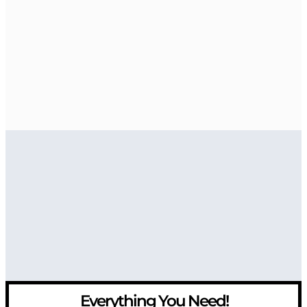
Everything You Need!