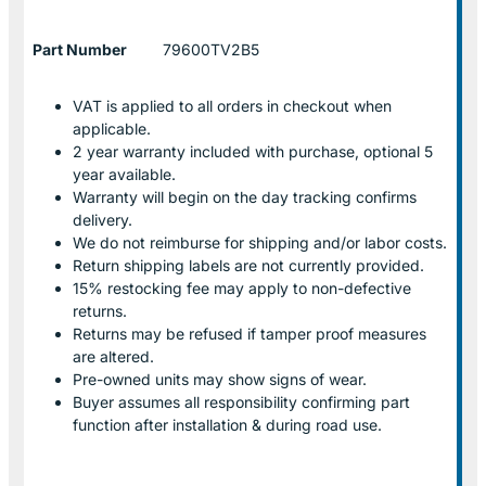
Part Number
79600TV2B5
VAT is applied to all orders in checkout when
applicable.
2 year warranty included with purchase, optional 5
year available.
Warranty will begin on the day tracking confirms
delivery.
We do not reimburse for shipping and/or labor costs.
Return shipping labels are not currently provided.
15% restocking fee may apply to non-defective
returns.
Returns may be refused if tamper proof measures
are altered.
Pre-owned units may show signs of wear.
Buyer assumes all responsibility confirming part
function after installation & during road use.