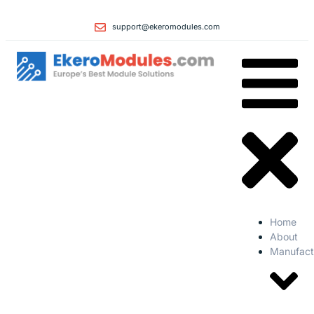
support@ekeromodules.com
Home
About
Manufact