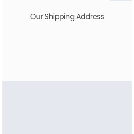
Our Shipping Address