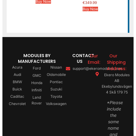
Buy Now
€
349.99
Buy Now
MODULES BY
CONTACT
Our
Our
MANUFACTURERS
US
Email:
Shipping
Acura
Nissan
Address:
Ford
support@ekeromodules.com
Audi
Oldsmobile
Ekero Modules
GMC
AB
BMW
Pontiac
Honda
Ekebylundsvägen
Buick
Suzuki
Infiniti
4 Skå 179 75
Cadillac
Toyota
Land
*Please
Rover
Chevrolet
Volkswagen
include
the
same
name
and