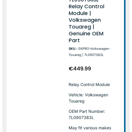
Relay Control
Module |
Volkswagen
Touareg |
Genuine OEM
Part
SKU :
EKPRO-Volkswagen-
Touareg | 7L0907383L
€
449.99
Relay Control Module
Vehicle: Volkswagen
Touareg
OEM Part Number:
7L0907383L
May fit various makes