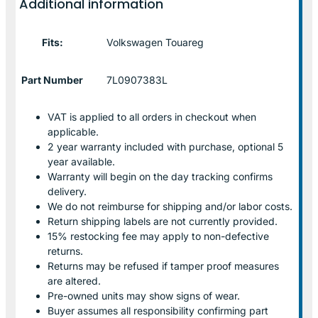
Additional information
Fits:
Volkswagen Touareg
Part Number
7L0907383L
VAT is applied to all orders in checkout when
applicable.
2 year warranty included with purchase, optional 5
year available.
Warranty will begin on the day tracking confirms
delivery.
We do not reimburse for shipping and/or labor costs.
Return shipping labels are not currently provided.
15% restocking fee may apply to non-defective
returns.
Returns may be refused if tamper proof measures
are altered.
Pre-owned units may show signs of wear.
Buyer assumes all responsibility confirming part