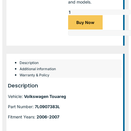
and models.
Buy Now
Description
Additional information
Warranty & Policy
Description
Vehicle:
Volkswagen Touareg
Part Number:
7L0907383L
Fitment Years:
2006-2007