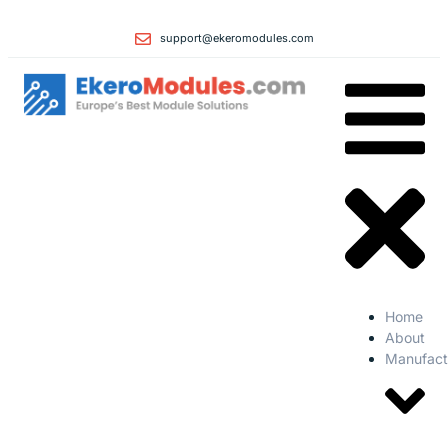
support@ekeromodules.com
Home
About
Manufact