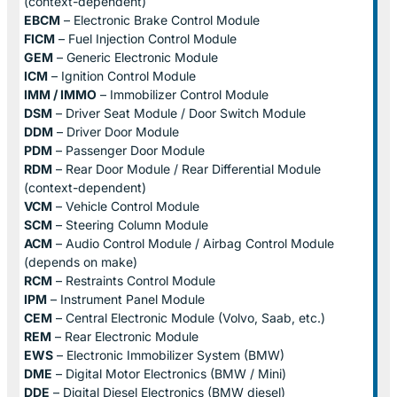
(context-dependent)
EBCM
– Electronic Brake Control Module
FICM
– Fuel Injection Control Module
GEM
– Generic Electronic Module
ICM
– Ignition Control Module
IMM / IMMO
– Immobilizer Control Module
DSM
– Driver Seat Module / Door Switch Module
DDM
– Driver Door Module
PDM
– Passenger Door Module
RDM
– Rear Door Module / Rear Differential Module
(context-dependent)
VCM
– Vehicle Control Module
SCM
– Steering Column Module
ACM
– Audio Control Module / Airbag Control Module
(depends on make)
RCM
– Restraints Control Module
IPM
– Instrument Panel Module
CEM
– Central Electronic Module (Volvo, Saab, etc.)
REM
– Rear Electronic Module
EWS
– Electronic Immobilizer System (BMW)
DME
– Digital Motor Electronics (BMW / Mini)
DDE
– Digital Diesel Electronics (BMW diesel)