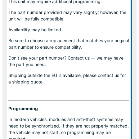
This unit may require additional programming.
The part number provided may vary slightly; however, the
unit will be fully compatible.
Availability may be limited.
Be sure to choose a replacement that matches your original
part number to ensure compatibility.
Don’t see your part number? Contact us — we may have
the part you need.
Shipping outside the EU is available, please contact us for
a shipping quote.
Programming
In modern vehicles, modules and anti-theft systems may
need to be synchronized. If they are not properly matched,
the vehicle may not start, so programming may be
required.