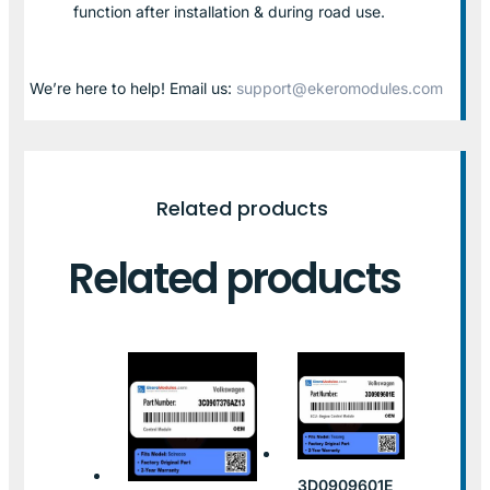
function after installation & during road use.
We’re here to help! Email us:
support@ekeromodules.com
Related products
Related products
3D0909601E