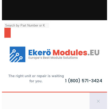
The right unit or repair is waiting
1 (800) 571-3424
for you.