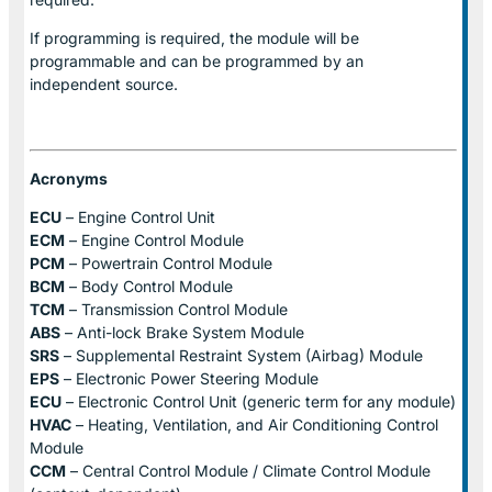
If programming is required, the module will be
programmable and can be programmed by an
independent source.
Acronyms
ECU
– Engine Control Unit
ECM
– Engine Control Module
PCM
– Powertrain Control Module
BCM
– Body Control Module
TCM
– Transmission Control Module
ABS
– Anti-lock Brake System Module
SRS
– Supplemental Restraint System (Airbag) Module
EPS
– Electronic Power Steering Module
ECU
– Electronic Control Unit (generic term for any module)
HVAC
– Heating, Ventilation, and Air Conditioning Control
Module
CCM
– Central Control Module / Climate Control Module