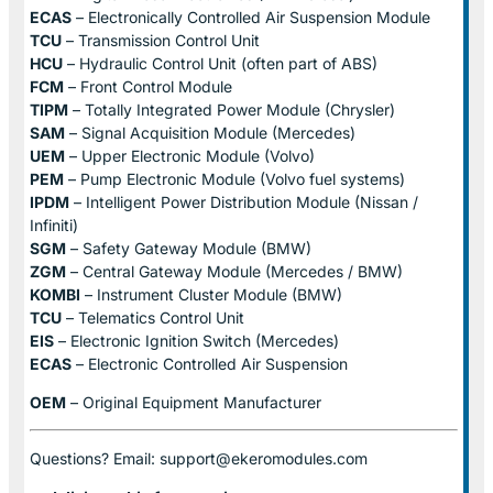
ECAS
– Electronically Controlled Air Suspension Module
TCU
– Transmission Control Unit
HCU
– Hydraulic Control Unit (often part of ABS)
FCM
– Front Control Module
TIPM
– Totally Integrated Power Module (Chrysler)
SAM
– Signal Acquisition Module (Mercedes)
UEM
– Upper Electronic Module (Volvo)
PEM
– Pump Electronic Module (Volvo fuel systems)
IPDM
– Intelligent Power Distribution Module (Nissan /
Infiniti)
SGM
– Safety Gateway Module (BMW)
ZGM
– Central Gateway Module (Mercedes / BMW)
KOMBI
– Instrument Cluster Module (BMW)
TCU
– Telematics Control Unit
EIS
– Electronic Ignition Switch (Mercedes)
ECAS
– Electronic Controlled Air Suspension
OEM
– Original Equipment Manufacturer
Questions? Email: support@ekeromodules.com