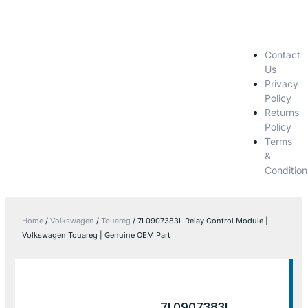
Contact
Us
Privacy
Policy
Returns
Policy
Terms
&
Condition
Home
/
Volkswagen
/
Touareg
/ 7L0907383L Relay Control Module |
Volkswagen Touareg | Genuine OEM Part
7L0907383L