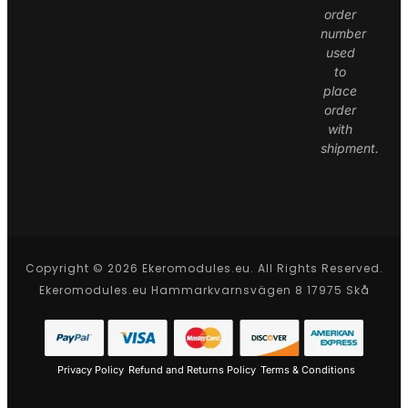
order
number
used
to
place
order
with
shipment.
Copyright © 2026 Ekeromodules.eu. All Rights Reserved.
Ekeromodules.eu Hammarkvarnsvägen 8 17975 Skå
Privacy Policy
Refund and Returns Policy
Terms & Conditions