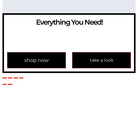
Everything You Need!
If you have any question, please contact us at
info@modulemechanics.com
shop now
take a look