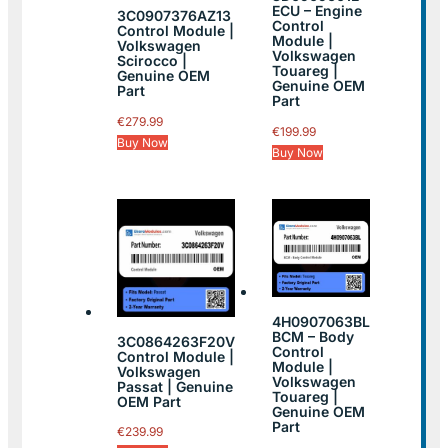
ECU – Engine
3C0907376AZ13
Control
Control Module |
Module |
Volkswagen
Volkswagen
Scirocco |
Touareg |
Genuine OEM
Genuine OEM
Part
Part
€
279.99
€
199.99
Buy Now
Buy Now
4H0907063BL
BCM – Body
3C0864263F20V
Control
Control Module |
Module |
Volkswagen
Volkswagen
Passat | Genuine
Touareg |
OEM Part
Genuine OEM
Part
€
239.99