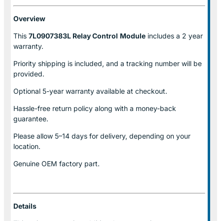
Overview
This
7L0907383L Relay Control
Module
includes a 2 year
warranty.
Priority shipping is included, and a tracking number will be
provided.
Optional
5-year warranty
available at checkout.
Hassle-free return policy along with a money-back
guarantee.
Please allow
5–14 days for delivery
, depending on your
location.
Genuine
OEM factory part.
Details