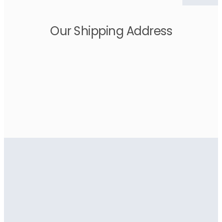
Our Shipping Address