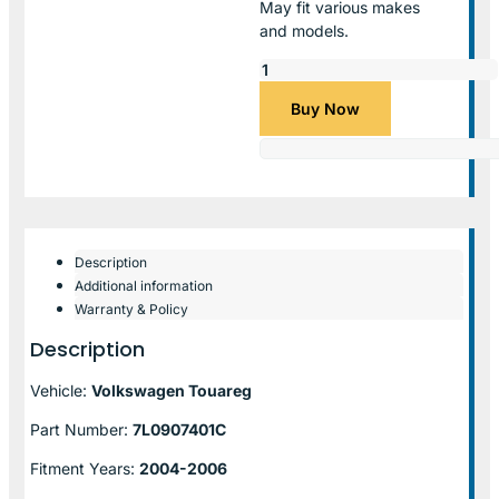
May fit various makes
and models.
Buy Now
Description
Additional information
Warranty & Policy
Description
Vehicle:
Volkswagen Touareg
Part Number:
7L0907401C
Fitment Years:
2004-2006