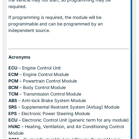
required.
If programming is required, the module will be
programmable and can be programmed by an
independent source.
Acronyms
ECU
– Engine Control Unit
ECM
– Engine Control Module
PCM
– Powertrain Control Module
BCM
– Body Control Module
TCM
– Transmission Control Module
ABS
– Anti-lock Brake System Module
SRS
– Supplemental Restraint System (Airbag) Module
EPS
– Electronic Power Steering Module
ECU
– Electronic Control Unit (generic term for any module)
HVAC
– Heating, Ventilation, and Air Conditioning Control
Module