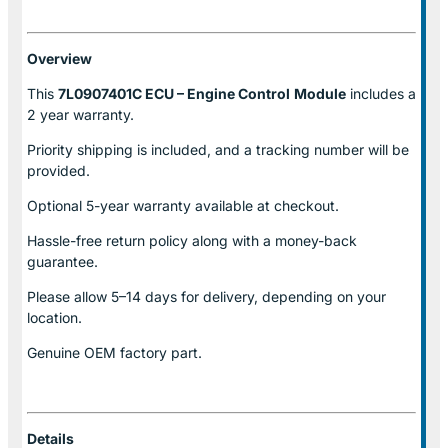
Overview
This
7L0907401C ECU – Engine Control
Module
includes a
2 year warranty.
Priority shipping is included, and a tracking number will be
provided.
Optional
5-year warranty
available at checkout.
Hassle-free return policy along with a money-back
guarantee.
Please allow
5–14 days for delivery
, depending on your
location.
Genuine
OEM factory part.
Details