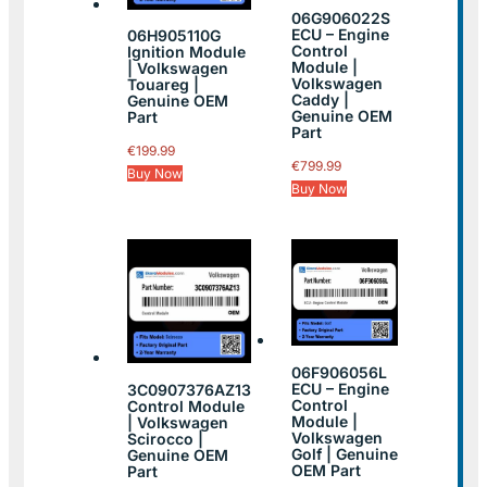
06G906022S
ECU – Engine
06H905110G
Control
Ignition Module
Module |
| Volkswagen
Volkswagen
Touareg |
Caddy |
Genuine OEM
Genuine OEM
Part
Part
€
199.99
€
799.99
Buy Now
Buy Now
06F906056L
ECU – Engine
3C0907376AZ13
Control
Control Module
Module |
| Volkswagen
Volkswagen
Scirocco |
Golf | Genuine
Genuine OEM
OEM Part
Part