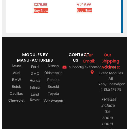
€
349.99
€
279.99
Buy Now
Buy Now
MODULES BY
CONTACT
Our
Our
MANUFACTURERS
US
Email:
Shipping
Acura
Nissan
Address:
Ford
support@ekeromodules.com
Audi
Oldsmobile
Ekero Modules
GMC
AB
BMW
Pontiac
Honda
Ekebylundsvägen
Buick
Suzuki
Infiniti
4 Skå 179 75
Cadillac
Toyota
Land
*Please
Rover
Chevrolet
Volkswagen
include
the
same
name