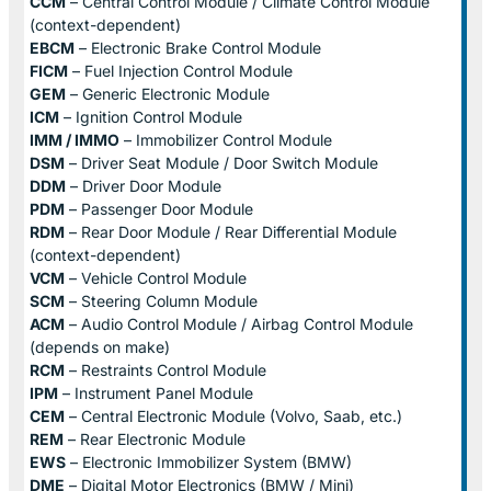
CCM
– Central Control Module / Climate Control Module
(context-dependent)
EBCM
– Electronic Brake Control Module
FICM
– Fuel Injection Control Module
GEM
– Generic Electronic Module
ICM
– Ignition Control Module
IMM / IMMO
– Immobilizer Control Module
DSM
– Driver Seat Module / Door Switch Module
DDM
– Driver Door Module
PDM
– Passenger Door Module
RDM
– Rear Door Module / Rear Differential Module
(context-dependent)
VCM
– Vehicle Control Module
SCM
– Steering Column Module
ACM
– Audio Control Module / Airbag Control Module
(depends on make)
RCM
– Restraints Control Module
IPM
– Instrument Panel Module
CEM
– Central Electronic Module (Volvo, Saab, etc.)
REM
– Rear Electronic Module
EWS
– Electronic Immobilizer System (BMW)
DME
– Digital Motor Electronics (BMW / Mini)