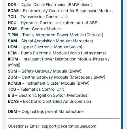
DDE
– Digital Diesel Electronics (BMW diesel)
ECAS
– Electronically Controlled Air Suspension Module
TCU
– Transmission Control Unit
HCU
– Hydraulic Control Unit (often part of ABS)
FCM
– Front Control Module
TIPM
– Totally Integrated Power Module (Chrysler)
SAM
– Signal Acquisition Module (Mercedes)
UEM
– Upper Electronic Module (Volvo)
PEM
– Pump Electronic Module (Volvo fuel systems)
IPDM
– Intelligent Power Distribution Module (Nissan /
Infiniti)
SGM
– Safety Gateway Module (BMW)
ZGM
– Central Gateway Module (Mercedes / BMW)
KOMBI
– Instrument Cluster Module (BMW)
TCU
– Telematics Control Unit
EIS
– Electronic Ignition Switch (Mercedes)
ECAS
– Electronic Controlled Air Suspension
OEM
– Original Equipment Manufacturer
Questions? Email: support@ekeromodules.com