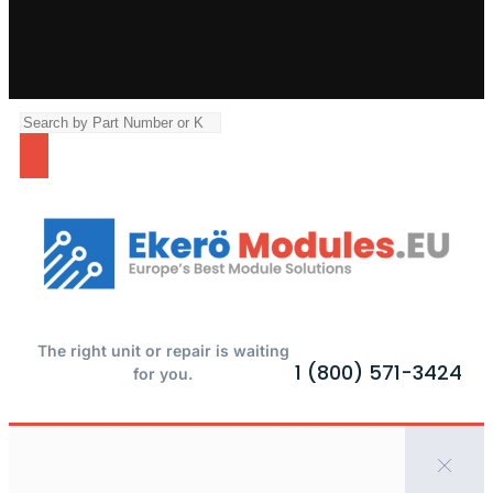
The right unit or repair is waiting
1 (800) 571-3424
for you.