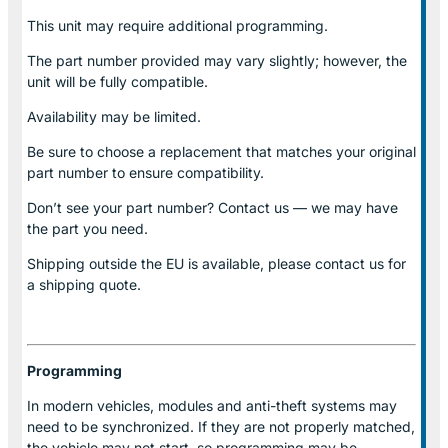
This unit may require additional programming.
The part number provided may vary slightly; however, the
unit will be fully compatible.
Availability may be limited.
Be sure to choose a replacement that matches your original
part number to ensure compatibility.
Don’t see your part number? Contact us — we may have
the part you need.
Shipping outside the EU is available, please contact us for
a shipping quote.
Programming
In modern vehicles, modules and anti-theft systems may
need to be synchronized. If they are not properly matched,
the vehicle may not start, so programming may be