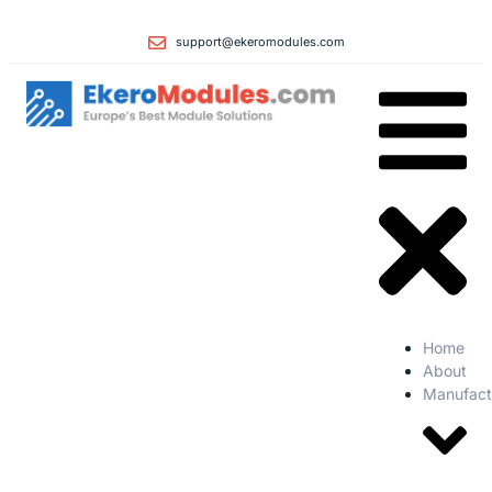
support@ekeromodules.com
Home
About
Manufact