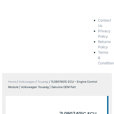
Contact
Us
Privacy
Policy
Returns
Policy
Terms
&
Condition
Home
/
Volkswagen
/
Touareg
/ 7L0907401C ECU – Engine Control
Module | Volkswagen Touareg | Genuine OEM Part
7L0907401C ECU