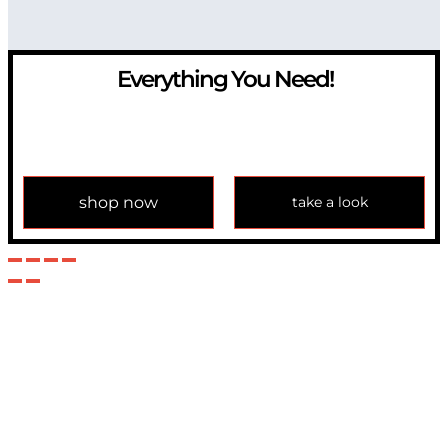
Everything You Need!
If you have any question, please contact us at
info@modulemechanics.com
shop now
take a look