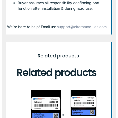
Buyer assumes all responsibility confirming part
function after installation & during road use.
We’re here to help! Email us:
support@ekeromodules.com
Related products
Related products