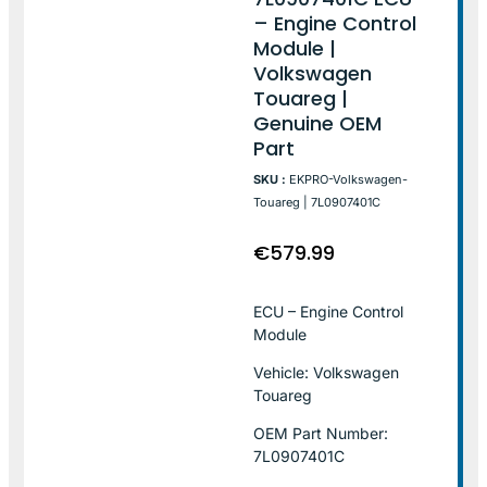
– Engine Control
Module |
Volkswagen
Touareg |
Genuine OEM
Part
SKU :
EKPRO-Volkswagen-
Touareg | 7L0907401C
€
579.99
ECU – Engine Control
Module
Vehicle: Volkswagen
Touareg
OEM Part Number:
7L0907401C