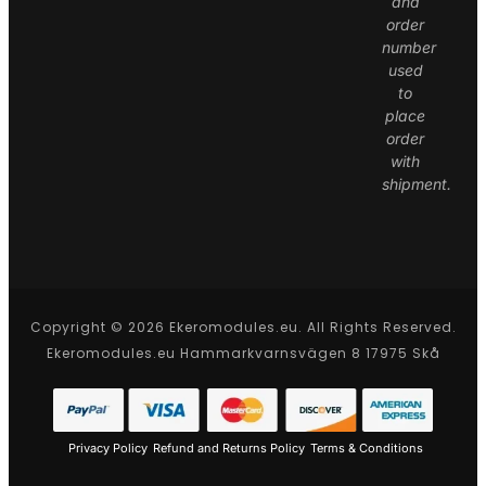
and
order
number
used
to
place
order
with
shipment.
Copyright © 2026 Ekeromodules.eu. All Rights Reserved.
Ekeromodules.eu Hammarkvarnsvägen 8 17975 Skå
Privacy Policy
Refund and Returns Policy
Terms & Conditions