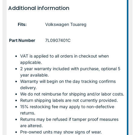
Additional information
Fits:
Volkswagen Touareg
Part Number
7L0907401C
VAT is applied to all orders in checkout when
applicable.
2 year warranty included with purchase, optional 5
year available.
Warranty will begin on the day tracking confirms
delivery.
We do not reimburse for shipping and/or labor costs.
Return shipping labels are not currently provided.
15% restocking fee may apply to non-defective
returns.
Returns may be refused if tamper proof measures
are altered.
Pre-owned units may show signs of wear.