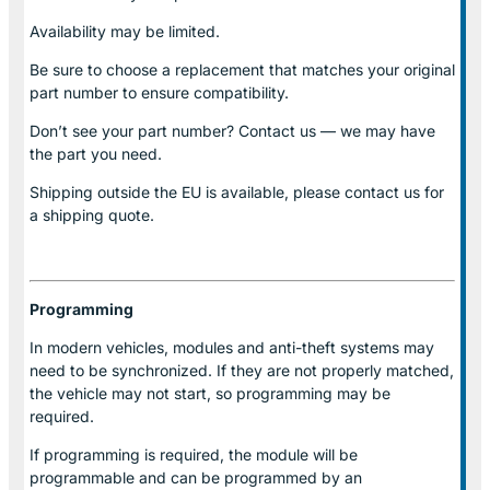
Availability may be limited.
Be sure to choose a replacement that matches your original
part number to ensure compatibility.
Don’t see your part number? Contact us — we may have
the part you need.
Shipping outside the EU is available, please contact us for
a shipping quote.
Programming
In modern vehicles, modules and anti-theft systems may
need to be synchronized. If they are not properly matched,
the vehicle may not start, so programming may be
required.
If programming is required, the module will be
programmable and can be programmed by an