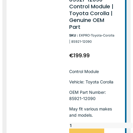
Control Module |
Toyota Corolla |
Genuine OEM
Part
SKU :
EKPRO-Toyota-Corolla
| 85921-12090
€
199.99
Control Module
Vehicle: Toyota Corolla
OEM Part Number:
85921-12090
May fit various makes
and models.