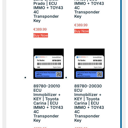
Prado | ECU
IMMO + TOY43
IMMO + TOY43
4C
4C
Transponder
Transponder
Key
Key
€
389.99
€
389.99
Buy Now
Buy Now
89780-20010
89780-20030
ECU
ECU
Immobilizer +
Immobilizer +
KEY | Toyota
KEY | Toyota
Carina | ECU
Carina | ECU
IMMO + TOY43
IMMO + TOY43
4C
4C
Transponder
Transponder
Key
Key