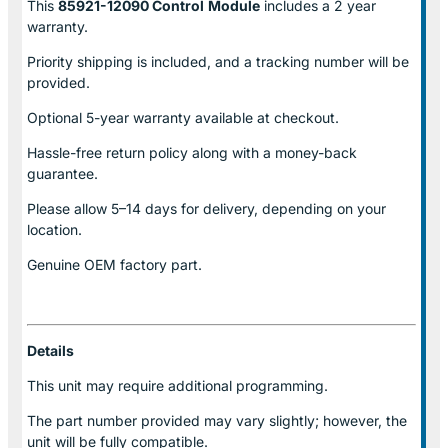
This
85921-12090 Control
Module
includes a 2 year
warranty.
Priority shipping is included, and a tracking number will be
provided.
Optional
5-year warranty
available at checkout.
Hassle-free return policy along with a money-back
guarantee.
Please allow
5–14 days for delivery
, depending on your
location.
Genuine
OEM factory part.
Details
This unit may require additional programming.
The part number provided may vary slightly; however, the
unit will be fully compatible.