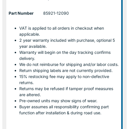
Part Number
85921-12090
VAT is applied to all orders in checkout when
applicable.
2 year warranty included with purchase, optional 5
year available.
Warranty will begin on the day tracking confirms
delivery.
We do not reimburse for shipping and/or labor costs.
Return shipping labels are not currently provided.
15% restocking fee may apply to non-defective
returns.
Returns may be refused if tamper proof measures
are altered.
Pre-owned units may show signs of wear.
Buyer assumes all responsibility confirming part
function after installation & during road use.