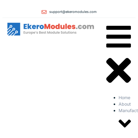
support@ekeromodules.com
Home
About
Manufact