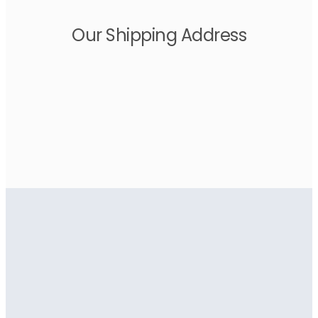
Our Shipping Address