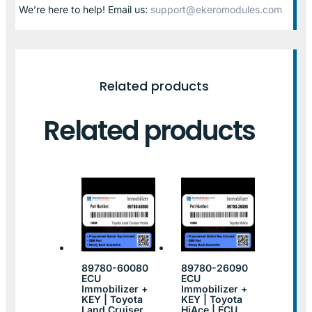
We’re here to help! Email us:
support@ekeromodules.com
Related products
Related products
89780-60080
89780-26090
ECU
ECU
Immobilizer +
Immobilizer +
KEY | Toyota
KEY | Toyota
Land Cruiser
HiAce | ECU