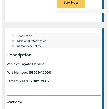
Buy Now
Description
Additional information
Warranty & Policy
Description
Vehicle:
Toyota Corolla
Part Number:
85921-12090
Fitment Years:
2002-2007
Overview