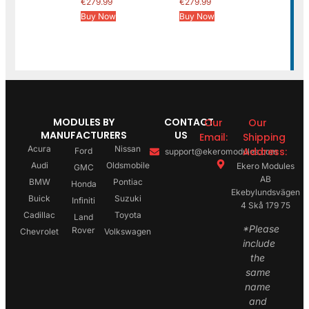
€
279.99
€
279.99
Buy Now
Buy Now
MODULES BY
CONTACT
Our
Our
MANUFACTURERS
US
Email:
Shipping
Acura
Nissan
Address:
Ford
support@ekeromodules.com
Audi
Oldsmobile
Ekero Modules
GMC
AB
BMW
Pontiac
Honda
Ekebylundsvägen
Buick
Suzuki
Infiniti
4 Skå 179 75
Cadillac
Toyota
Land
*Please
Rover
Chevrolet
Volkswagen
include
the
same
name
and