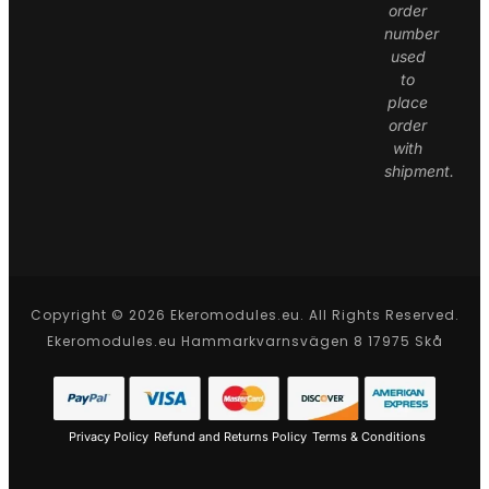
order
number
used
to
place
order
with
shipment.
Copyright © 2026 Ekeromodules.eu. All Rights Reserved.
Ekeromodules.eu Hammarkvarnsvägen 8 17975 Skå
Privacy Policy
Refund and Returns Policy
Terms & Conditions