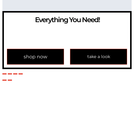
Everything You Need!
If you have any question, please contact us at
info@modulemechanics.com
shop now
take a look