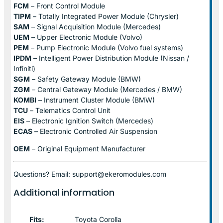
FCM
– Front Control Module
TIPM
– Totally Integrated Power Module (Chrysler)
SAM
– Signal Acquisition Module (Mercedes)
UEM
– Upper Electronic Module (Volvo)
PEM
– Pump Electronic Module (Volvo fuel systems)
IPDM
– Intelligent Power Distribution Module (Nissan /
Infiniti)
SGM
– Safety Gateway Module (BMW)
ZGM
– Central Gateway Module (Mercedes / BMW)
KOMBI
– Instrument Cluster Module (BMW)
TCU
– Telematics Control Unit
EIS
– Electronic Ignition Switch (Mercedes)
ECAS
– Electronic Controlled Air Suspension
OEM
– Original Equipment Manufacturer
Questions? Email: support@ekeromodules.com
Additional information
Fits:
Toyota Corolla