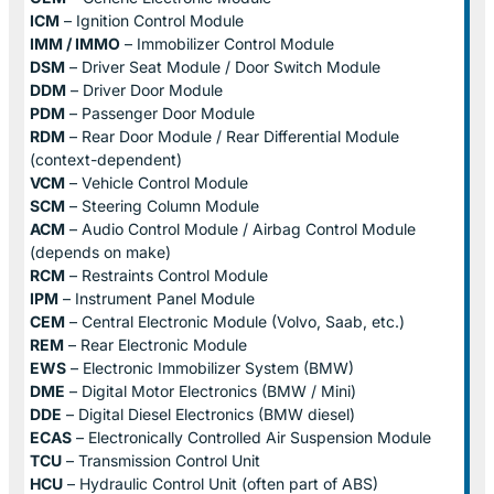
ICM
– Ignition Control Module
IMM / IMMO
– Immobilizer Control Module
DSM
– Driver Seat Module / Door Switch Module
DDM
– Driver Door Module
PDM
– Passenger Door Module
RDM
– Rear Door Module / Rear Differential Module
(context-dependent)
VCM
– Vehicle Control Module
SCM
– Steering Column Module
ACM
– Audio Control Module / Airbag Control Module
(depends on make)
RCM
– Restraints Control Module
IPM
– Instrument Panel Module
CEM
– Central Electronic Module (Volvo, Saab, etc.)
REM
– Rear Electronic Module
EWS
– Electronic Immobilizer System (BMW)
DME
– Digital Motor Electronics (BMW / Mini)
DDE
– Digital Diesel Electronics (BMW diesel)
ECAS
– Electronically Controlled Air Suspension Module
TCU
– Transmission Control Unit
HCU
– Hydraulic Control Unit (often part of ABS)