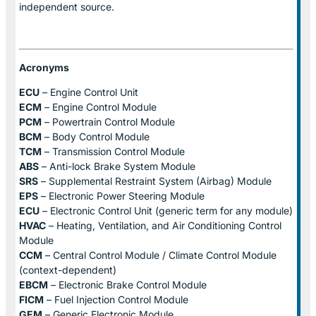
independent source.
Acronyms
ECU
– Engine Control Unit
ECM
– Engine Control Module
PCM
– Powertrain Control Module
BCM
– Body Control Module
TCM
– Transmission Control Module
ABS
– Anti-lock Brake System Module
SRS
– Supplemental Restraint System (Airbag) Module
EPS
– Electronic Power Steering Module
ECU
– Electronic Control Unit (generic term for any module)
HVAC
– Heating, Ventilation, and Air Conditioning Control
Module
CCM
– Central Control Module / Climate Control Module
(context-dependent)
EBCM
– Electronic Brake Control Module
FICM
– Fuel Injection Control Module
GEM
– Generic Electronic Module