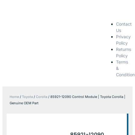
Contact
Us
Privacy
Policy
Returns
Policy
Terms
&
Condition
Home
/
Toyota
/
Corolla
/ 85921-12090 Control Module | Toyota Corolla |
Genuine OEM Part
85921-12090