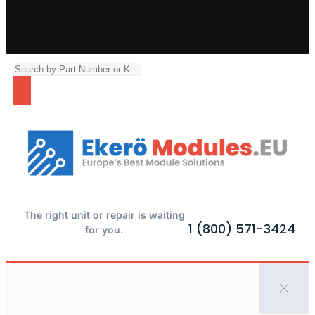
The right unit or repair is waiting
1 (800) 571-3424
for you.