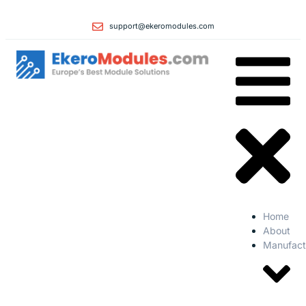
support@ekeromodules.com
Home
About
Manufact