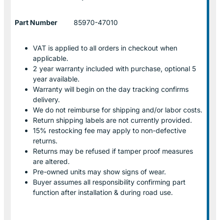
Part Number
85970-47010
VAT is applied to all orders in checkout when
applicable.
2 year warranty included with purchase, optional 5
year available.
Warranty will begin on the day tracking confirms
delivery.
We do not reimburse for shipping and/or labor costs.
Return shipping labels are not currently provided.
15% restocking fee may apply to non-defective
returns.
Returns may be refused if tamper proof measures
are altered.
Pre-owned units may show signs of wear.
Buyer assumes all responsibility confirming part
function after installation & during road use.