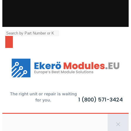
The right unit or repair is waiting
1 (800) 571-3424
for you.