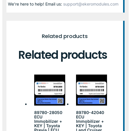
We’re here to help! Email us:
support@ekeromodules.com
Related products
Related products
89780-28050
89780-42040
ECU
ECU
Immobilizer +
Immobilizer +
KEY | Toyota
KEY | Toyota
Previa | ECU
Land Cruiser