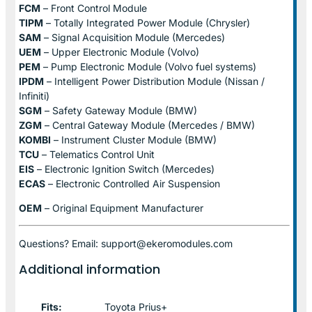
FCM
– Front Control Module
TIPM
– Totally Integrated Power Module (Chrysler)
SAM
– Signal Acquisition Module (Mercedes)
UEM
– Upper Electronic Module (Volvo)
PEM
– Pump Electronic Module (Volvo fuel systems)
IPDM
– Intelligent Power Distribution Module (Nissan /
Infiniti)
SGM
– Safety Gateway Module (BMW)
ZGM
– Central Gateway Module (Mercedes / BMW)
KOMBI
– Instrument Cluster Module (BMW)
TCU
– Telematics Control Unit
EIS
– Electronic Ignition Switch (Mercedes)
ECAS
– Electronic Controlled Air Suspension
OEM
– Original Equipment Manufacturer
Questions? Email: support@ekeromodules.com
Additional information
Fits:
Toyota Prius+