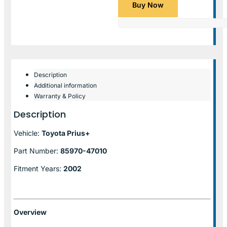
Buy Now
Description
Additional information
Warranty & Policy
Description
Vehicle:
Toyota Prius+
Part Number:
85970-47010
Fitment Years:
2002
Overview