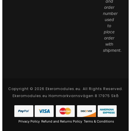
and
order
number
used
to
place
order
with
shipment.
Copyright © 2026 Ekeromodules.eu. All Rights Reserved.
Ekeromodules.eu Hammarkvarnsvägen 8 17975 Skå
Privacy Policy
Refund and Returns Policy
Terms & Conditions