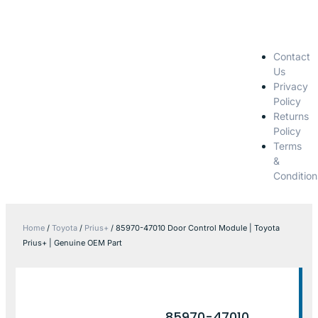
Contact
Us
Privacy
Policy
Returns
Policy
Terms
&
Condition
Home
/
Toyota
/
Prius+
/ 85970-47010 Door Control Module | Toyota
Prius+ | Genuine OEM Part
85970-47010