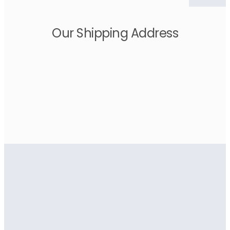
Our Shipping Address