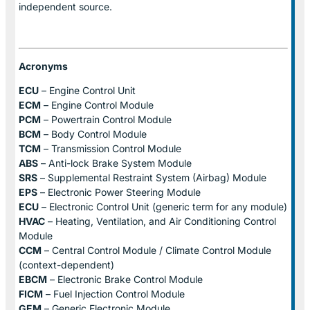
independent source.
Acronyms
ECU
– Engine Control Unit
ECM
– Engine Control Module
PCM
– Powertrain Control Module
BCM
– Body Control Module
TCM
– Transmission Control Module
ABS
– Anti-lock Brake System Module
SRS
– Supplemental Restraint System (Airbag) Module
EPS
– Electronic Power Steering Module
ECU
– Electronic Control Unit (generic term for any module)
HVAC
– Heating, Ventilation, and Air Conditioning Control
Module
CCM
– Central Control Module / Climate Control Module
(context-dependent)
EBCM
– Electronic Brake Control Module
FICM
– Fuel Injection Control Module
GEM
– Generic Electronic Module