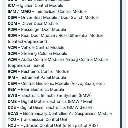
ICM
– Ignition Control Module
IMM / IMMO
– Immobilizer Control Module
DSM
– Driver Seat Module / Door Switch Module
DDM
– Driver Door Module
PDM
– Passenger Door Module
RDM
– Rear Door Module / Rear Differential Module
(context-dependent)
VCM
– Vehicle Control Module
SCM
– Steering Column Module
ACM
– Audio Control Module / Airbag Control Module
(depends on make)
RCM
– Restraints Control Module
IPM
– Instrument Panel Module
CEM
– Central Electronic Module (Volvo, Saab, etc.)
REM
– Rear Electronic Module
EWS
– Electronic Immobilizer System (BMW)
DME
– Digital Motor Electronics (BMW / Mini)
DDE
– Digital Diesel Electronics (BMW diesel)
ECAS
– Electronically Controlled Air Suspension Module
TCU
– Transmission Control Unit
HCU
– Hydraulic Control Unit (often part of ABS)