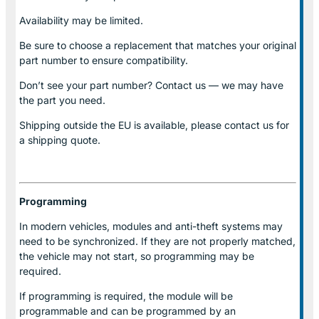
Availability may be limited.
Be sure to choose a replacement that matches your original
part number to ensure compatibility.
Don’t see your part number? Contact us — we may have
the part you need.
Shipping outside the EU is available, please contact us for
a shipping quote.
Programming
In modern vehicles, modules and anti-theft systems may
need to be synchronized. If they are not properly matched,
the vehicle may not start, so programming may be
required.
If programming is required, the module will be
programmable and can be programmed by an