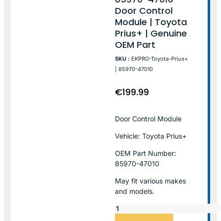
Door Control
Module | Toyota
Prius+ | Genuine
OEM Part
SKU :
EKPRO-Toyota-Prius+
| 85970-47010
€
199.99
Door Control Module
Vehicle: Toyota Prius+
OEM Part Number:
85970-47010
May fit various makes
and models.