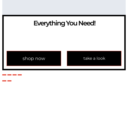
Everything You Need!
If you have any question, please contact us at
info@modulemechanics.com
shop now
take a look