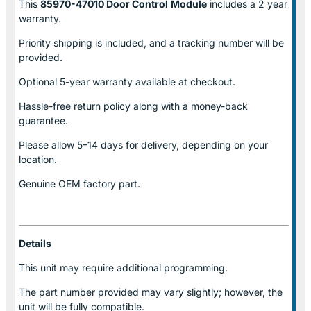
This
85970-47010 Door Control
Module
includes a 2 year
warranty.
Priority shipping is included, and a tracking number will be
provided.
Optional
5-year warranty
available at checkout.
Hassle-free return policy along with a money-back
guarantee.
Please allow
5–14 days for delivery
, depending on your
location.
Genuine
OEM factory part.
Details
This unit may require additional programming.
The part number provided may vary slightly; however, the
unit will be fully compatible.