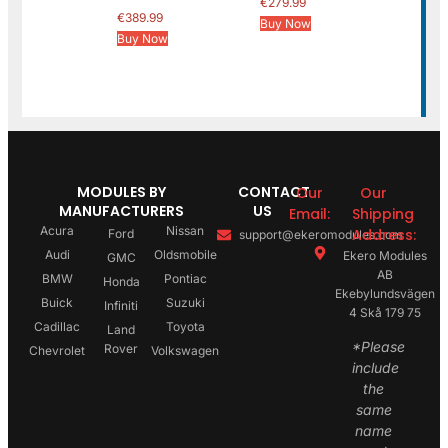
€
279.99
€
389.99
Buy Now
Buy Now
MODULES BY
CONTACT
Our
Our
MANUFACTURERS
US
Email:
Shipping
Acura
Nissan
Address:
Ford
support@ekeromodules.com
Audi
Oldsmobile
Ekero Modules
GMC
AB
BMW
Pontiac
Honda
Ekebylundsvägen
Buick
Suzuki
Infiniti
4 Skå 179 75
Cadillac
Toyota
Land
*Please
Rover
Chevrolet
Volkswagen
include
the
same
name