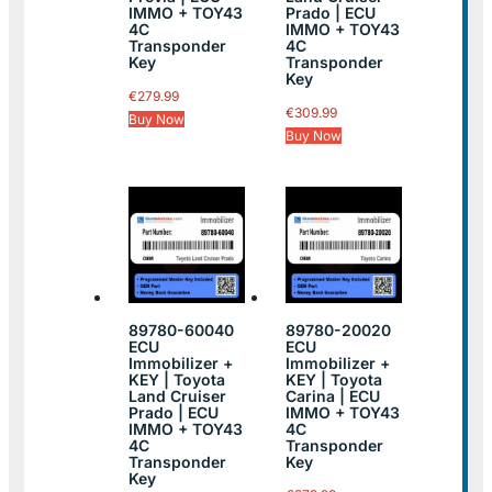
IMMO + TOY43
Prado | ECU
4C
IMMO + TOY43
Transponder
4C
Key
Transponder
Key
€
279.99
€
309.99
Buy Now
Buy Now
89780-60040
89780-20020
ECU
ECU
Immobilizer +
Immobilizer +
KEY | Toyota
KEY | Toyota
Land Cruiser
Carina | ECU
Prado | ECU
IMMO + TOY43
IMMO + TOY43
4C
4C
Transponder
Transponder
Key
Key