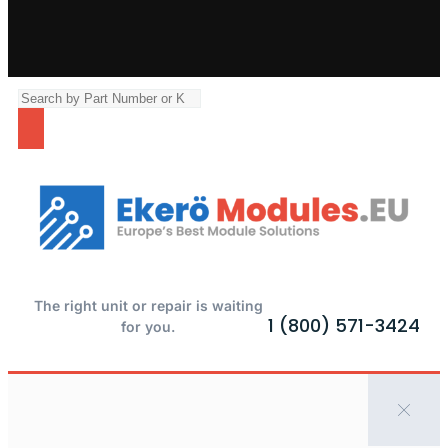
The right unit or repair is waiting
1 (800) 571-3424
for you.