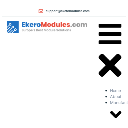
support@ekeromodules.com
Home
About
Manufact