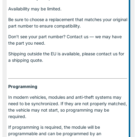
Availability may be limited.
Be sure to choose a replacement that matches your original
part number to ensure compatibility.
Don’t see your part number? Contact us — we may have
the part you need.
Shipping outside the EU is available, please contact us for
a shipping quote.
Programming
In modern vehicles, modules and anti-theft systems may
need to be synchronized. If they are not properly matched,
the vehicle may not start, so programming may be
required.
If programming is required, the module will be
programmable and can be programmed by an