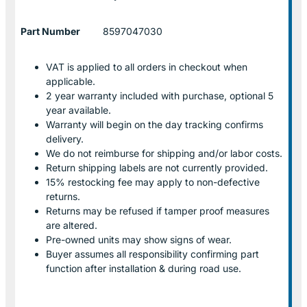
Part Number
8597047030
VAT is applied to all orders in checkout when
applicable.
2 year warranty included with purchase, optional 5
year available.
Warranty will begin on the day tracking confirms
delivery.
We do not reimburse for shipping and/or labor costs.
Return shipping labels are not currently provided.
15% restocking fee may apply to non-defective
returns.
Returns may be refused if tamper proof measures
are altered.
Pre-owned units may show signs of wear.
Buyer assumes all responsibility confirming part
function after installation & during road use.