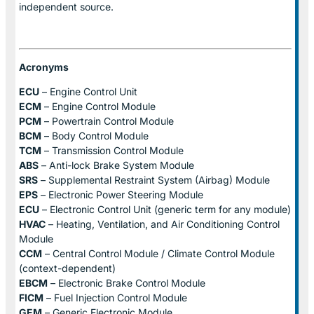
independent source.
Acronyms
ECU
– Engine Control Unit
ECM
– Engine Control Module
PCM
– Powertrain Control Module
BCM
– Body Control Module
TCM
– Transmission Control Module
ABS
– Anti-lock Brake System Module
SRS
– Supplemental Restraint System (Airbag) Module
EPS
– Electronic Power Steering Module
ECU
– Electronic Control Unit (generic term for any module)
HVAC
– Heating, Ventilation, and Air Conditioning Control
Module
CCM
– Central Control Module / Climate Control Module
(context-dependent)
EBCM
– Electronic Brake Control Module
FICM
– Fuel Injection Control Module
GEM
– Generic Electronic Module