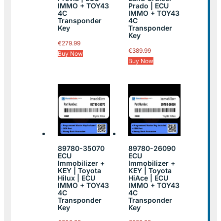
IMMO + TOY43
Prado | ECU
4C
IMMO + TOY43
Transponder
4C
Key
Transponder
Key
€
279.99
€
389.99
Buy Now
Buy Now
89780-35070
89780-26090
ECU
ECU
Immobilizer +
Immobilizer +
KEY | Toyota
KEY | Toyota
Hilux | ECU
HiAce | ECU
IMMO + TOY43
IMMO + TOY43
4C
4C
Transponder
Transponder
Key
Key