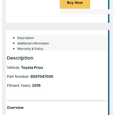
Buy Now
Description
Additional information
Warranty & Policy
Description
Vehicle:
Toyota Prius
Part Number:
8597047030
Fitment Years:
2016
Overview