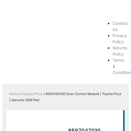
Contact
Us
Privacy
Policy
Returns
Policy
Terms
&
Condition
Home
/
Toyota
/
Prius
/ 8597047030 Door Control Module | Toyota Prius
| Genuine OEM Part
8597047030