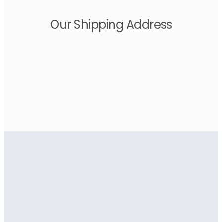
Our Shipping Address