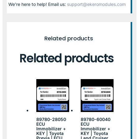
We’re here to help! Email us:
support@ekeromodules.com
Related products
Related products
89780-28050
89780-60040
ECU
ECU
Immobilizer +
Immobilizer +
KEY | Toyota
KEY | Toyota
Previa | ECU
Land Cruiser