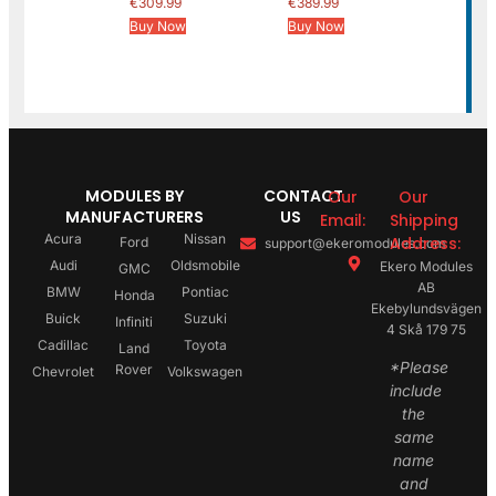
€
309.99
€
389.99
Buy Now
Buy Now
MODULES BY
CONTACT
Our
Our
MANUFACTURERS
US
Email:
Shipping
Acura
Nissan
Address:
Ford
support@ekeromodules.com
Audi
Oldsmobile
Ekero Modules
GMC
AB
BMW
Pontiac
Honda
Ekebylundsvägen
Buick
Suzuki
Infiniti
4 Skå 179 75
Cadillac
Toyota
Land
*Please
Rover
Chevrolet
Volkswagen
include
the
same
name
and