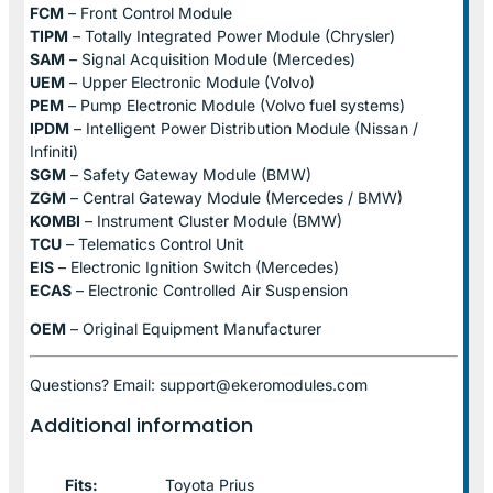
FCM
– Front Control Module
TIPM
– Totally Integrated Power Module (Chrysler)
SAM
– Signal Acquisition Module (Mercedes)
UEM
– Upper Electronic Module (Volvo)
PEM
– Pump Electronic Module (Volvo fuel systems)
IPDM
– Intelligent Power Distribution Module (Nissan /
Infiniti)
SGM
– Safety Gateway Module (BMW)
ZGM
– Central Gateway Module (Mercedes / BMW)
KOMBI
– Instrument Cluster Module (BMW)
TCU
– Telematics Control Unit
EIS
– Electronic Ignition Switch (Mercedes)
ECAS
– Electronic Controlled Air Suspension
OEM
– Original Equipment Manufacturer
Questions? Email: support@ekeromodules.com
Additional information
Fits:
Toyota Prius