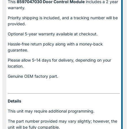
This
8597047030 Door Control
Module
includes a 2 year
warranty.
Priority shipping is included, and a tracking number will be
provided.
Optional
5-year warranty
available at checkout.
Hassle-free return policy along with a money-back
guarantee.
Please allow
5–14 days for delivery
, depending on your
location.
Genuine
OEM factory part.
Details
This unit may require additional programming.
The part number provided may vary slightly; however, the
unit will be fully compatible.