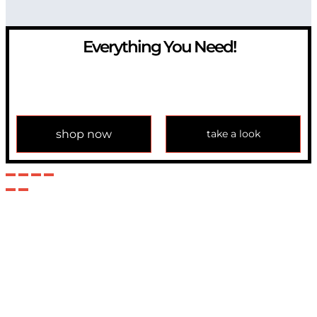
Everything You Need!
If you have any question, please contact us at
info@modulemechanics.com
shop now
take a look