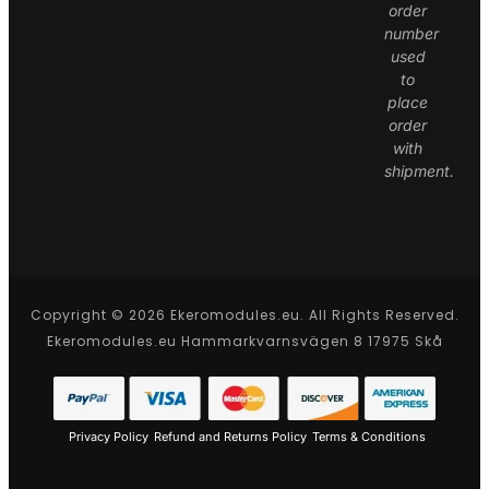
order
number
used
to
place
order
with
shipment.
Copyright © 2026 Ekeromodules.eu. All Rights Reserved.
Ekeromodules.eu Hammarkvarnsvägen 8 17975 Skå
Privacy Policy
Refund and Returns Policy
Terms & Conditions