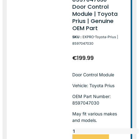
Door Control
Module | Toyota
Prius | Genuine
OEM Part
SKU :
EKPRO-Toyota-Prius |
8597047030
€
199.99
Door Control Module
Vehicle: Toyota Prius
OEM Part Number:
8597047030
May fit various makes
and models.