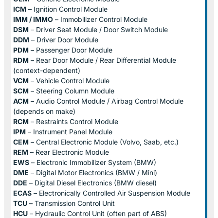
ICM
– Ignition Control Module
IMM / IMMO
– Immobilizer Control Module
DSM
– Driver Seat Module / Door Switch Module
DDM
– Driver Door Module
PDM
– Passenger Door Module
RDM
– Rear Door Module / Rear Differential Module
(context-dependent)
VCM
– Vehicle Control Module
SCM
– Steering Column Module
ACM
– Audio Control Module / Airbag Control Module
(depends on make)
RCM
– Restraints Control Module
IPM
– Instrument Panel Module
CEM
– Central Electronic Module (Volvo, Saab, etc.)
REM
– Rear Electronic Module
EWS
– Electronic Immobilizer System (BMW)
DME
– Digital Motor Electronics (BMW / Mini)
DDE
– Digital Diesel Electronics (BMW diesel)
ECAS
– Electronically Controlled Air Suspension Module
TCU
– Transmission Control Unit
HCU
– Hydraulic Control Unit (often part of ABS)