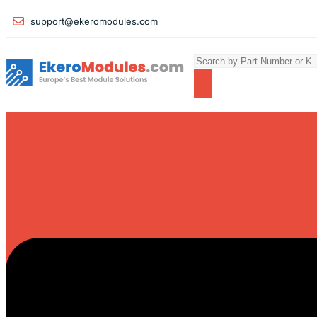
support@ekeromodules.com