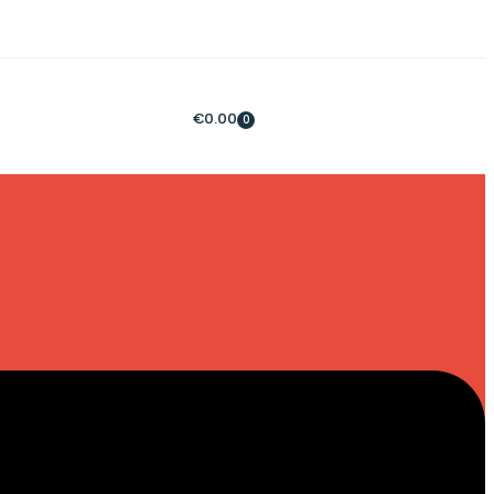
€
0.00
0