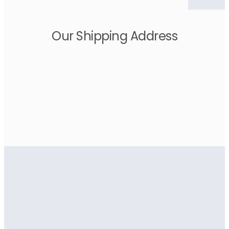
Our Shipping Address