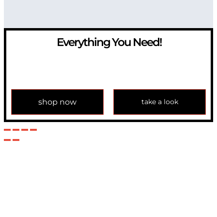
Everything You Need!
If you have any question, please contact us at
info@modulemechanics.com
shop now
take a look