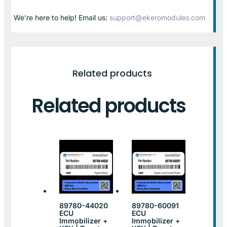
We’re here to help! Email us:
support@ekeromodules.com
Related products
Related products
89780-44020
89780-60091
ECU
ECU
Immobilizer +
Immobilizer +