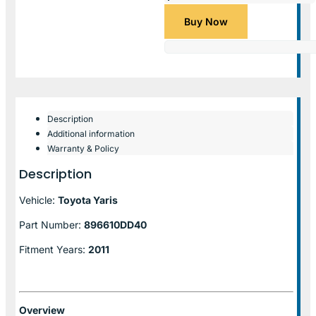
Buy Now
Description
Additional information
Warranty & Policy
Description
Vehicle:
Toyota Yaris
Part Number:
896610DD40
Fitment Years:
2011
Overview