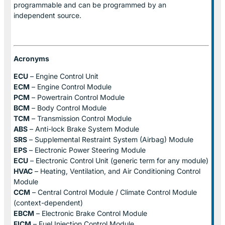
programmable and can be programmed by an
independent source.
Acronyms
ECU
– Engine Control Unit
ECM
– Engine Control Module
PCM
– Powertrain Control Module
BCM
– Body Control Module
TCM
– Transmission Control Module
ABS
– Anti-lock Brake System Module
SRS
– Supplemental Restraint System (Airbag) Module
EPS
– Electronic Power Steering Module
ECU
– Electronic Control Unit (generic term for any module)
HVAC
– Heating, Ventilation, and Air Conditioning Control
Module
CCM
– Central Control Module / Climate Control Module
(context-dependent)
EBCM
– Electronic Brake Control Module
FICM
– Fuel Injection Control Module