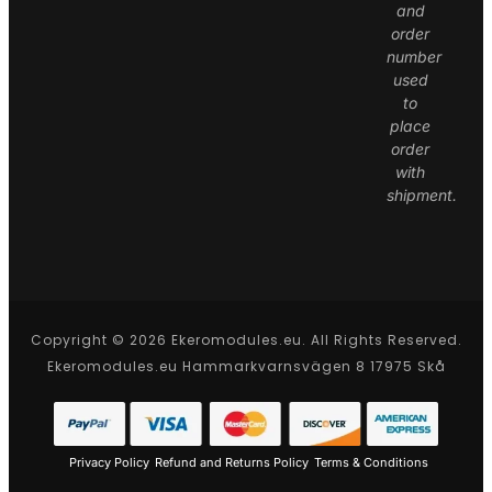
and
order
number
used
to
place
order
with
shipment.
Copyright © 2026 Ekeromodules.eu. All Rights Reserved.
Ekeromodules.eu Hammarkvarnsvägen 8 17975 Skå
Privacy Policy
Refund and Returns Policy
Terms & Conditions