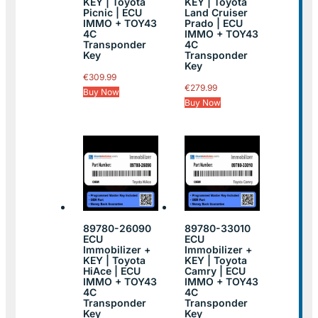
KEY | Toyota
KEY | Toyota
Picnic | ECU
Land Cruiser
IMMO + TOY43
Prado | ECU
4C
IMMO + TOY43
Transponder
4C
Key
Transponder
Key
€
309.99
€
279.99
Buy Now
Buy Now
89780-26090
89780-33010
ECU
ECU
Immobilizer +
Immobilizer +
KEY | Toyota
KEY | Toyota
HiAce | ECU
Camry | ECU
IMMO + TOY43
IMMO + TOY43
4C
4C
Transponder
Transponder
Key
Key