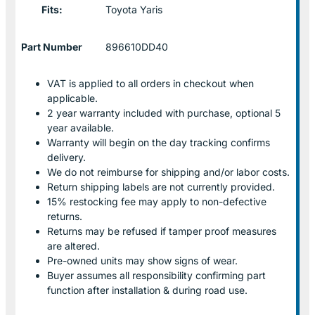
Fits:
Toyota Yaris
Part Number
896610DD40
VAT is applied to all orders in checkout when
applicable.
2 year warranty included with purchase, optional 5
year available.
Warranty will begin on the day tracking confirms
delivery.
We do not reimburse for shipping and/or labor costs.
Return shipping labels are not currently provided.
15% restocking fee may apply to non-defective
returns.
Returns may be refused if tamper proof measures
are altered.
Pre-owned units may show signs of wear.
Buyer assumes all responsibility confirming part
function after installation & during road use.