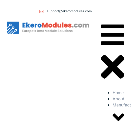
support@ekeromodules.com
Home
About
Manufact