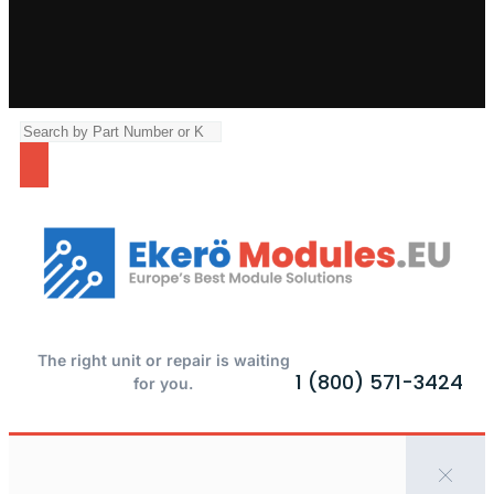
The right unit or repair is waiting
1 (800) 571-3424
for you.