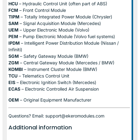
HCU
– Hydraulic Control Unit (often part of ABS)
FCM
– Front Control Module
TIPM
– Totally Integrated Power Module (Chrysler)
SAM
– Signal Acquisition Module (Mercedes)
UEM
– Upper Electronic Module (Volvo)
PEM
– Pump Electronic Module (Volvo fuel systems)
IPDM
– Intelligent Power Distribution Module (Nissan /
Infiniti)
SGM
– Safety Gateway Module (BMW)
ZGM
– Central Gateway Module (Mercedes / BMW)
KOMBI
– Instrument Cluster Module (BMW)
TCU
– Telematics Control Unit
EIS
– Electronic Ignition Switch (Mercedes)
ECAS
– Electronic Controlled Air Suspension
OEM
– Original Equipment Manufacturer
Questions? Email: support@ekeromodules.com
Additional information