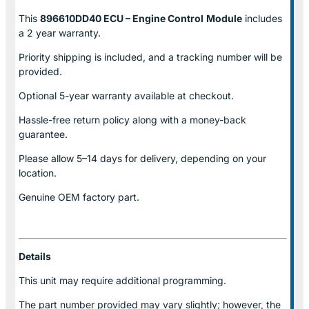
This
896610DD40 ECU – Engine Control
Module
includes
a 2 year warranty.
Priority shipping is included, and a tracking number will be
provided.
Optional
5-year warranty
available at checkout.
Hassle-free return policy along with a money-back
guarantee.
Please allow
5–14 days for delivery
, depending on your
location.
Genuine
OEM factory part.
Details
This unit may require additional programming.
The part number provided may vary slightly; however, the