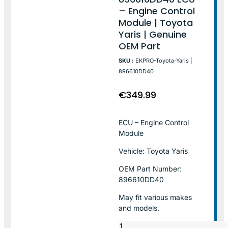
– Engine Control
Module | Toyota
Yaris | Genuine
OEM Part
SKU :
EKPRO-Toyota-Yaris |
896610DD40
€
349.99
ECU – Engine Control
Module
Vehicle: Toyota Yaris
OEM Part Number:
896610DD40
May fit various makes
and models.