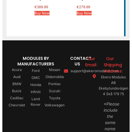
€
389.99
€
279.99
Buy Now
Buy Now
MODULES BY
CONTACT
Our
Our
MANUFACTURERS
US
Email:
Shipping
Acura
Nissan
Address:
Ford
support@ekeromodules.com
Audi
Oldsmobile
Ekero Modules
GMC
AB
BMW
Pontiac
Honda
Ekebylundsvägen
Buick
Suzuki
Infiniti
4 Skå 179 75
Cadillac
Toyota
Land
*Please
Rover
Chevrolet
Volkswagen
include
the
same
name