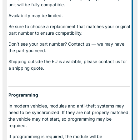
unit will be fully compatible.
Availability may be limited.
Be sure to choose a replacement that matches your original
part number to ensure compatibility.
Don’t see your part number? Contact us — we may have
the part you need.
Shipping outside the EU is available, please contact us for
a shipping quote.
Programming
In modern vehicles, modules and anti-theft systems may
need to be synchronized. If they are not properly matched,
the vehicle may not start, so programming may be
required.
If programming is required, the module will be