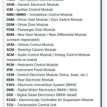
GEM
– Generic Electronic Module
ICM
– Ignition Control Module
IMM / IMMO
– Immobilizer Control Module
DSM
– Driver Seat Module / Door Switch Module
DDM
– Driver Door Module
PDM
– Passenger Door Module
RDM
– Rear Door Module / Rear Differential Module
(context-dependent)
VCM
– Vehicle Control Module
SCM
– Steering Column Module
ACM
– Audio Control Module / Airbag Control Module
(depends on make)
RCM
– Restraints Control Module
IPM
– Instrument Panel Module
CEM
– Central Electronic Module (Volvo, Saab, etc.)
REM
– Rear Electronic Module
EWS
– Electronic Immobilizer System (BMW)
DME
– Digital Motor Electronics (BMW / Mini)
DDE
– Digital Diesel Electronics (BMW diesel)
ECAS
– Electronically Controlled Air Suspension Module
TCU
– Transmission Control Unit