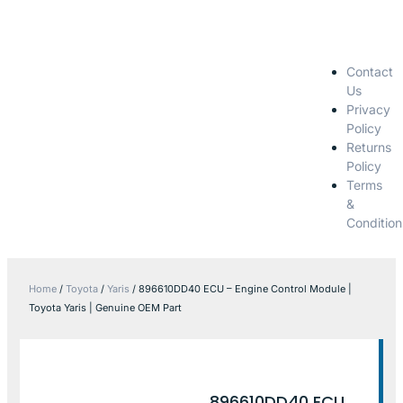
Contact
Us
Privacy
Policy
Returns
Policy
Terms
&
Condition
Home
/
Toyota
/
Yaris
/ 896610DD40 ECU – Engine Control Module |
Toyota Yaris | Genuine OEM Part
896610DD40 ECU