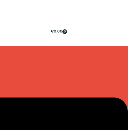
€
0.00
0