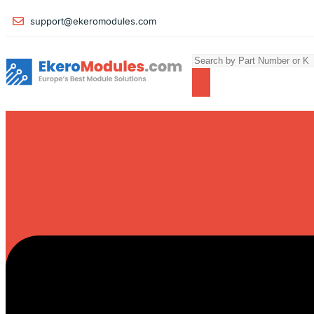
support@ekeromodules.com