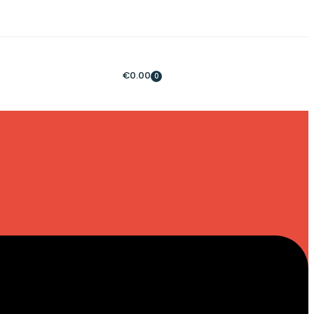
€
0.00
0