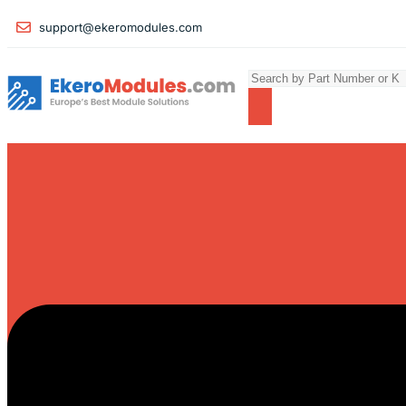
support@ekeromodules.com