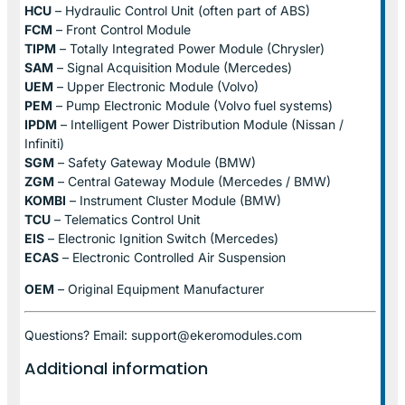
HCU
– Hydraulic Control Unit (often part of ABS)
FCM
– Front Control Module
TIPM
– Totally Integrated Power Module (Chrysler)
SAM
– Signal Acquisition Module (Mercedes)
UEM
– Upper Electronic Module (Volvo)
PEM
– Pump Electronic Module (Volvo fuel systems)
IPDM
– Intelligent Power Distribution Module (Nissan /
Infiniti)
SGM
– Safety Gateway Module (BMW)
ZGM
– Central Gateway Module (Mercedes / BMW)
KOMBI
– Instrument Cluster Module (BMW)
TCU
– Telematics Control Unit
EIS
– Electronic Ignition Switch (Mercedes)
ECAS
– Electronic Controlled Air Suspension
OEM
– Original Equipment Manufacturer
Questions? Email: support@ekeromodules.com
Additional information