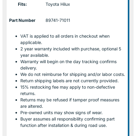
Fits:
Toyota Hilux
Part Number
89741-71011
VAT is applied to all orders in checkout when
applicable.
2 year warranty included with purchase, optional 5
year available.
Warranty will begin on the day tracking confirms
delivery.
We do not reimburse for shipping and/or labor costs.
Return shipping labels are not currently provided.
15% restocking fee may apply to non-defective
returns.
Returns may be refused if tamper proof measures
are altered.
Pre-owned units may show signs of wear.
Buyer assumes all responsibility confirming part
function after installation & during road use.