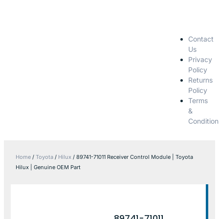
Contact
Us
Privacy
Policy
Returns
Policy
Terms
&
Condition
Home
/
Toyota
/
Hilux
/ 89741-71011 Receiver Control Module | Toyota
Hilux | Genuine OEM Part
89741-71011