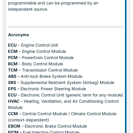
programmable and can be programmed by an
independent source.
Acronyms
ECU
– Engine Control Unit
ECM
– Engine Control Module
PCM
– Powertrain Control Module
BCM
– Body Control Module
TCM
– Transmission Control Module
ABS
– Anti-lock Brake System Module
SRS
– Supplemental Restraint System (Airbag) Module
EPS
– Electronic Power Steering Module
ECU
– Electronic Control Unit (generic term for any module)
HVAC
– Heating, Ventilation, and Air Conditioning Control
Module
CCM
– Central Control Module / Climate Control Module
(context-dependent)
EBCM
– Electronic Brake Control Module
FICM
– Fuel Injection Control Module