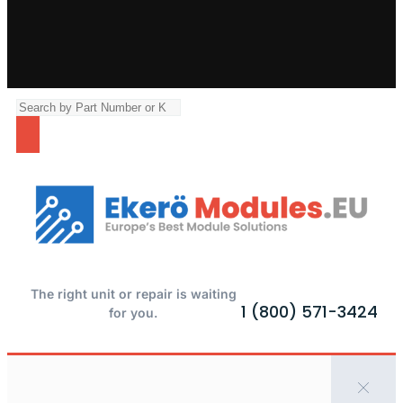
The right unit or repair is waiting
1 (800) 571-3424
for you.