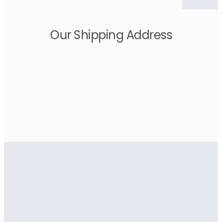
Our Shipping Address