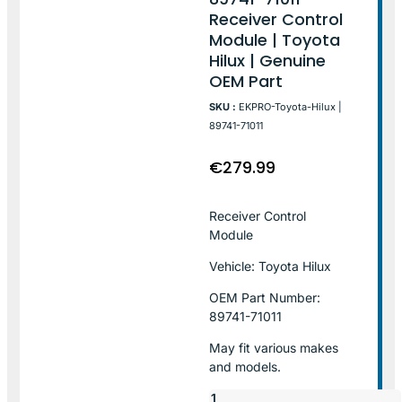
Receiver Control
Module | Toyota
Hilux | Genuine
OEM Part
SKU :
EKPRO-Toyota-Hilux |
89741-71011
€
279.99
Receiver Control
Module
Vehicle: Toyota Hilux
OEM Part Number:
89741-71011
May fit various makes
and models.