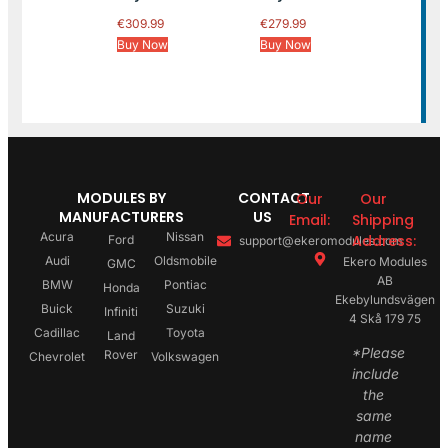
€
309.99
€
279.99
Buy Now
Buy Now
MODULES BY
CONTACT
Our
Our
MANUFACTURERS
US
Email:
Shipping
Acura
Nissan
Address:
Ford
support@ekeromodules.com
Audi
Oldsmobile
Ekero Modules
GMC
AB
BMW
Pontiac
Honda
Ekebylundsvägen
Buick
Suzuki
Infiniti
4 Skå 179 75
Cadillac
Toyota
Land
*Please
Rover
Chevrolet
Volkswagen
include
the
same
name