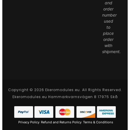
and
order
number
used
to
place
order
with
shipment.
Copyright © 2026 Ekeromodules.eu. All Rights Reserved.
Ekeromodules.eu Hammarkvarnsvägen 8 17975 Skå
Privacy Policy
Refund and Returns Policy
Terms & Conditions