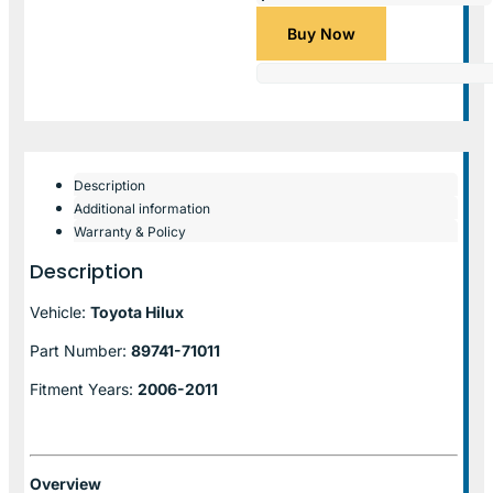
Buy Now
Description
Additional information
Warranty & Policy
Description
Vehicle:
Toyota Hilux
Part Number:
89741-71011
Fitment Years:
2006-2011
Overview