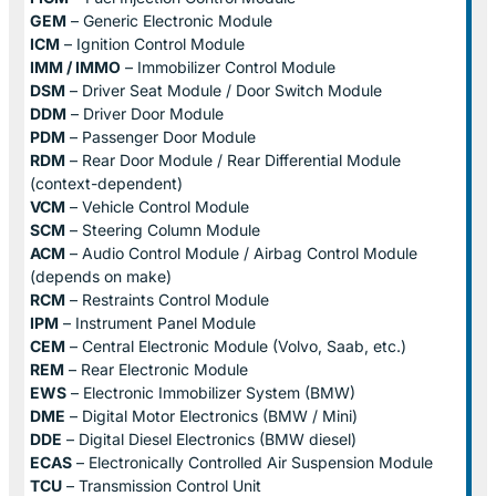
GEM
– Generic Electronic Module
ICM
– Ignition Control Module
IMM / IMMO
– Immobilizer Control Module
DSM
– Driver Seat Module / Door Switch Module
DDM
– Driver Door Module
PDM
– Passenger Door Module
RDM
– Rear Door Module / Rear Differential Module
(context-dependent)
VCM
– Vehicle Control Module
SCM
– Steering Column Module
ACM
– Audio Control Module / Airbag Control Module
(depends on make)
RCM
– Restraints Control Module
IPM
– Instrument Panel Module
CEM
– Central Electronic Module (Volvo, Saab, etc.)
REM
– Rear Electronic Module
EWS
– Electronic Immobilizer System (BMW)
DME
– Digital Motor Electronics (BMW / Mini)
DDE
– Digital Diesel Electronics (BMW diesel)
ECAS
– Electronically Controlled Air Suspension Module
TCU
– Transmission Control Unit