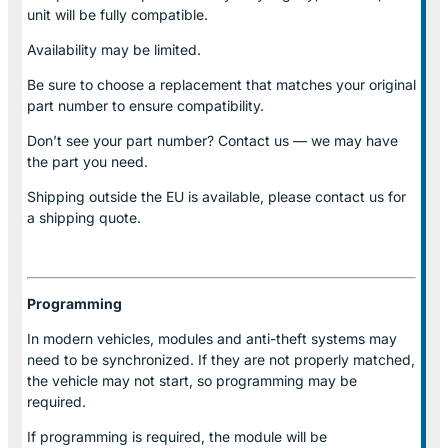
unit will be fully compatible.
Availability may be limited.
Be sure to choose a replacement that matches your original
part number to ensure compatibility.
Don’t see your part number? Contact us — we may have
the part you need.
Shipping outside the EU is available, please contact us for
a shipping quote.
Programming
In modern vehicles, modules and anti-theft systems may
need to be synchronized. If they are not properly matched,
the vehicle may not start, so programming may be
required.
If programming is required, the module will be