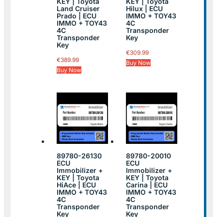
KEY | Toyota
KEY | Toyota
Land Cruiser
Hilux | ECU
Prado | ECU
IMMO + TOY43
IMMO + TOY43
4C
4C
Transponder
Transponder
Key
Key
€
309.99
€
389.99
Buy Now
Buy Now
89780-26130
89780-20010
ECU
ECU
Immobilizer +
Immobilizer +
KEY | Toyota
KEY | Toyota
HiAce | ECU
Carina | ECU
IMMO + TOY43
IMMO + TOY43
4C
4C
Transponder
Transponder
Key
Key