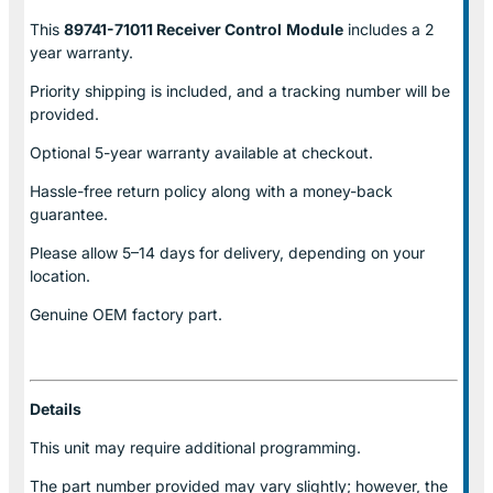
This
89741-71011 Receiver Control
Module
includes a 2
year warranty.
Priority shipping is included, and a tracking number will be
provided.
Optional
5-year warranty
available at checkout.
Hassle-free return policy along with a money-back
guarantee.
Please allow
5–14 days for delivery
, depending on your
location.
Genuine
OEM factory part.
Details
This unit may require additional programming.
The part number provided may vary slightly; however, the