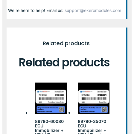
We’re here to help! Email us:
support@ekeromodules.com
Related products
Related products
89780-60080
89780-35070
ECU
ECU
Immobilizer +
Immobilizer +