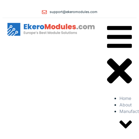
support@ekeromodules.com
Home
About
Manufact