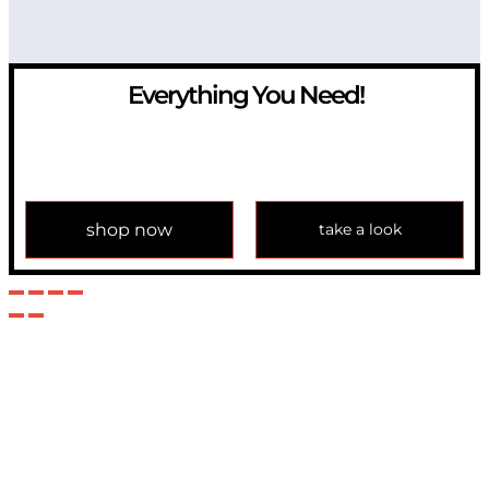
Everything You Need!
If you have any question, please contact us at
info@modulemechanics.com
shop now
take a look