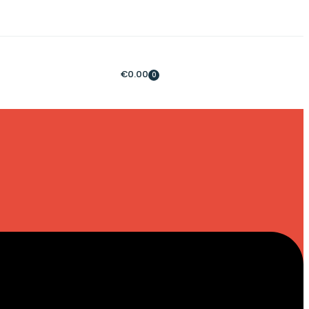
€
0.00
0