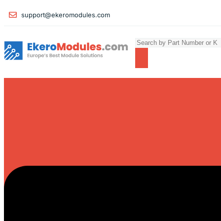
support@ekeromodules.com