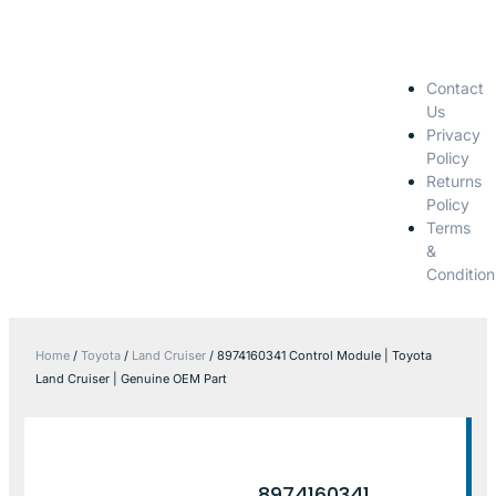
Contact
Us
Privacy
Policy
Returns
Policy
Terms
&
Condition
Home
/
Toyota
/
Land Cruiser
/ 8974160341 Control Module | Toyota
Land Cruiser | Genuine OEM Part
8974160341