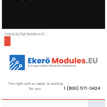
The right unit or repair is waiting
1 (800) 571-3424
for you.