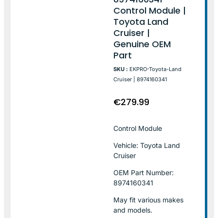
Control Module |
Toyota Land
Cruiser |
Genuine OEM
Part
SKU :
EKPRO-Toyota-Land
Cruiser | 8974160341
€
279.99
Control Module
Vehicle: Toyota Land
Cruiser
OEM Part Number:
8974160341
May fit various makes
and models.