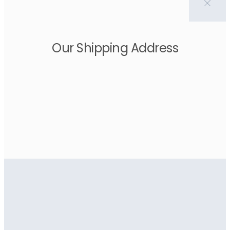
Our Shipping Address