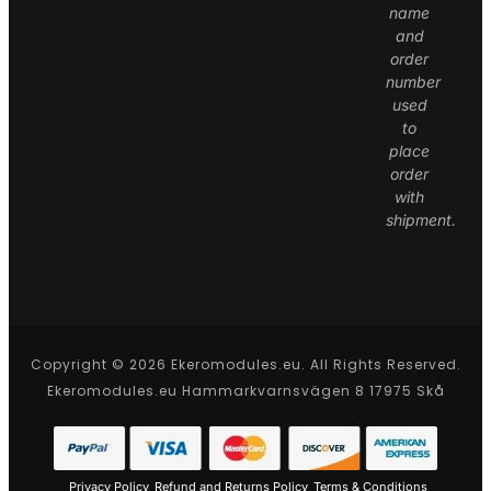
name
and
order
number
used
to
place
order
with
shipment.
Copyright © 2026 Ekeromodules.eu. All Rights Reserved.
Ekeromodules.eu Hammarkvarnsvägen 8 17975 Skå
Privacy Policy
Refund and Returns Policy
Terms & Conditions