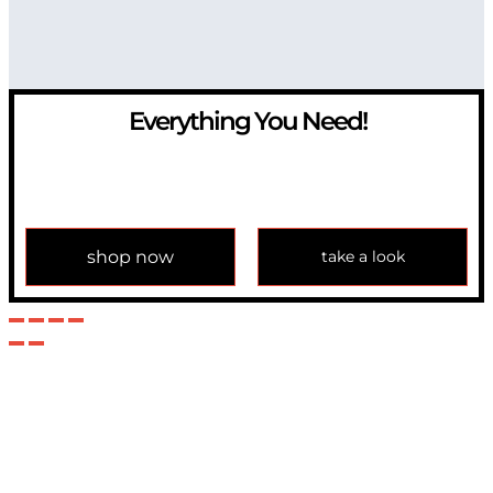
Everything You Need!
If you have any question, please contact us at
info@modulemechanics.com
shop now
take a look