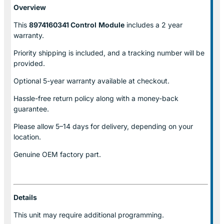
Overview
This
8974160341 Control
Module
includes a 2 year
warranty.
Priority shipping is included, and a tracking number will be
provided.
Optional
5-year warranty
available at checkout.
Hassle-free return policy along with a money-back
guarantee.
Please allow
5–14 days for delivery
, depending on your
location.
Genuine
OEM factory part.
Details
This unit may require additional programming.