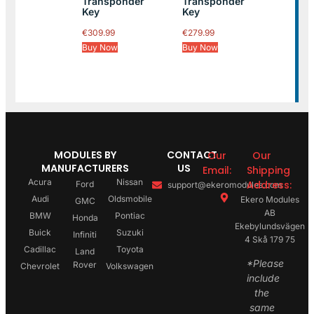
Transponder
Transponder
Key
Key
€
309.99
€
279.99
Buy Now
Buy Now
MODULES BY
CONTACT
Our
Our
MANUFACTURERS
US
Email:
Shipping
Acura
Nissan
Address:
Ford
support@ekeromodules.com
Audi
Oldsmobile
Ekero Modules
GMC
AB
BMW
Pontiac
Honda
Ekebylundsvägen
Buick
Suzuki
Infiniti
4 Skå 179 75
Cadillac
Toyota
Land
*Please
Rover
Chevrolet
Volkswagen
include
the
same