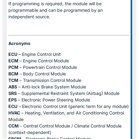
If programming is required, the module will be
programmable and can be programmed by an
independent source.
Acronyms
ECU
– Engine Control Unit
ECM
– Engine Control Module
PCM
– Powertrain Control Module
BCM
– Body Control Module
TCM
– Transmission Control Module
ABS
– Anti-lock Brake System Module
SRS
– Supplemental Restraint System (Airbag) Module
EPS
– Electronic Power Steering Module
ECU
– Electronic Control Unit (generic term for any module)
HVAC
– Heating, Ventilation, and Air Conditioning Control
Module
CCM
– Central Control Module / Climate Control Module
(context-dependent)
EBCM
– Electronic Brake Control Module