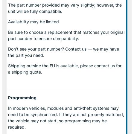
The part number provided may vary slightly; however, the
unit will be fully compatible.
Availability may be limited.
Be sure to choose a replacement that matches your original
part number to ensure compatibility.
Don’t see your part number? Contact us — we may have
the part you need.
Shipping outside the EU is available, please contact us for
a shipping quote.
Programming
In modern vehicles, modules and anti-theft systems may
need to be synchronized. If they are not properly matched,
the vehicle may not start, so programming may be
required.