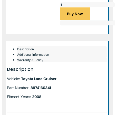
Buy Now
Description
Additional information
Warranty & Policy
Description
Vehicle:
Toyota Land Cruiser
Part Number:
8974160341
Fitment Years:
2008