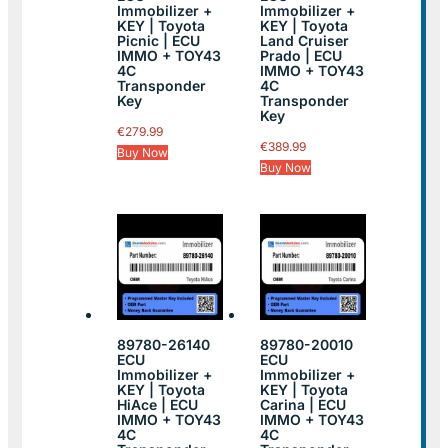
Immobilizer +
Immobilizer +
KEY | Toyota
KEY | Toyota
Picnic | ECU
Land Cruiser
IMMO + TOY43
Prado | ECU
4C
IMMO + TOY43
Transponder
4C
Key
Transponder
Key
€
279.99
€
389.99
Buy Now
Buy Now
89780-26140
89780-20010
ECU
ECU
Immobilizer +
Immobilizer +
KEY | Toyota
KEY | Toyota
HiAce | ECU
Carina | ECU
IMMO + TOY43
IMMO + TOY43
4C
4C