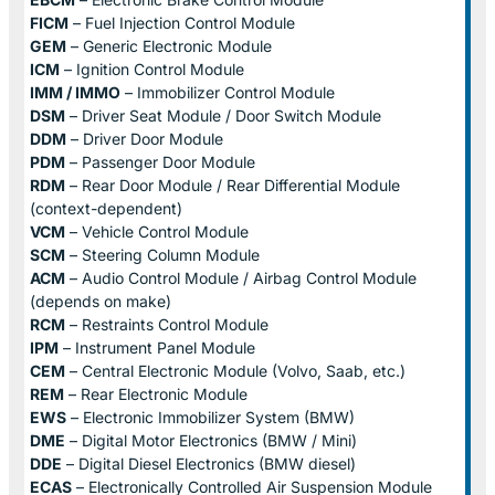
FICM
– Fuel Injection Control Module
GEM
– Generic Electronic Module
ICM
– Ignition Control Module
IMM / IMMO
– Immobilizer Control Module
DSM
– Driver Seat Module / Door Switch Module
DDM
– Driver Door Module
PDM
– Passenger Door Module
RDM
– Rear Door Module / Rear Differential Module
(context-dependent)
VCM
– Vehicle Control Module
SCM
– Steering Column Module
ACM
– Audio Control Module / Airbag Control Module
(depends on make)
RCM
– Restraints Control Module
IPM
– Instrument Panel Module
CEM
– Central Electronic Module (Volvo, Saab, etc.)
REM
– Rear Electronic Module
EWS
– Electronic Immobilizer System (BMW)
DME
– Digital Motor Electronics (BMW / Mini)
DDE
– Digital Diesel Electronics (BMW diesel)
ECAS
– Electronically Controlled Air Suspension Module