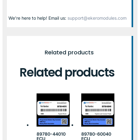
We’re here to help! Email us:
support@ekeromodules.com
Related products
Related products
89780-44010
89780-60040
ECU
ECU