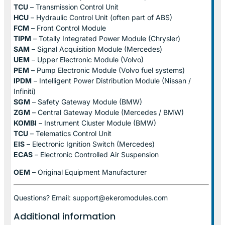
TCU
– Transmission Control Unit
HCU
– Hydraulic Control Unit (often part of ABS)
FCM
– Front Control Module
TIPM
– Totally Integrated Power Module (Chrysler)
SAM
– Signal Acquisition Module (Mercedes)
UEM
– Upper Electronic Module (Volvo)
PEM
– Pump Electronic Module (Volvo fuel systems)
IPDM
– Intelligent Power Distribution Module (Nissan /
Infiniti)
SGM
– Safety Gateway Module (BMW)
ZGM
– Central Gateway Module (Mercedes / BMW)
KOMBI
– Instrument Cluster Module (BMW)
TCU
– Telematics Control Unit
EIS
– Electronic Ignition Switch (Mercedes)
ECAS
– Electronic Controlled Air Suspension
OEM
– Original Equipment Manufacturer
Questions? Email: support@ekeromodules.com
Additional information