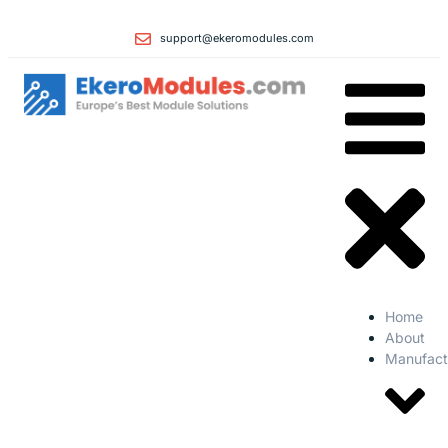
support@ekeromodules.com
Home
About
Manufact