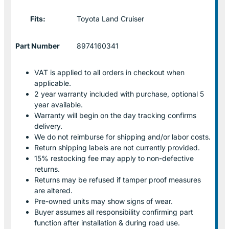
Fits:
Toyota Land Cruiser
Part Number
8974160341
VAT is applied to all orders in checkout when
applicable.
2 year warranty included with purchase, optional 5
year available.
Warranty will begin on the day tracking confirms
delivery.
We do not reimburse for shipping and/or labor costs.
Return shipping labels are not currently provided.
15% restocking fee may apply to non-defective
returns.
Returns may be refused if tamper proof measures
are altered.
Pre-owned units may show signs of wear.
Buyer assumes all responsibility confirming part
function after installation & during road use.