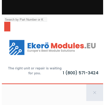
The right unit or repair is waiting
1 (800) 571-3424
for you.