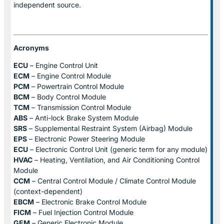
independent source.
Acronyms
ECU
– Engine Control Unit
ECM
– Engine Control Module
PCM
– Powertrain Control Module
BCM
– Body Control Module
TCM
– Transmission Control Module
ABS
– Anti-lock Brake System Module
SRS
– Supplemental Restraint System (Airbag) Module
EPS
– Electronic Power Steering Module
ECU
– Electronic Control Unit (generic term for any module)
HVAC
– Heating, Ventilation, and Air Conditioning Control
Module
CCM
– Central Control Module / Climate Control Module
(context-dependent)
EBCM
– Electronic Brake Control Module
FICM
– Fuel Injection Control Module
GEM
– Generic Electronic Module