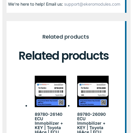
We’re here to help! Email us:
support@ekeromodules.com
Related products
Related products
89780-26140
89780-26090
ECU
ECU
Immobilizer +
Immobilizer +
KEY | Toyota
KEY | Toyota
HiAce | ECU
HiAce | ECU