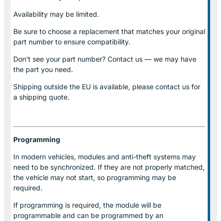
Availability may be limited.
Be sure to choose a replacement that matches your original
part number to ensure compatibility.
Don’t see your part number? Contact us — we may have
the part you need.
Shipping outside the EU is available, please contact us for
a shipping quote.
Programming
In modern vehicles, modules and anti-theft systems may
need to be synchronized. If they are not properly matched,
the vehicle may not start, so programming may be
required.
If programming is required, the module will be
programmable and can be programmed by an