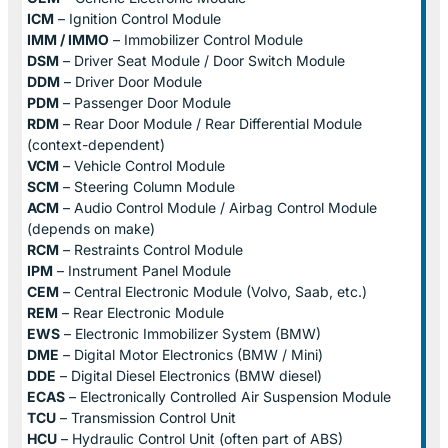
ICM
– Ignition Control Module
IMM / IMMO
– Immobilizer Control Module
DSM
– Driver Seat Module / Door Switch Module
DDM
– Driver Door Module
PDM
– Passenger Door Module
RDM
– Rear Door Module / Rear Differential Module
(context-dependent)
VCM
– Vehicle Control Module
SCM
– Steering Column Module
ACM
– Audio Control Module / Airbag Control Module
(depends on make)
RCM
– Restraints Control Module
IPM
– Instrument Panel Module
CEM
– Central Electronic Module (Volvo, Saab, etc.)
REM
– Rear Electronic Module
EWS
– Electronic Immobilizer System (BMW)
DME
– Digital Motor Electronics (BMW / Mini)
DDE
– Digital Diesel Electronics (BMW diesel)
ECAS
– Electronically Controlled Air Suspension Module
TCU
– Transmission Control Unit
HCU
– Hydraulic Control Unit (often part of ABS)