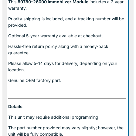
This
89780-26090 Immoblizer
Module
includes a 2 year
warranty.
Priority shipping is included, and a tracking number will be
provided.
Optional
5-year warranty
available at checkout.
Hassle-free return policy along with a money-back
guarantee.
Please allow
5–14 days for delivery
, depending on your
location.
Genuine
OEM factory part.
Details
This unit may require additional programming.
The part number provided may vary slightly; however, the
unit will be fully compatible.