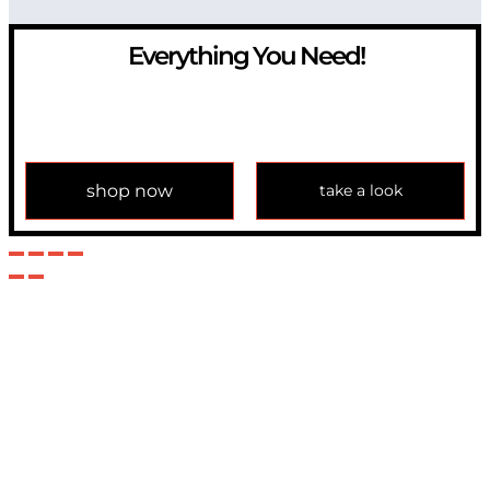
Everything You Need!
If you have any question, please contact us at
info@modulemechanics.com
shop now
take a look