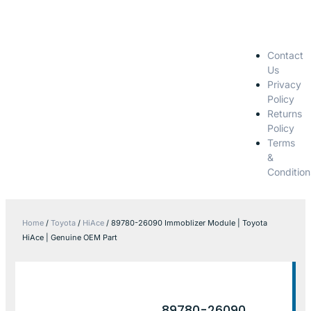
Contact
Us
Privacy
Policy
Returns
Policy
Terms
&
Condition
Home
/
Toyota
/
HiAce
/ 89780-26090 Immoblizer Module | Toyota
HiAce | Genuine OEM Part
89780-26090