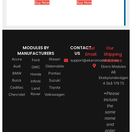
Buy Now
Buy Now
MODULES BY
CONTACT
Our
Our
MANUFACTURERS
US
Email:
Shipping
Acura
Nissan
Address:
Ford
support@ekeromodules.com
Audi
Oldsmobile
Ekero Modules
GMC
AB
BMW
Pontiac
Honda
Ekebylundsvägen
Buick
Suzuki
Infiniti
4 Skå 179 75
Cadillac
Toyota
Land
*Please
Rover
Chevrolet
Volkswagen
include
the
same
name
and
order