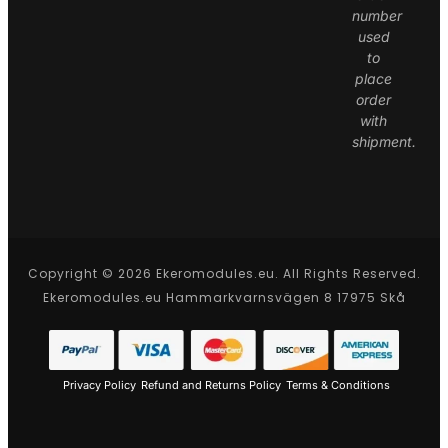
number
used
to
place
order
with
shipment.
Copyright © 2026 Ekeromodules.eu. All Rights Reserved.
Ekeromodules.eu Hammarkvarnsvägen 8 17975 Skå
Privacy Policy
Refund and Returns Policy
Terms & Conditions