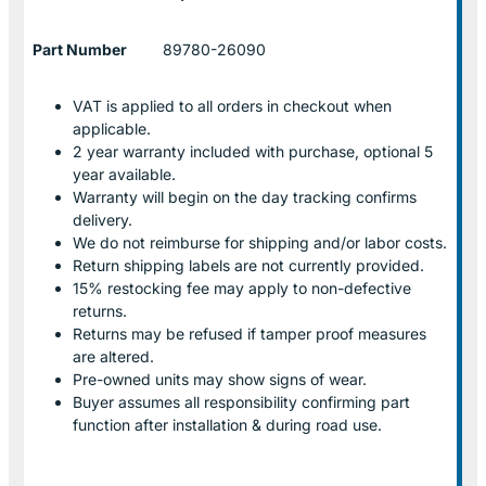
Part Number
89780-26090
VAT is applied to all orders in checkout when
applicable.
2 year warranty included with purchase, optional 5
year available.
Warranty will begin on the day tracking confirms
delivery.
We do not reimburse for shipping and/or labor costs.
Return shipping labels are not currently provided.
15% restocking fee may apply to non-defective
returns.
Returns may be refused if tamper proof measures
are altered.
Pre-owned units may show signs of wear.
Buyer assumes all responsibility confirming part
function after installation & during road use.