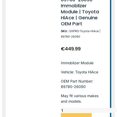
Immoblizer
Module | Toyota
HiAce | Genuine
OEM Part
SKU :
EKPRO-Toyota-HiAce |
89780-26090
€
449.99
Immoblizer Module
Vehicle: Toyota HiAce
OEM Part Number:
89780-26090
May fit various makes
and models.