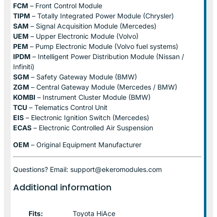
FCM
– Front Control Module
TIPM
– Totally Integrated Power Module (Chrysler)
SAM
– Signal Acquisition Module (Mercedes)
UEM
– Upper Electronic Module (Volvo)
PEM
– Pump Electronic Module (Volvo fuel systems)
IPDM
– Intelligent Power Distribution Module (Nissan /
Infiniti)
SGM
– Safety Gateway Module (BMW)
ZGM
– Central Gateway Module (Mercedes / BMW)
KOMBI
– Instrument Cluster Module (BMW)
TCU
– Telematics Control Unit
EIS
– Electronic Ignition Switch (Mercedes)
ECAS
– Electronic Controlled Air Suspension
OEM
– Original Equipment Manufacturer
Questions? Email: support@ekeromodules.com
Additional information
Fits:
Toyota HiAce