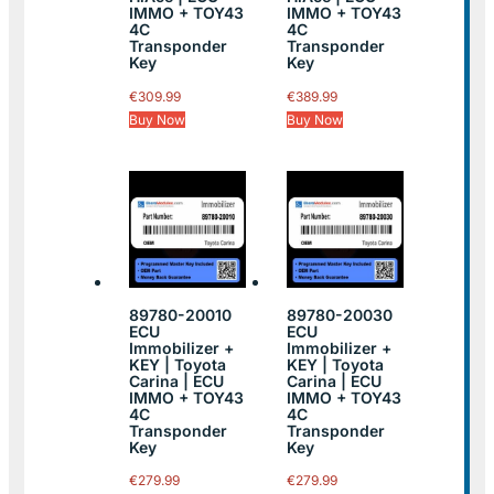
IMMO + TOY43
IMMO + TOY43
4C
4C
Transponder
Transponder
Key
Key
€
309.99
€
389.99
Buy Now
Buy Now
89780-20010
89780-20030
ECU
ECU
Immobilizer +
Immobilizer +
KEY | Toyota
KEY | Toyota
Carina | ECU
Carina | ECU
IMMO + TOY43
IMMO + TOY43
4C
4C
Transponder
Transponder
Key
Key
€
279.99
€
279.99