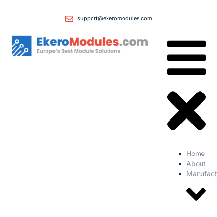
support@ekeromodules.com
Home
About
Manufact