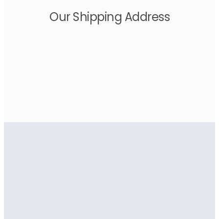
Our Shipping Address