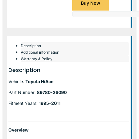
Buy Now
Description
Additional information
Warranty & Policy
Description
Vehicle:
Toyota HiAce
Part Number:
89780-26090
Fitment Years:
1995-2011
Overview