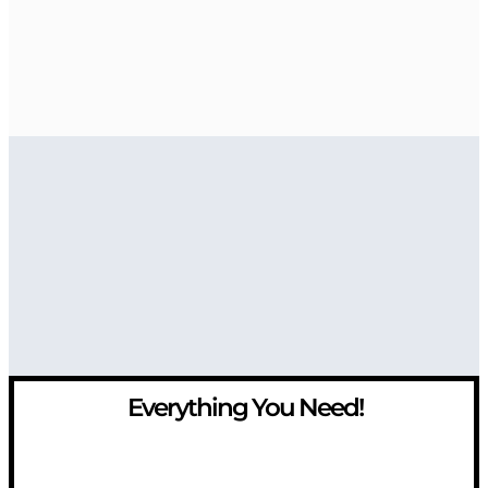
Everything You Need!
If you have any question, please contact us at