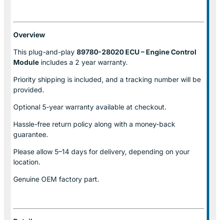
Overview
This plug-and-play
89780-28020 ECU – Engine Control
Module
includes a 2 year warranty.
Priority shipping is included, and a tracking number will be
provided.
Optional
5-year warranty
available at checkout.
Hassle-free return policy along with a money-back
guarantee.
Please allow
5–14 days for delivery
, depending on your
location.
Genuine
OEM factory part.