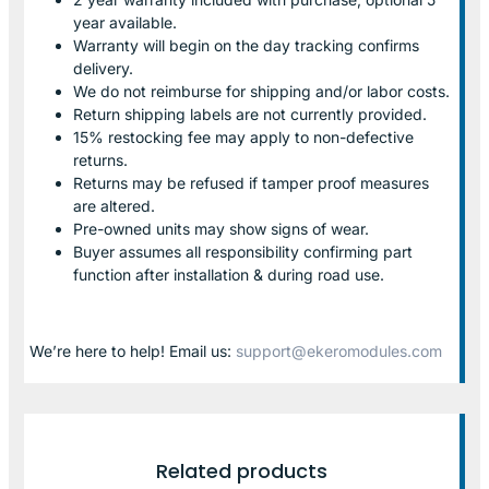
year available.
Warranty will begin on the day tracking confirms
delivery.
We do not reimburse for shipping and/or labor costs.
Return shipping labels are not currently provided.
15% restocking fee may apply to non-defective
returns.
Returns may be refused if tamper proof measures
are altered.
Pre-owned units may show signs of wear.
Buyer assumes all responsibility confirming part
function after installation & during road use.
We’re here to help! Email us:
support@ekeromodules.com
Related products