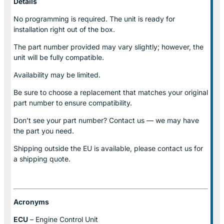
Details
No programming is required. The unit is ready for
installation right out of the box.
The part number provided may vary slightly; however, the
unit will be fully compatible.
Availability may be limited.
Be sure to choose a replacement that matches your original
part number to ensure compatibility.
Don’t see your part number? Contact us — we may have
the part you need.
Shipping outside the EU is available, please contact us for
a shipping quote.
Acronyms
ECU
– Engine Control Unit