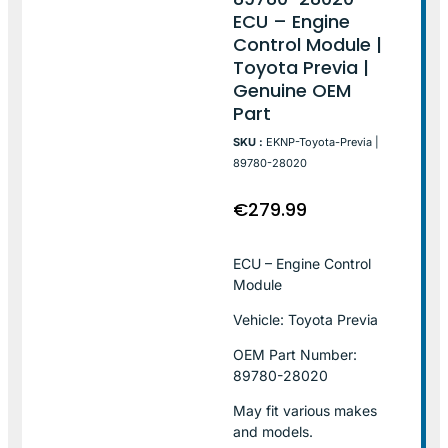
ECU – Engine
Control Module |
Toyota Previa |
Genuine OEM
Part
SKU :
EKNP-Toyota-Previa |
89780-28020
€
279.99
ECU – Engine Control
Module
Vehicle: Toyota Previa
OEM Part Number:
89780-28020
May fit various makes
and models.