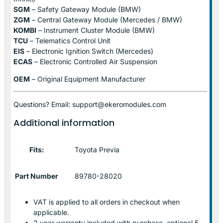
SGM
– Safety Gateway Module (BMW)
ZGM
– Central Gateway Module (Mercedes / BMW)
KOMBI
– Instrument Cluster Module (BMW)
TCU
– Telematics Control Unit
EIS
– Electronic Ignition Switch (Mercedes)
ECAS
– Electronic Controlled Air Suspension
OEM
– Original Equipment Manufacturer
Questions? Email: support@ekeromodules.com
Additional information
Fits:
Toyota Previa
Part Number
89780-28020
VAT is applied to all orders in checkout when
applicable.
2 year warranty included with purchase, optional 5