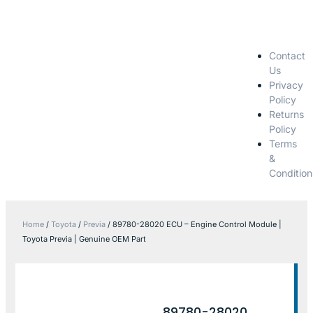
Contact
Us
Privacy
Policy
Returns
Policy
Terms
&
Condition
Home
/
Toyota
/
Previa
/ 89780-28020 ECU – Engine Control Module |
Toyota Previa | Genuine OEM Part
89780-28020