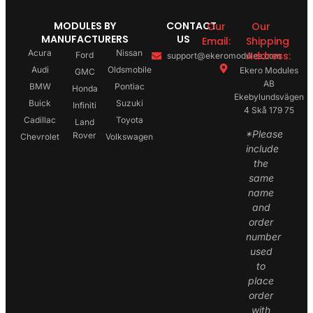
MODULES BY
CONTACT
Our
Our
MANUFACTURERS
US
Email:
Shipping
Acura
Nissan
Address:
Ford
support@ekeromodules.com
Audi
Oldsmobile
Ekero Modules
GMC
AB
BMW
Pontiac
Honda
Ekebylundsvägen
Buick
Suzuki
Infiniti
4 Skå 179 75
Cadillac
Toyota
Land
*Please
Rover
Chevrolet
Volkswagen
include
the
same
name
and
order
number
used
to
place
order
with