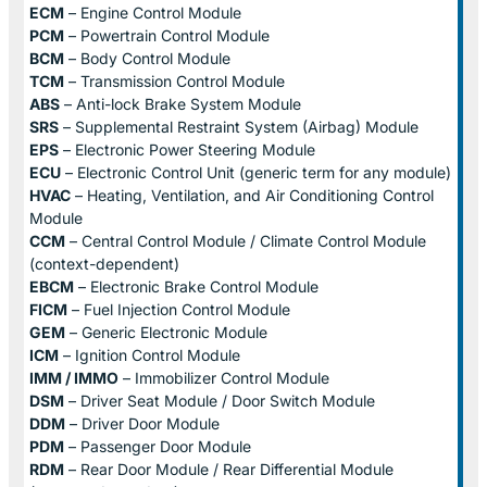
ECM
– Engine Control Module
PCM
– Powertrain Control Module
BCM
– Body Control Module
TCM
– Transmission Control Module
ABS
– Anti-lock Brake System Module
SRS
– Supplemental Restraint System (Airbag) Module
EPS
– Electronic Power Steering Module
ECU
– Electronic Control Unit (generic term for any module)
HVAC
– Heating, Ventilation, and Air Conditioning Control
Module
CCM
– Central Control Module / Climate Control Module
(context-dependent)
EBCM
– Electronic Brake Control Module
FICM
– Fuel Injection Control Module
GEM
– Generic Electronic Module
ICM
– Ignition Control Module
IMM / IMMO
– Immobilizer Control Module
DSM
– Driver Seat Module / Door Switch Module
DDM
– Driver Door Module
PDM
– Passenger Door Module
RDM
– Rear Door Module / Rear Differential Module