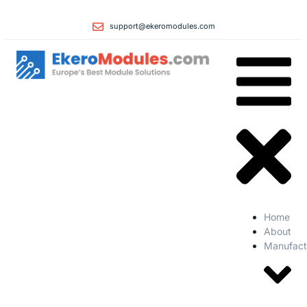
support@ekeromodules.com
Home
About
Manufact