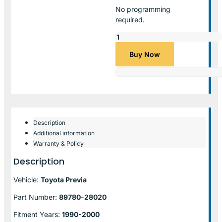
No programming
required.
Buy Now
Description
Additional information
Warranty & Policy
Description
Vehicle:
Toyota Previa
Part Number:
89780-28020
Fitment Years:
1990-2000