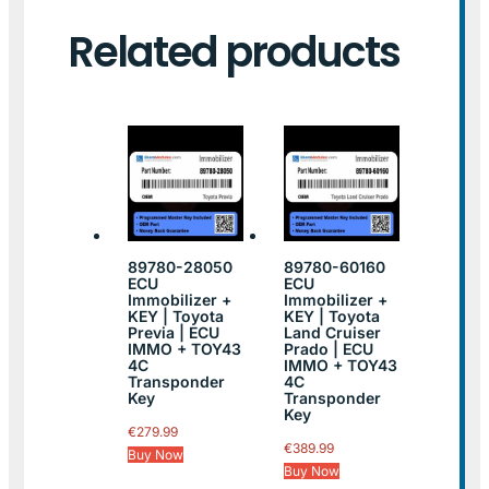
Related products
89780-28050
89780-60160
ECU
ECU
Immobilizer +
Immobilizer +
KEY | Toyota
KEY | Toyota
Previa | ECU
Land Cruiser
IMMO + TOY43
Prado | ECU
4C
IMMO + TOY43
Transponder
4C
Key
Transponder
Key
€
279.99
€
389.99
Buy Now
Buy Now