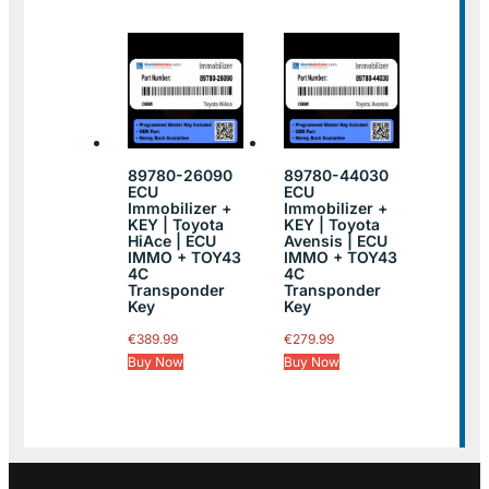
89780-26090
89780-44030
ECU
ECU
Immobilizer +
Immobilizer +
KEY | Toyota
KEY | Toyota
HiAce | ECU
Avensis | ECU
IMMO + TOY43
IMMO + TOY43
4C
4C
Transponder
Transponder
Key
Key
€
389.99
€
279.99
Buy Now
Buy Now