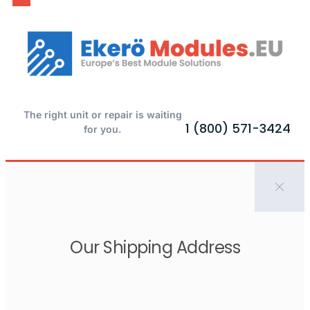
The right unit or repair is waiting
1 (800) 571-3424
for you.
Our Shipping Address