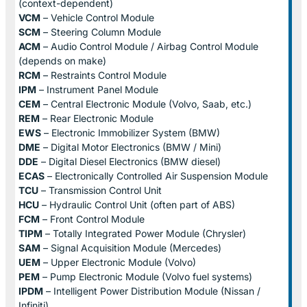
(context-dependent)
VCM
– Vehicle Control Module
SCM
– Steering Column Module
ACM
– Audio Control Module / Airbag Control Module
(depends on make)
RCM
– Restraints Control Module
IPM
– Instrument Panel Module
CEM
– Central Electronic Module (Volvo, Saab, etc.)
REM
– Rear Electronic Module
EWS
– Electronic Immobilizer System (BMW)
DME
– Digital Motor Electronics (BMW / Mini)
DDE
– Digital Diesel Electronics (BMW diesel)
ECAS
– Electronically Controlled Air Suspension Module
TCU
– Transmission Control Unit
HCU
– Hydraulic Control Unit (often part of ABS)
FCM
– Front Control Module
TIPM
– Totally Integrated Power Module (Chrysler)
SAM
– Signal Acquisition Module (Mercedes)
UEM
– Upper Electronic Module (Volvo)
PEM
– Pump Electronic Module (Volvo fuel systems)
IPDM
– Intelligent Power Distribution Module (Nissan /
Infiniti)