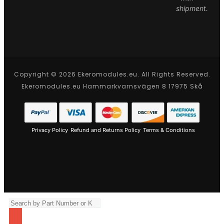
shipment.
Copyright © 2026 Ekeromodules.eu. All Rights Reserved.
Ekeromodules.eu Hammarkvarnsvägen 8 17975 Skå
Privacy Policy
Refund and Returns Policy
Terms & Conditions