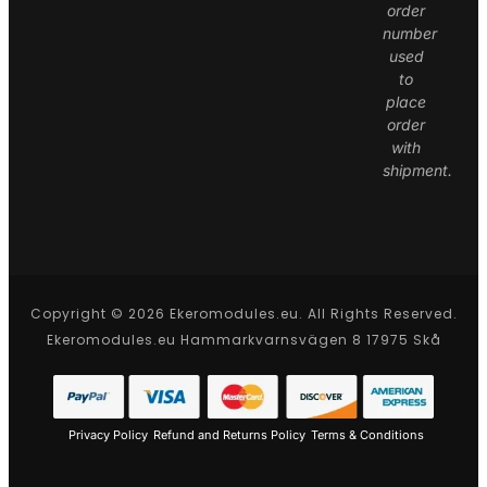
order
number
used
to
place
order
with
shipment.
Copyright © 2026 Ekeromodules.eu. All Rights Reserved.
Ekeromodules.eu Hammarkvarnsvägen 8 17975 Skå
Privacy Policy
Refund and Returns Policy
Terms & Conditions