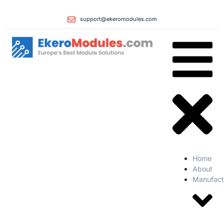
support@ekeromodules.com
Home
About
Manufact