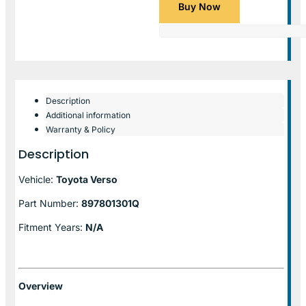
Buy Now
Description
Additional information
Warranty & Policy
Description
Vehicle:
Toyota Verso
Part Number:
897801301Q
Fitment Years:
N/A
Overview