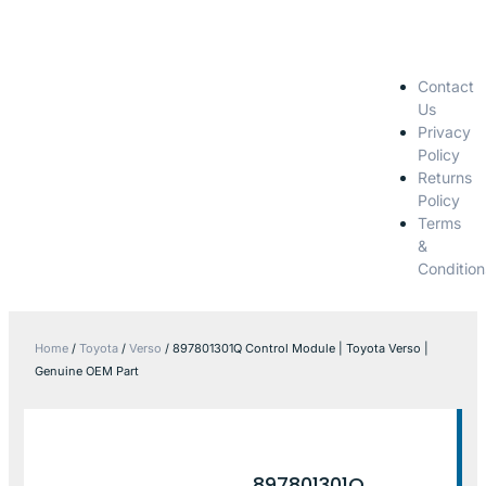
Contact
Us
Privacy
Policy
Returns
Policy
Terms
&
Condition
Home
/
Toyota
/
Verso
/ 897801301Q Control Module | Toyota Verso |
Genuine OEM Part
897801301Q