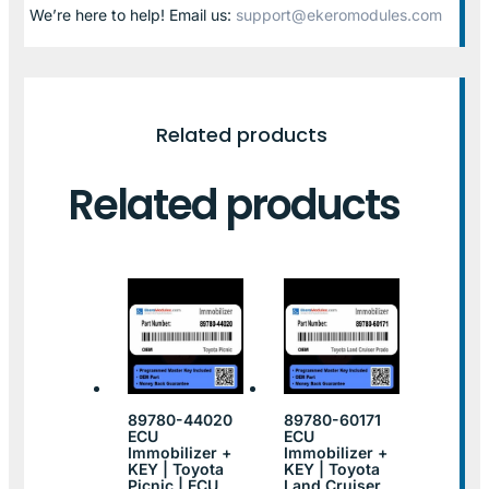
We’re here to help! Email us:
support@ekeromodules.com
Related products
Related products
89780-44020
89780-60171
ECU
ECU
Immobilizer +
Immobilizer +
KEY | Toyota
KEY | Toyota
Picnic | ECU
Land Cruiser