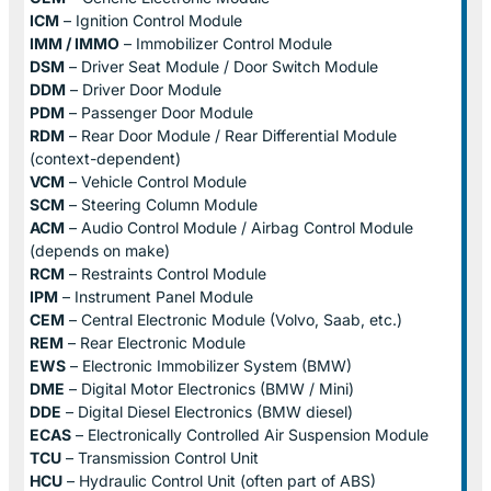
ICM
– Ignition Control Module
IMM / IMMO
– Immobilizer Control Module
DSM
– Driver Seat Module / Door Switch Module
DDM
– Driver Door Module
PDM
– Passenger Door Module
RDM
– Rear Door Module / Rear Differential Module
(context-dependent)
VCM
– Vehicle Control Module
SCM
– Steering Column Module
ACM
– Audio Control Module / Airbag Control Module
(depends on make)
RCM
– Restraints Control Module
IPM
– Instrument Panel Module
CEM
– Central Electronic Module (Volvo, Saab, etc.)
REM
– Rear Electronic Module
EWS
– Electronic Immobilizer System (BMW)
DME
– Digital Motor Electronics (BMW / Mini)
DDE
– Digital Diesel Electronics (BMW diesel)
ECAS
– Electronically Controlled Air Suspension Module
TCU
– Transmission Control Unit
HCU
– Hydraulic Control Unit (often part of ABS)