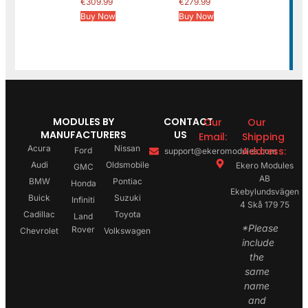
€
309.99
€
279.99
Buy Now
Buy Now
MODULES BY
CONTACT
Our
Our
MANUFACTURERS
US
Email:
Shipping
Acura
Nissan
Address:
Ford
support@ekeromodules.com
Audi
Oldsmobile
Ekero Modules
GMC
AB
BMW
Pontiac
Honda
Ekebylundsvägen
Buick
Suzuki
Infiniti
4 Skå 179 75
Cadillac
Toyota
Land
*Please
Rover
Chevrolet
Volkswagen
include
the
same
name
and