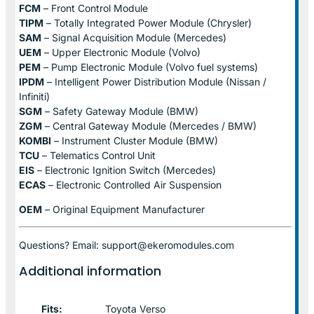
FCM
– Front Control Module
TIPM
– Totally Integrated Power Module (Chrysler)
SAM
– Signal Acquisition Module (Mercedes)
UEM
– Upper Electronic Module (Volvo)
PEM
– Pump Electronic Module (Volvo fuel systems)
IPDM
– Intelligent Power Distribution Module (Nissan /
Infiniti)
SGM
– Safety Gateway Module (BMW)
ZGM
– Central Gateway Module (Mercedes / BMW)
KOMBI
– Instrument Cluster Module (BMW)
TCU
– Telematics Control Unit
EIS
– Electronic Ignition Switch (Mercedes)
ECAS
– Electronic Controlled Air Suspension
OEM
– Original Equipment Manufacturer
Questions? Email: support@ekeromodules.com
Additional information
Fits:
Toyota Verso