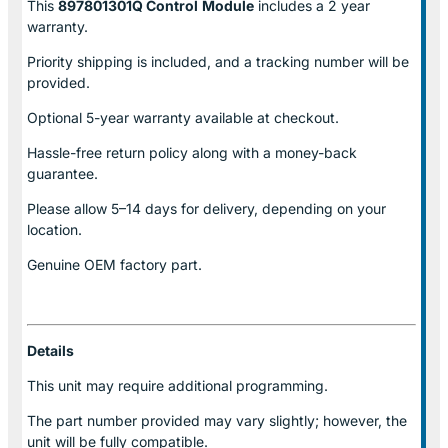
This
897801301Q Control
Module
includes a 2 year
warranty.
Priority shipping is included, and a tracking number will be
provided.
Optional
5-year warranty
available at checkout.
Hassle-free return policy along with a money-back
guarantee.
Please allow
5–14 days for delivery
, depending on your
location.
Genuine
OEM factory part.
Details
This unit may require additional programming.
The part number provided may vary slightly; however, the
unit will be fully compatible.