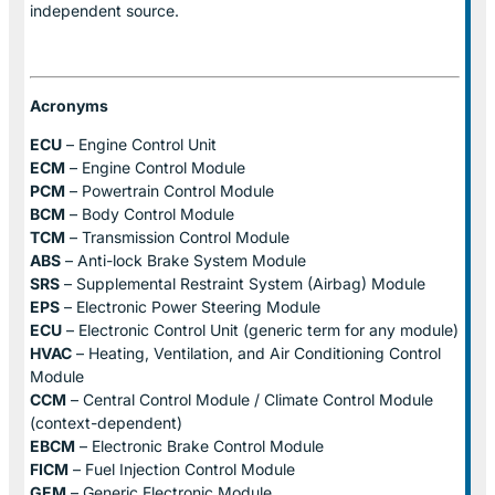
independent source.
Acronyms
ECU
– Engine Control Unit
ECM
– Engine Control Module
PCM
– Powertrain Control Module
BCM
– Body Control Module
TCM
– Transmission Control Module
ABS
– Anti-lock Brake System Module
SRS
– Supplemental Restraint System (Airbag) Module
EPS
– Electronic Power Steering Module
ECU
– Electronic Control Unit (generic term for any module)
HVAC
– Heating, Ventilation, and Air Conditioning Control
Module
CCM
– Central Control Module / Climate Control Module
(context-dependent)
EBCM
– Electronic Brake Control Module
FICM
– Fuel Injection Control Module
GEM
– Generic Electronic Module