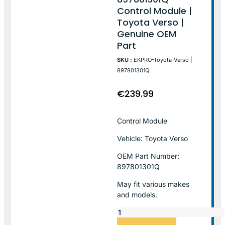
Control Module |
Toyota Verso |
Genuine OEM
Part
SKU :
EKPRO-Toyota-Verso |
897801301Q
€
239.99
Control Module
Vehicle: Toyota Verso
OEM Part Number:
897801301Q
May fit various makes
and models.