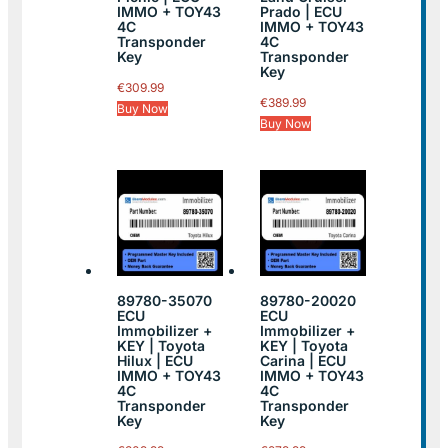
IMMO + TOY43
Prado | ECU
4C
IMMO + TOY43
Transponder
4C
Key
Transponder
Key
€
309.99
€
389.99
Buy Now
Buy Now
89780-35070
89780-20020
ECU
ECU
Immobilizer +
Immobilizer +
KEY | Toyota
KEY | Toyota
Hilux | ECU
Carina | ECU
IMMO + TOY43
IMMO + TOY43
4C
4C
Transponder
Transponder
Key
Key