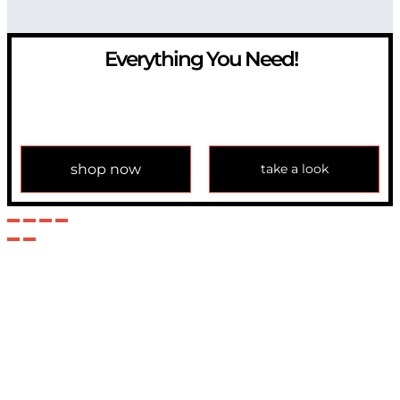
Everything You Need!
If you have any question, please contact us at
info@modulemechanics.com
shop now
take a look