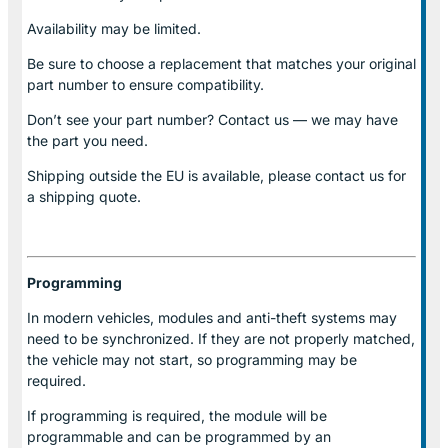
Availability may be limited.
Be sure to choose a replacement that matches your original
part number to ensure compatibility.
Don’t see your part number? Contact us — we may have
the part you need.
Shipping outside the EU is available, please contact us for
a shipping quote.
Programming
In modern vehicles, modules and anti-theft systems may
need to be synchronized. If they are not properly matched,
the vehicle may not start, so programming may be
required.
If programming is required, the module will be
programmable and can be programmed by an