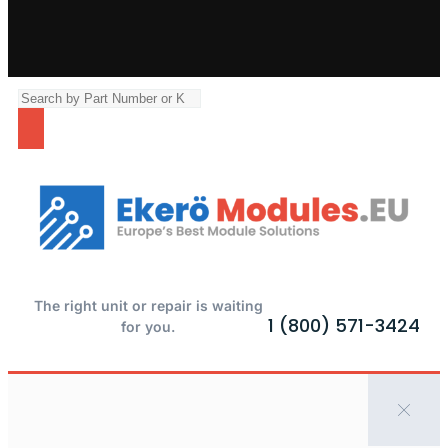
The right unit or repair is waiting
1 (800) 571-3424
for you.