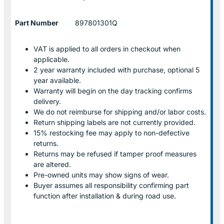
Part Number
897801301Q
VAT is applied to all orders in checkout when
applicable.
2 year warranty included with purchase, optional 5
year available.
Warranty will begin on the day tracking confirms
delivery.
We do not reimburse for shipping and/or labor costs.
Return shipping labels are not currently provided.
15% restocking fee may apply to non-defective
returns.
Returns may be refused if tamper proof measures
are altered.
Pre-owned units may show signs of wear.
Buyer assumes all responsibility confirming part
function after installation & during road use.