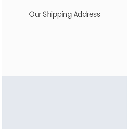
Our Shipping Address