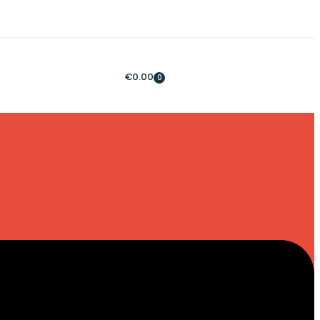
€
0.00
0