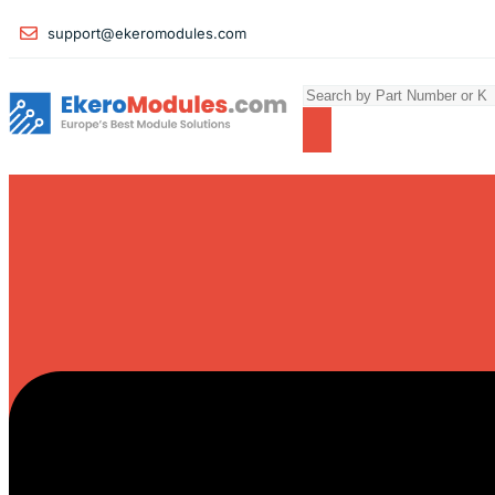
support@ekeromodules.com