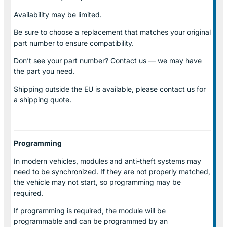
Availability may be limited.
Be sure to choose a replacement that matches your original
part number to ensure compatibility.
Don’t see your part number? Contact us — we may have
the part you need.
Shipping outside the EU is available, please contact us for
a shipping quote.
Programming
In modern vehicles, modules and anti-theft systems may
need to be synchronized. If they are not properly matched,
the vehicle may not start, so programming may be
required.
If programming is required, the module will be
programmable and can be programmed by an