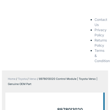
Contact
Us
Privacy
Policy
Returns
Policy
Terms
&
Condition
Home
/
Toyota
/
Verso
/ 8978013020 Control Module | Toyota Verso |
Genuine OEM Part
8978013020