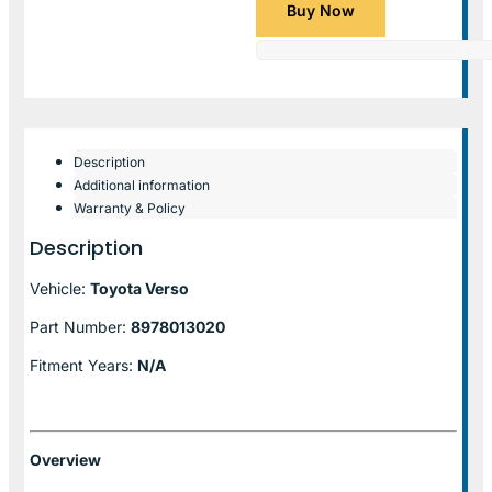
Buy Now
Description
Additional information
Warranty & Policy
Description
Vehicle:
Toyota Verso
Part Number:
8978013020
Fitment Years:
N/A
Overview