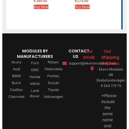
€
389.99
€
279.99
Buy Now
Buy Now
MODULES BY
CONTACT
Our
Our
MANUFACTURERS
US
Email:
Shipping
Acura
Nissan
Address:
Ford
support@ekeromodules.com
Audi
Oldsmobile
Ekero Modules
GMC
AB
BMW
Pontiac
Honda
Ekebylundsvägen
Buick
Suzuki
Infiniti
4 Skå 179 75
Cadillac
Toyota
Land
*Please
Rover
Chevrolet
Volkswagen
include
the
same
name
and