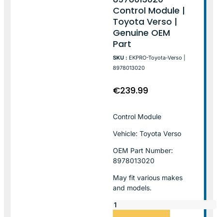
Control Module |
Toyota Verso |
Genuine OEM
Part
SKU :
EKPRO-Toyota-Verso |
8978013020
€
239.99
Control Module
Vehicle: Toyota Verso
OEM Part Number:
8978013020
May fit various makes
and models.