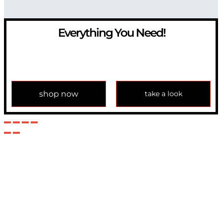
Everything You Need!
If you have any question, please contact us at
info@modulemechanics.com
shop now
take a look