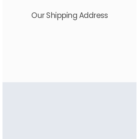
Our Shipping Address