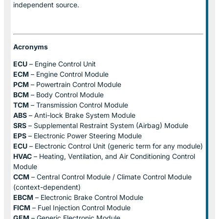
independent source.
Acronyms
ECU
– Engine Control Unit
ECM
– Engine Control Module
PCM
– Powertrain Control Module
BCM
– Body Control Module
TCM
– Transmission Control Module
ABS
– Anti-lock Brake System Module
SRS
– Supplemental Restraint System (Airbag) Module
EPS
– Electronic Power Steering Module
ECU
– Electronic Control Unit (generic term for any module)
HVAC
– Heating, Ventilation, and Air Conditioning Control
Module
CCM
– Central Control Module / Climate Control Module
(context-dependent)
EBCM
– Electronic Brake Control Module
FICM
– Fuel Injection Control Module
GEM
– Generic Electronic Module