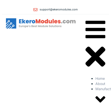
support@ekeromodules.com
Home
About
Manufact