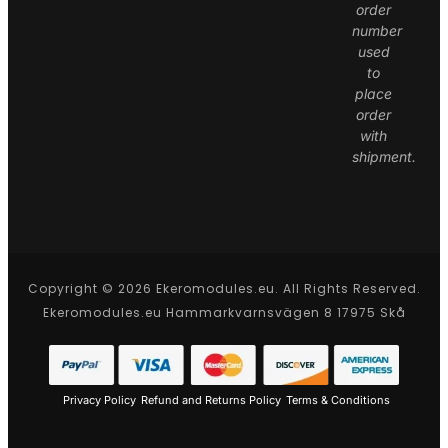
order
number
used
to
place
order
with
shipment.
Copyright © 2026 Ekeromodules.eu. All Rights Reserved.
Ekeromodules.eu Hammarkvarnsvägen 8 17975 Skå
Privacy Policy
Refund and Returns Policy
Terms & Conditions