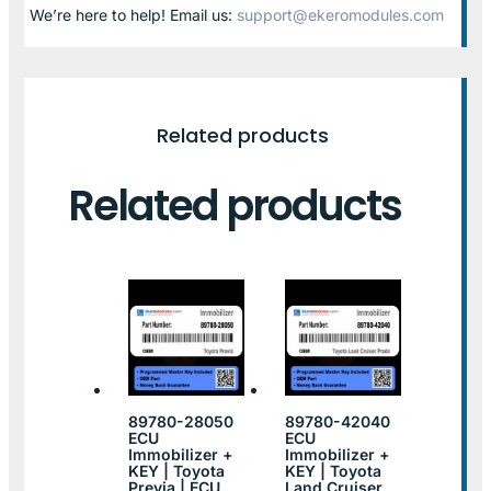
We’re here to help! Email us:
support@ekeromodules.com
Related products
Related products
89780-28050
89780-42040
ECU
ECU
Immobilizer +
Immobilizer +
KEY | Toyota
KEY | Toyota
Previa | ECU
Land Cruiser