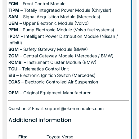
FCM
– Front Control Module
TIPM
– Totally Integrated Power Module (Chrysler)
SAM
– Signal Acquisition Module (Mercedes)
UEM
– Upper Electronic Module (Volvo)
PEM
– Pump Electronic Module (Volvo fuel systems)
IPDM
– Intelligent Power Distribution Module (Nissan /
Infiniti)
SGM
– Safety Gateway Module (BMW)
ZGM
– Central Gateway Module (Mercedes / BMW)
KOMBI
– Instrument Cluster Module (BMW)
TCU
– Telematics Control Unit
EIS
– Electronic Ignition Switch (Mercedes)
ECAS
– Electronic Controlled Air Suspension
OEM
– Original Equipment Manufacturer
Questions? Email: support@ekeromodules.com
Additional information
Fits:
Toyota Verso