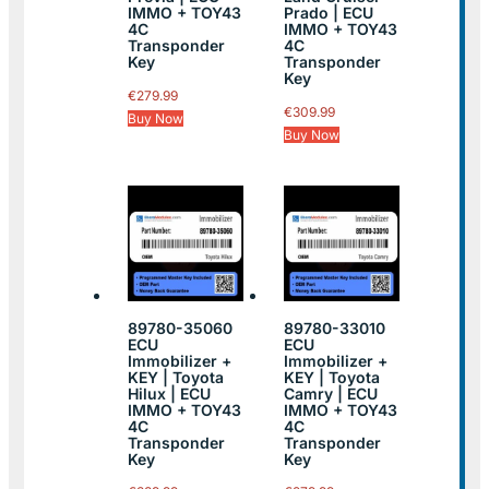
IMMO + TOY43
Prado | ECU
4C
IMMO + TOY43
Transponder
4C
Key
Transponder
Key
€
279.99
€
309.99
Buy Now
Buy Now
89780-35060
89780-33010
ECU
ECU
Immobilizer +
Immobilizer +
KEY | Toyota
KEY | Toyota
Hilux | ECU
Camry | ECU
IMMO + TOY43
IMMO + TOY43
4C
4C
Transponder
Transponder
Key
Key