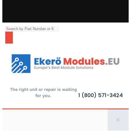
The right unit or repair is waiting
1 (800) 571-3424
for you.