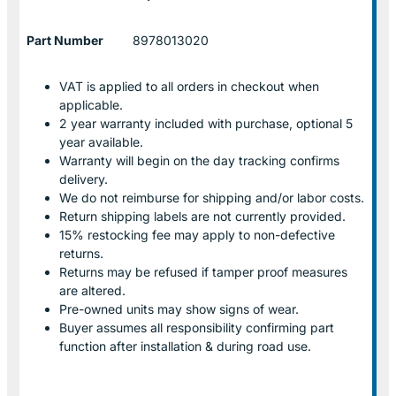
Part Number
8978013020
VAT is applied to all orders in checkout when
applicable.
2 year warranty included with purchase, optional 5
year available.
Warranty will begin on the day tracking confirms
delivery.
We do not reimburse for shipping and/or labor costs.
Return shipping labels are not currently provided.
15% restocking fee may apply to non-defective
returns.
Returns may be refused if tamper proof measures
are altered.
Pre-owned units may show signs of wear.
Buyer assumes all responsibility confirming part
function after installation & during road use.