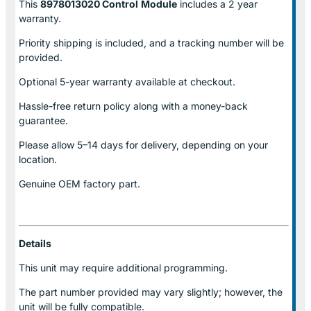
This
8978013020 Control
Module
includes a 2 year
warranty.
Priority shipping is included, and a tracking number will be
provided.
Optional
5-year warranty
available at checkout.
Hassle-free return policy along with a money-back
guarantee.
Please allow
5–14 days for delivery
, depending on your
location.
Genuine
OEM factory part.
Details
This unit may require additional programming.
The part number provided may vary slightly; however, the
unit will be fully compatible.