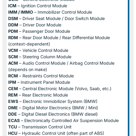
ICM
– Ignition Control Module
IMM / IMMO
– Immobilizer Control Module
DSM
– Driver Seat Module / Door Switch Module
DDM
– Driver Door Module
PDM
– Passenger Door Module
RDM
– Rear Door Module / Rear Differential Module
(context-dependent)
VCM
– Vehicle Control Module
SCM
– Steering Column Module
ACM
– Audio Control Module / Airbag Control Module
(depends on make)
RCM
– Restraints Control Module
IPM
– Instrument Panel Module
CEM
– Central Electronic Module (Volvo, Saab, etc.)
REM
– Rear Electronic Module
EWS
– Electronic Immobilizer System (BMW)
DME
– Digital Motor Electronics (BMW / Mini)
DDE
– Digital Diesel Electronics (BMW diesel)
ECAS
– Electronically Controlled Air Suspension Module
TCU
– Transmission Control Unit
HCU
– Hydraulic Control Unit (often part of ABS)