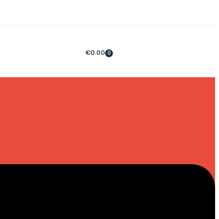
€
0.00
0