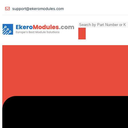
support@ekeromodules.com