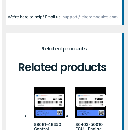
We’re here to help! Email us:
support@ekeromodules.com
Related products
Related products
89681-48350
86463-50010
Control
ECU – Engine