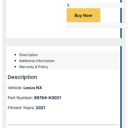
Buy Now
Description
Additional information
Warranty & Policy
Description
Vehicle:
Lexus NX
Part Number:
89784-K0021
Fitment Years:
2021