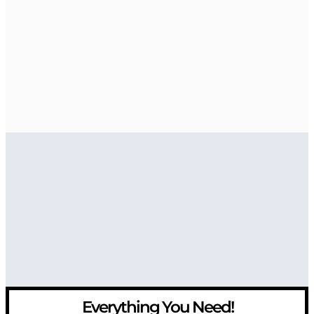
Everything You Need!