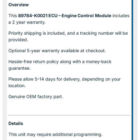
Overview
This
89784-K0021 ECU – Engine Control
Module
includes
a 2 year warranty.
Priority shipping is included, and a tracking number will be
provided.
Optional
5-year warranty
available at checkout.
Hassle-free return policy along with a money-back
guarantee.
Please allow
5–14 days for delivery
, depending on your
location.
Genuine
OEM factory part.
Details
This unit may require additional programming.