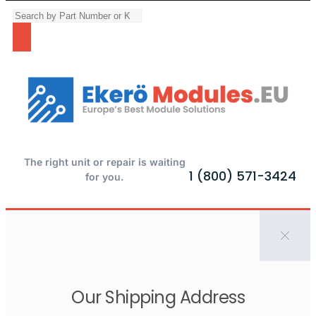
The right unit or repair is waiting
1 (800) 571-3424
for you.
Our Shipping Address