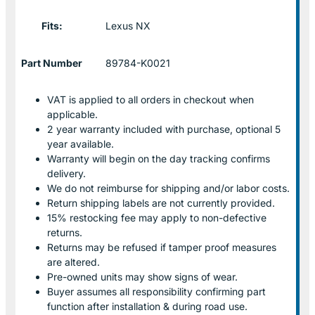
Fits:
Lexus NX
Part Number
89784-K0021
VAT is applied to all orders in checkout when
applicable.
2 year warranty included with purchase, optional 5
year available.
Warranty will begin on the day tracking confirms
delivery.
We do not reimburse for shipping and/or labor costs.
Return shipping labels are not currently provided.
15% restocking fee may apply to non-defective
returns.
Returns may be refused if tamper proof measures
are altered.
Pre-owned units may show signs of wear.
Buyer assumes all responsibility confirming part
function after installation & during road use.