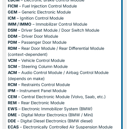
FICM
– Fuel Injection Control Module
GEM
– Generic Electronic Module
ICM
– Ignition Control Module
IMM / IMMO
– Immobilizer Control Module
DSM
– Driver Seat Module / Door Switch Module
DDM
– Driver Door Module
PDM
– Passenger Door Module
RDM
– Rear Door Module / Rear Differential Module
(context-dependent)
VCM
– Vehicle Control Module
SCM
– Steering Column Module
ACM
– Audio Control Module / Airbag Control Module
(depends on make)
RCM
– Restraints Control Module
IPM
– Instrument Panel Module
CEM
– Central Electronic Module (Volvo, Saab, etc.)
REM
– Rear Electronic Module
EWS
– Electronic Immobilizer System (BMW)
DME
– Digital Motor Electronics (BMW / Mini)
DDE
– Digital Diesel Electronics (BMW diesel)
ECAS
– Electronically Controlled Air Suspension Module