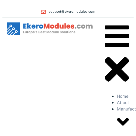
support@ekeromodules.com
Home
About
Manufact