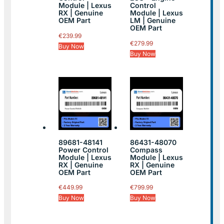
Module | Lexus
Control
RX | Genuine
Module | Lexus
OEM Part
LM | Genuine
OEM Part
€
239.99
€
279.99
Buy Now
Buy Now
89681-48141
86431-48070
Power Control
Compass
Module | Lexus
Module | Lexus
RX | Genuine
RX | Genuine
OEM Part
OEM Part
€
449.99
€
799.99
Buy Now
Buy Now