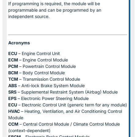
If programming is required, the module will be
programmable and can be programmed by an
independent source.
Acronyms
ECU
– Engine Control Unit
ECM
– Engine Control Module
PCM
– Powertrain Control Module
BCM
– Body Control Module
TCM
– Transmission Control Module
ABS
– Anti-lock Brake System Module
SRS
– Supplemental Restraint System (Airbag) Module
EPS
– Electronic Power Steering Module
ECU
– Electronic Control Unit (generic term for any module)
HVAC
– Heating, Ventilation, and Air Conditioning Control
Module
CCM
– Central Control Module / Climate Control Module
(context-dependent)
EBCM
– Electronic Brake Control Module