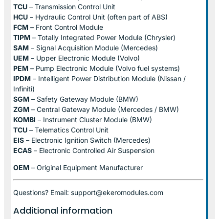
TCU
– Transmission Control Unit
HCU
– Hydraulic Control Unit (often part of ABS)
FCM
– Front Control Module
TIPM
– Totally Integrated Power Module (Chrysler)
SAM
– Signal Acquisition Module (Mercedes)
UEM
– Upper Electronic Module (Volvo)
PEM
– Pump Electronic Module (Volvo fuel systems)
IPDM
– Intelligent Power Distribution Module (Nissan /
Infiniti)
SGM
– Safety Gateway Module (BMW)
ZGM
– Central Gateway Module (Mercedes / BMW)
KOMBI
– Instrument Cluster Module (BMW)
TCU
– Telematics Control Unit
EIS
– Electronic Ignition Switch (Mercedes)
ECAS
– Electronic Controlled Air Suspension
OEM
– Original Equipment Manufacturer
Questions? Email: support@ekeromodules.com
Additional information