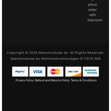
place
order
with
shipment.
Copyright © 2026 Ekeromodules.eu. All Rights Reserved.
Ekeromodules.eu Hammarkvarnsvägen 8 17975 Skå
Privacy Policy
Refund and Returns Policy
Terms & Conditions