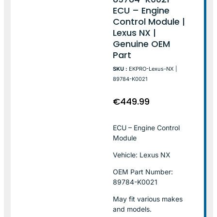
ECU – Engine
Control Module |
Lexus NX |
Genuine OEM
Part
SKU :
EKPRO-Lexus-NX |
89784-K0021
€
449.99
ECU – Engine Control
Module
Vehicle: Lexus NX
OEM Part Number:
89784-K0021
May fit various makes
and models.