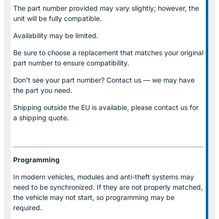
The part number provided may vary slightly; however, the
unit will be fully compatible.
Availability may be limited.
Be sure to choose a replacement that matches your original
part number to ensure compatibility.
Don’t see your part number? Contact us — we may have
the part you need.
Shipping outside the EU is available, please contact us for
a shipping quote.
Programming
In modern vehicles, modules and anti-theft systems may
need to be synchronized. If they are not properly matched,
the vehicle may not start, so programming may be
required.