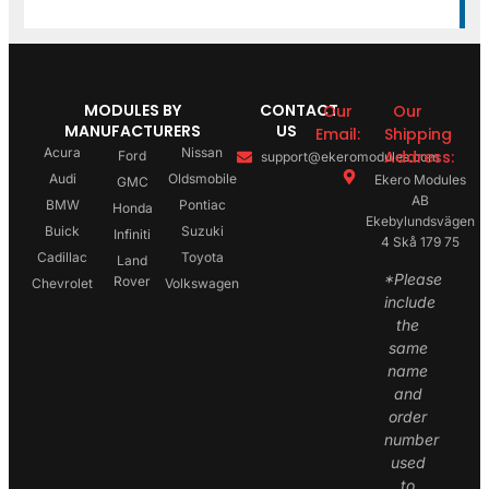
MODULES BY
CONTACT
Our
Our
MANUFACTURERS
US
Email:
Shipping
Acura
Nissan
Address:
Ford
support@ekeromodules.com
Audi
Oldsmobile
Ekero Modules
GMC
AB
BMW
Pontiac
Honda
Ekebylundsvägen
Buick
Suzuki
Infiniti
4 Skå 179 75
Cadillac
Toyota
Land
*Please
Rover
Chevrolet
Volkswagen
include
the
same
name
and
order
number
used
to