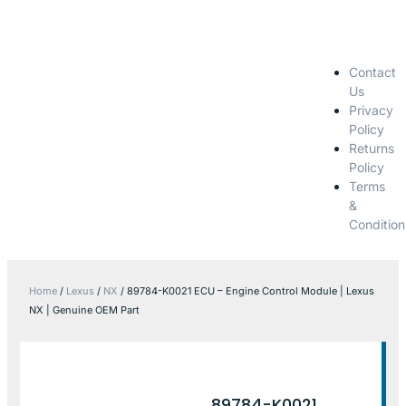
Contact
Us
Privacy
Policy
Returns
Policy
Terms
&
Condition
Home
/
Lexus
/
NX
/ 89784-K0021 ECU – Engine Control Module | Lexus
NX | Genuine OEM Part
89784-K0021