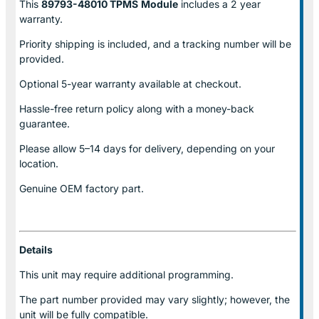
This
89793-48010 TPMS
Module
includes a 2 year
warranty.
Priority shipping is included, and a tracking number will be
provided.
Optional
5-year warranty
available at checkout.
Hassle-free return policy along with a money-back
guarantee.
Please allow
5–14 days for delivery
, depending on your
location.
Genuine
OEM factory part.
Details
This unit may require additional programming.
The part number provided may vary slightly; however, the
unit will be fully compatible.