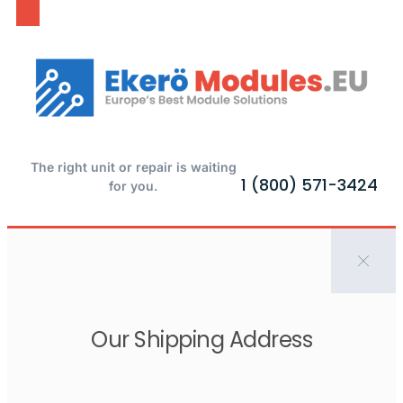
The right unit or repair is waiting
1 (800) 571-3424
for you.
Our Shipping Address