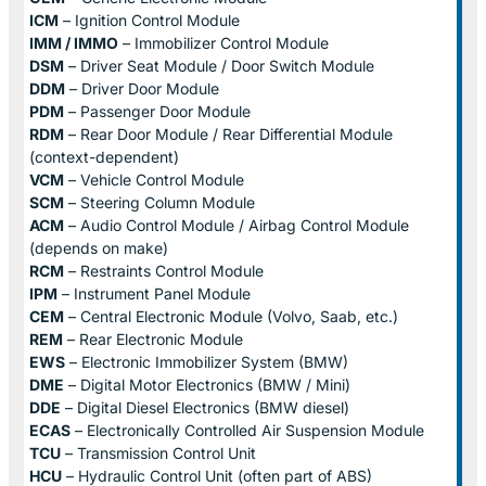
ICM
– Ignition Control Module
IMM / IMMO
– Immobilizer Control Module
DSM
– Driver Seat Module / Door Switch Module
DDM
– Driver Door Module
PDM
– Passenger Door Module
RDM
– Rear Door Module / Rear Differential Module
(context-dependent)
VCM
– Vehicle Control Module
SCM
– Steering Column Module
ACM
– Audio Control Module / Airbag Control Module
(depends on make)
RCM
– Restraints Control Module
IPM
– Instrument Panel Module
CEM
– Central Electronic Module (Volvo, Saab, etc.)
REM
– Rear Electronic Module
EWS
– Electronic Immobilizer System (BMW)
DME
– Digital Motor Electronics (BMW / Mini)
DDE
– Digital Diesel Electronics (BMW diesel)
ECAS
– Electronically Controlled Air Suspension Module
TCU
– Transmission Control Unit
HCU
– Hydraulic Control Unit (often part of ABS)