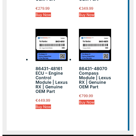
€
279.99
€
349.99
Buy Now
Buy Now
86431-48161
86431-48070
ECU – Engine
Compass
Control
Module | Lexus
Module | Lexus
RX | Genuine
RX | Genuine
OEM Part
OEM Part
€
799.99
€
449.99
Buy Now
Buy Now