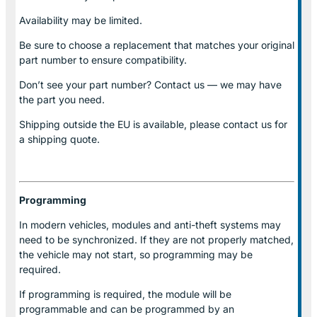
Availability may be limited.
Be sure to choose a replacement that matches your original
part number to ensure compatibility.
Don’t see your part number? Contact us — we may have
the part you need.
Shipping outside the EU is available, please contact us for
a shipping quote.
Programming
In modern vehicles, modules and anti-theft systems may
need to be synchronized. If they are not properly matched,
the vehicle may not start, so programming may be
required.
If programming is required, the module will be
programmable and can be programmed by an