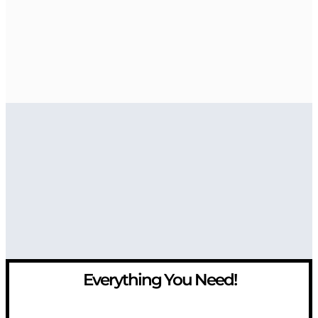
Everything You Need!