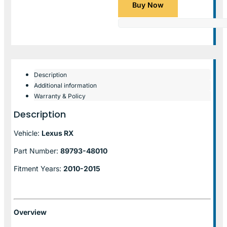
Buy Now
Description
Additional information
Warranty & Policy
Description
Vehicle:
Lexus RX
Part Number:
89793-48010
Fitment Years:
2010-2015
Overview