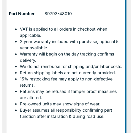
Part Number
89793-48010
VAT is applied to all orders in checkout when
applicable.
2 year warranty included with purchase, optional 5
year available.
Warranty will begin on the day tracking confirms
delivery.
We do not reimburse for shipping and/or labor costs.
Return shipping labels are not currently provided.
15% restocking fee may apply to non-defective
returns.
Returns may be refused if tamper proof measures
are altered.
Pre-owned units may show signs of wear.
Buyer assumes all responsibility confirming part
function after installation & during road use.