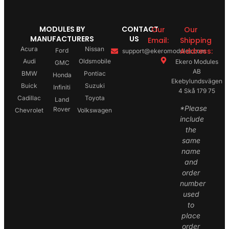
MODULES BY
CONTACT
Our
Our
MANUFACTURERS
US
Email:
Shipping
Acura
Nissan
Address:
Ford
support@ekeromodules.com
Audi
Oldsmobile
Ekero Modules
GMC
AB
BMW
Pontiac
Honda
Ekebylundsvägen
Buick
Suzuki
Infiniti
4 Skå 179 75
Cadillac
Toyota
Land
*Please
Rover
Chevrolet
Volkswagen
include
the
same
name
and
order
number
used
to
place
order