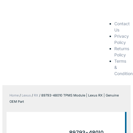
Contact
Us
Privacy
Policy
Returns
Policy
Terms
&
Condition
Home
/
Lexus
/
RX
/ 89793-48010 TPMS Module | Lexus RX | Genuine
OEM Part
89793-48010