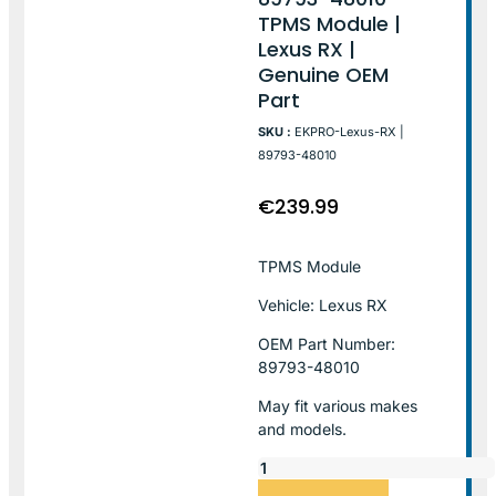
TPMS Module |
Lexus RX |
Genuine OEM
Part
SKU :
EKPRO-Lexus-RX |
89793-48010
€
239.99
TPMS Module
Vehicle: Lexus RX
OEM Part Number:
89793-48010
May fit various makes
and models.