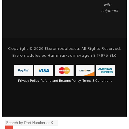
with
shipment.
Copyright © 2026 Ekeromodules.eu. All Rights Reserved.
Ekeromodules.eu Hammarkvarnsvägen 8 17975 Skå
Privacy Policy
Refund and Returns Policy
Terms & Conditions