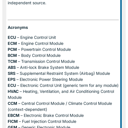
independent source.
Acronyms
ECU
– Engine Control Unit
ECM
– Engine Control Module
PCM
– Powertrain Control Module
BCM
– Body Control Module
TCM
– Transmission Control Module
ABS
– Anti-lock Brake System Module
SRS
– Supplemental Restraint System (Airbag) Module
EPS
– Electronic Power Steering Module
ECU
– Electronic Control Unit (generic term for any module)
HVAC
– Heating, Ventilation, and Air Conditioning Control
Module
CCM
– Central Control Module / Climate Control Module
(context-dependent)
EBCM
– Electronic Brake Control Module
FICM
– Fuel Injection Control Module
GEM
– Generic Electronic Module