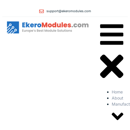
support@ekeromodules.com
Home
About
Manufact