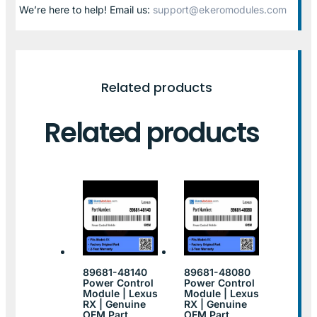
We’re here to help! Email us:
support@ekeromodules.com
Related products
Related products
89681-48140
89681-48080
Power Control
Power Control
Module | Lexus
Module | Lexus
RX | Genuine
RX | Genuine
OEM Part
OEM Part