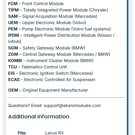
FCM
– Front Control Module
TIPM
– Totally Integrated Power Module (Chrysler)
SAM
– Signal Acquisition Module (Mercedes)
UEM
– Upper Electronic Module (Volvo)
PEM
– Pump Electronic Module (Volvo fuel systems)
IPDM
– Intelligent Power Distribution Module (Nissan /
Infiniti)
SGM
– Safety Gateway Module (BMW)
ZGM
– Central Gateway Module (Mercedes / BMW)
KOMBI
– Instrument Cluster Module (BMW)
TCU
– Telematics Control Unit
EIS
– Electronic Ignition Switch (Mercedes)
ECAS
– Electronic Controlled Air Suspension
OEM
– Original Equipment Manufacturer
Questions? Email: support@ekeromodules.com
Additional information
Fits:
Lexus RX