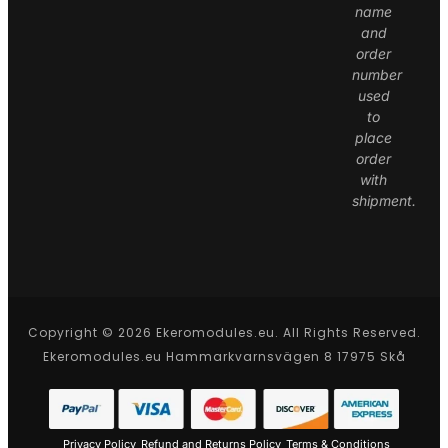
name
and
order
number
used
to
place
order
with
shipment.
Copyright © 2026 Ekeromodules.eu. All Rights Reserved.
Ekeromodules.eu Hammarkvarnsvägen 8 17975 Skå
Privacy Policy
Refund and Returns Policy
Terms & Conditions