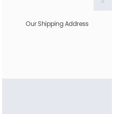
Our Shipping Address