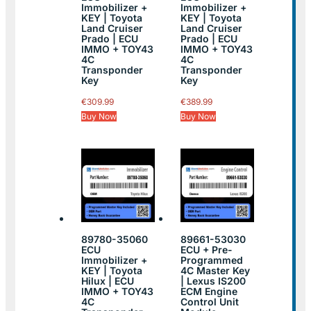
Immobilizer +
Immobilizer +
KEY | Toyota
KEY | Toyota
Land Cruiser
Land Cruiser
Prado | ECU
Prado | ECU
IMMO + TOY43
IMMO + TOY43
4C
4C
Transponder
Transponder
Key
Key
€
309.99
€
389.99
Buy Now
Buy Now
89780-35060
89661-53030
ECU
ECU + Pre-
Immobilizer +
Programmed
KEY | Toyota
4C Master Key
Hilux | ECU
| Lexus IS200
IMMO + TOY43
ECM Engine
4C
Control Unit