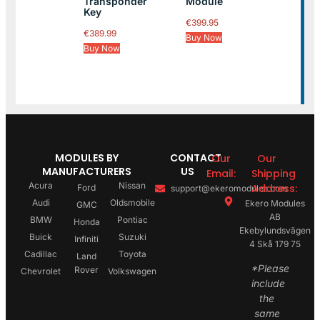
Transponder
Module
Key
€
399.95
€
389.99
Buy Now
Buy Now
MODULES BY
CONTACT
Our
Our
MANUFACTURERS
US
Email:
Shipping
Acura
Nissan
Address:
Ford
support@ekeromodules.com
Audi
Oldsmobile
Ekero Modules
GMC
AB
BMW
Pontiac
Honda
Ekebylundsvägen
Buick
Suzuki
Infiniti
4 Skå 179 75
Cadillac
Toyota
Land
*Please
Rover
Chevrolet
Volkswagen
include
the
same