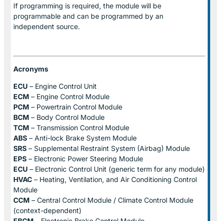
If programming is required, the module will be
programmable and can be programmed by an
independent source.
Acronyms
ECU
– Engine Control Unit
ECM
– Engine Control Module
PCM
– Powertrain Control Module
BCM
– Body Control Module
TCM
– Transmission Control Module
ABS
– Anti-lock Brake System Module
SRS
– Supplemental Restraint System (Airbag) Module
EPS
– Electronic Power Steering Module
ECU
– Electronic Control Unit (generic term for any module)
HVAC
– Heating, Ventilation, and Air Conditioning Control
Module
CCM
– Central Control Module / Climate Control Module
(context-dependent)
EBCM
– Electronic Brake Control Module