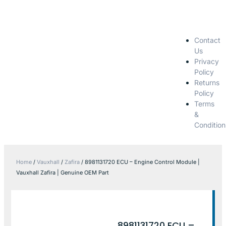
Contact
Us
Privacy
Policy
Returns
Policy
Terms
&
Condition
Home
/
Vauxhall
/
Zafira
/ 8981131720 ECU – Engine Control Module |
Vauxhall Zafira | Genuine OEM Part
8981131720 ECU –