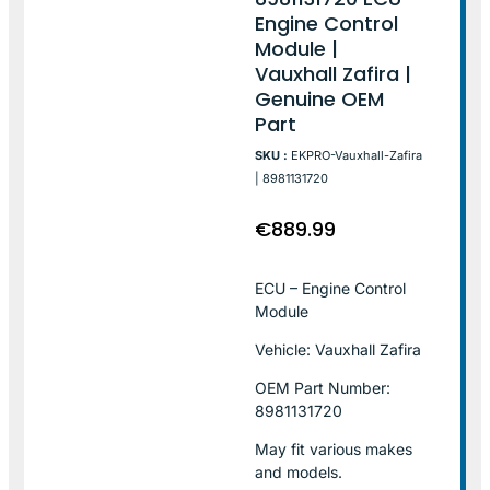
Engine Control
Module |
Vauxhall Zafira |
Genuine OEM
Part
SKU :
EKPRO-Vauxhall-Zafira
| 8981131720
€
889.99
ECU – Engine Control
Module
Vehicle: Vauxhall Zafira
OEM Part Number:
8981131720
May fit various makes
and models.