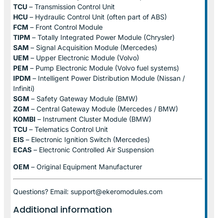
TCU
– Transmission Control Unit
HCU
– Hydraulic Control Unit (often part of ABS)
FCM
– Front Control Module
TIPM
– Totally Integrated Power Module (Chrysler)
SAM
– Signal Acquisition Module (Mercedes)
UEM
– Upper Electronic Module (Volvo)
PEM
– Pump Electronic Module (Volvo fuel systems)
IPDM
– Intelligent Power Distribution Module (Nissan /
Infiniti)
SGM
– Safety Gateway Module (BMW)
ZGM
– Central Gateway Module (Mercedes / BMW)
KOMBI
– Instrument Cluster Module (BMW)
TCU
– Telematics Control Unit
EIS
– Electronic Ignition Switch (Mercedes)
ECAS
– Electronic Controlled Air Suspension
OEM
– Original Equipment Manufacturer
Questions? Email: support@ekeromodules.com
Additional information