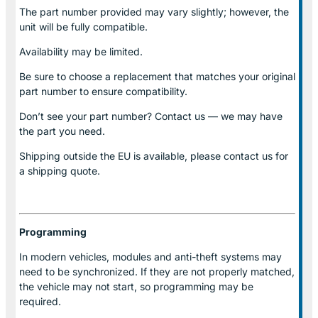
The part number provided may vary slightly; however, the
unit will be fully compatible.
Availability may be limited.
Be sure to choose a replacement that matches your original
part number to ensure compatibility.
Don’t see your part number? Contact us — we may have
the part you need.
Shipping outside the EU is available, please contact us for
a shipping quote.
Programming
In modern vehicles, modules and anti-theft systems may
need to be synchronized. If they are not properly matched,
the vehicle may not start, so programming may be
required.