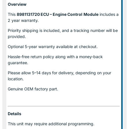
Overview
This
8981131720 ECU – Engine Control
Module
includes a
2 year warranty.
Priority shipping is included, and a tracking number will be
provided.
Optional
5-year warranty
available at checkout.
Hassle-free return policy along with a money-back
guarantee.
Please allow
5–14 days for delivery
, depending on your
location.
Genuine
OEM factory part.
Details
This unit may require additional programming.