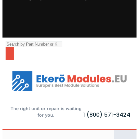
The right unit or repair is waiting
1 (800) 571-3424
for you.