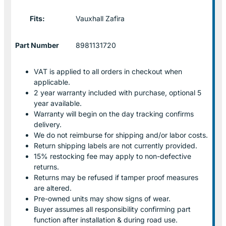
Fits:
Vauxhall Zafira
Part Number
8981131720
VAT is applied to all orders in checkout when
applicable.
2 year warranty included with purchase, optional 5
year available.
Warranty will begin on the day tracking confirms
delivery.
We do not reimburse for shipping and/or labor costs.
Return shipping labels are not currently provided.
15% restocking fee may apply to non-defective
returns.
Returns may be refused if tamper proof measures
are altered.
Pre-owned units may show signs of wear.
Buyer assumes all responsibility confirming part
function after installation & during road use.