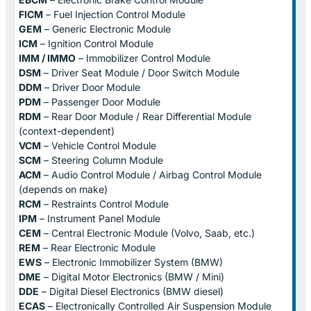
FICM
– Fuel Injection Control Module
GEM
– Generic Electronic Module
ICM
– Ignition Control Module
IMM / IMMO
– Immobilizer Control Module
DSM
– Driver Seat Module / Door Switch Module
DDM
– Driver Door Module
PDM
– Passenger Door Module
RDM
– Rear Door Module / Rear Differential Module
(context-dependent)
VCM
– Vehicle Control Module
SCM
– Steering Column Module
ACM
– Audio Control Module / Airbag Control Module
(depends on make)
RCM
– Restraints Control Module
IPM
– Instrument Panel Module
CEM
– Central Electronic Module (Volvo, Saab, etc.)
REM
– Rear Electronic Module
EWS
– Electronic Immobilizer System (BMW)
DME
– Digital Motor Electronics (BMW / Mini)
DDE
– Digital Diesel Electronics (BMW diesel)
ECAS
– Electronically Controlled Air Suspension Module