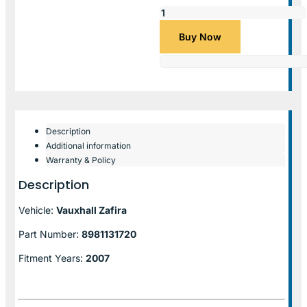
Buy Now
Description
Additional information
Warranty & Policy
Description
Vehicle:
Vauxhall Zafira
Part Number:
8981131720
Fitment Years:
2007