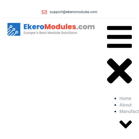
support@ekeromodules.com
Home
About
Manufact