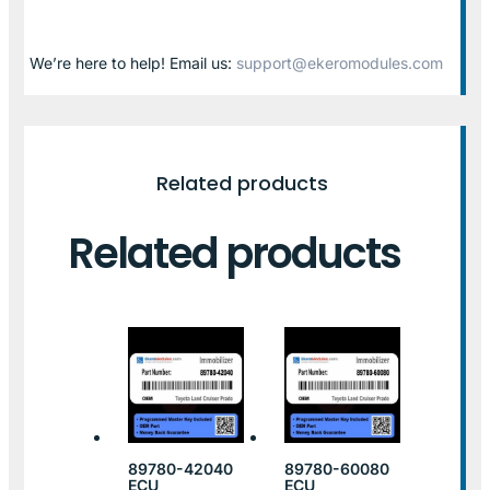
We’re here to help! Email us:
support@ekeromodules.com
Related products
Related products
89780-42040
89780-60080
ECU
ECU