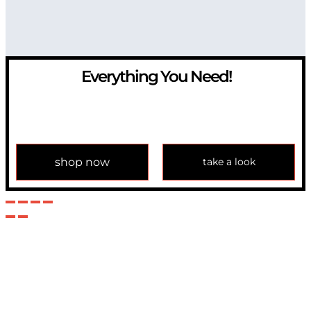
Everything You Need!
If you have any question, please contact us at
info@modulemechanics.com
shop now
take a look