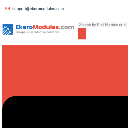
support@ekeromodules.com