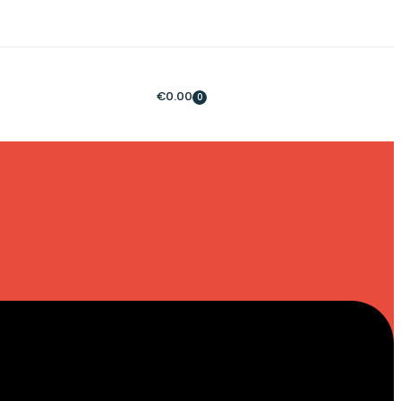
€
0.00
0