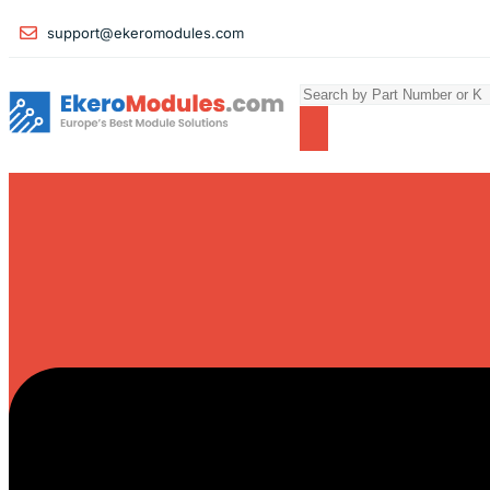
support@ekeromodules.com