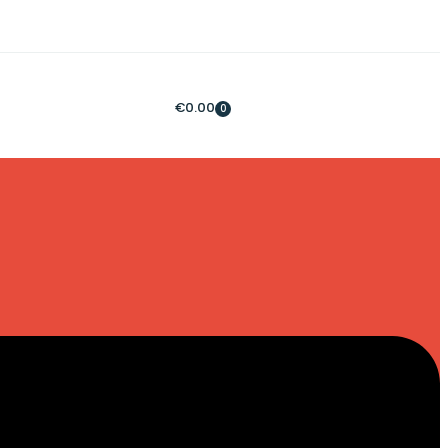
€
0.00
0