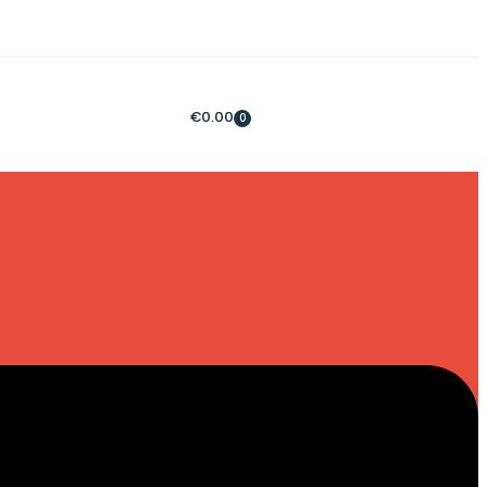
€
0.00
0