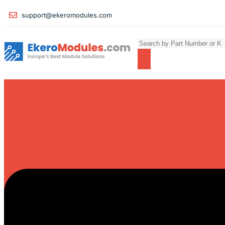
support@ekeromodules.com