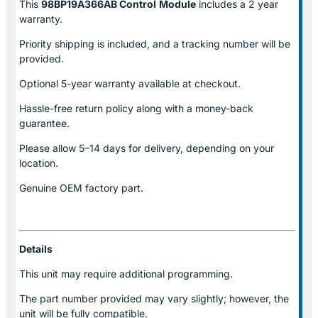
This
98BP19A366AB Control
Module
includes a 2 year
warranty.
Priority shipping is included, and a tracking number will be
provided.
Optional
5-year warranty
available at checkout.
Hassle-free return policy along with a money-back
guarantee.
Please allow
5–14 days for delivery
, depending on your
location.
Genuine
OEM factory part.
Details
This unit may require additional programming.
The part number provided may vary slightly; however, the
unit will be fully compatible.