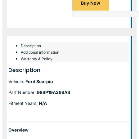
Buy Now
Description
Additional information
Warranty & Policy
Description
Vehicle:
Ford Scorpio
Part Number:
98BP19A366AB
Fitment Years:
N/A
Overview