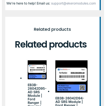
We’re here to help! Email us:
support@ekeromodules.com
Related products
Related products
EB3B-
26042D95-
AD SRS
Module |
EB3B-26042D94-
Ford
AD SRS Module |
Ranger |
Ford Ranger |