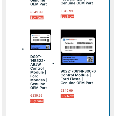
Genuine
Genuine OEM Part
OEM Part
€
349.99
€
349.99
Buy Now
Buy Now
DG9T-
14B522-
ARJW
Control
9022170614R30076
Module |
Control Module |
Ford
Ford Fiesta |
Mondeo |
Genuine OEM Part
Genuine
OEM Part
€
349.99
€
239.99
Buy Now
Buy Now