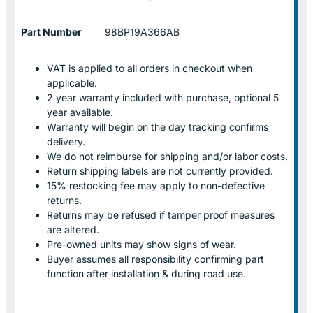
Part Number
98BP19A366AB
VAT is applied to all orders in checkout when
applicable.
2 year warranty included with purchase, optional 5
year available.
Warranty will begin on the day tracking confirms
delivery.
We do not reimburse for shipping and/or labor costs.
Return shipping labels are not currently provided.
15% restocking fee may apply to non-defective
returns.
Returns may be refused if tamper proof measures
are altered.
Pre-owned units may show signs of wear.
Buyer assumes all responsibility confirming part
function after installation & during road use.