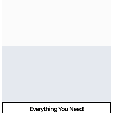
Everything You Need!