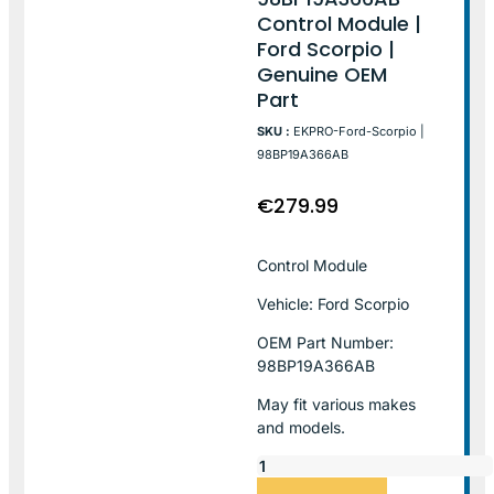
Control Module |
Ford Scorpio |
Genuine OEM
Part
SKU :
EKPRO-Ford-Scorpio |
98BP19A366AB
€
279.99
Control Module
Vehicle: Ford Scorpio
OEM Part Number:
98BP19A366AB
May fit various makes
and models.