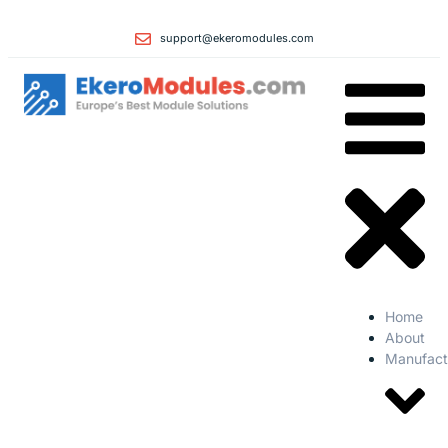
support@ekeromodules.com
Home
About
Manufact