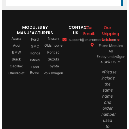
MODULES BY
CONTACT
Our
Our
MANUFACTURERS
US
Email:
Shipping
Acura
Nissan
Address:
Ford
support@ekeromodules.com
Audi
Oldsmobile
Ekero Modules
GMC
AB
BMW
Pontiac
Honda
Ekebylundsvägen
Buick
Suzuki
Infiniti
4 Skå 179 75
Cadillac
Toyota
Land
*Please
Rover
Chevrolet
Volkswagen
include
the
same
name
and
order
number
used
to