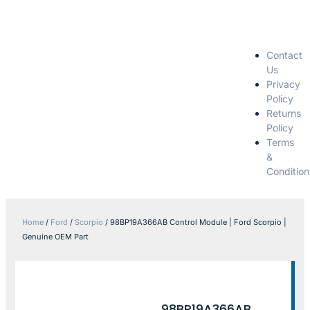
Contact
Us
Privacy
Policy
Returns
Policy
Terms
&
Condition
Home
/
Ford
/
Scorpio
/ 98BP19A366AB Control Module | Ford Scorpio |
Genuine OEM Part
98BP19A366AB