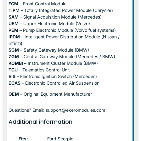
FCM
– Front Control Module
TIPM
– Totally Integrated Power Module (Chrysler)
SAM
– Signal Acquisition Module (Mercedes)
UEM
– Upper Electronic Module (Volvo)
PEM
– Pump Electronic Module (Volvo fuel systems)
IPDM
– Intelligent Power Distribution Module (Nissan /
Infiniti)
SGM
– Safety Gateway Module (BMW)
ZGM
– Central Gateway Module (Mercedes / BMW)
KOMBI
– Instrument Cluster Module (BMW)
TCU
– Telematics Control Unit
EIS
– Electronic Ignition Switch (Mercedes)
ECAS
– Electronic Controlled Air Suspension
OEM
– Original Equipment Manufacturer
Questions? Email: support@ekeromodules.com
Additional information
Fits:
Ford Scorpio