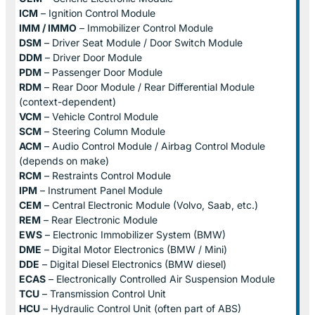
ICM
– Ignition Control Module
IMM / IMMO
– Immobilizer Control Module
DSM
– Driver Seat Module / Door Switch Module
DDM
– Driver Door Module
PDM
– Passenger Door Module
RDM
– Rear Door Module / Rear Differential Module
(context-dependent)
VCM
– Vehicle Control Module
SCM
– Steering Column Module
ACM
– Audio Control Module / Airbag Control Module
(depends on make)
RCM
– Restraints Control Module
IPM
– Instrument Panel Module
CEM
– Central Electronic Module (Volvo, Saab, etc.)
REM
– Rear Electronic Module
EWS
– Electronic Immobilizer System (BMW)
DME
– Digital Motor Electronics (BMW / Mini)
DDE
– Digital Diesel Electronics (BMW diesel)
ECAS
– Electronically Controlled Air Suspension Module
TCU
– Transmission Control Unit
HCU
– Hydraulic Control Unit (often part of ABS)