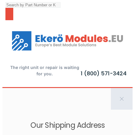
The right unit or repair is waiting
1 (800) 571-3424
for you.
Our Shipping Address