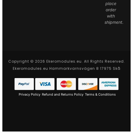
place
order
with
shipment.
Copyright © 2026 Ekeromodules.eu. All Rights Reserved.
Ekeromodules.eu Hammarkvarnsvägen 8 17975 Skå
Privacy Policy
Refund and Returns Policy
Terms & Conditions