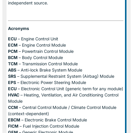
independent source.
Acronyms
ECU
– Engine Control Unit
ECM
– Engine Control Module
PCM
– Powertrain Control Module
BCM
– Body Control Module
TCM
– Transmission Control Module
ABS
– Anti-lock Brake System Module
SRS
– Supplemental Restraint System (Airbag) Module
EPS
– Electronic Power Steering Module
ECU
– Electronic Control Unit (generic term for any module)
HVAC
– Heating, Ventilation, and Air Conditioning Control
Module
CCM
– Central Control Module / Climate Control Module
(context-dependent)
EBCM
– Electronic Brake Control Module
FICM
– Fuel Injection Control Module
GEM
– Generic Electronic Module