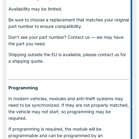
Availability may be limited.
Be sure to choose a replacement that matches your original
part number to ensure compatibility.
Don’t see your part number? Contact us — we may have
the part you need.
Shipping outside the EU is available, please contact us for
a shipping quote.
Programming
In modern vehicles, modules and anti-theft systems may
need to be synchronized. If they are not properly matched,
the vehicle may not start, so programming may be
required.
If programming is required, the module will be
programmable and can be programmed by an