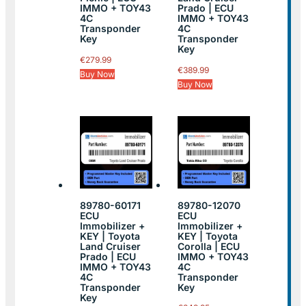
IMMO + TOY43
Prado | ECU
4C
IMMO + TOY43
Transponder
4C
Key
Transponder
Key
€
279.99
€
389.99
Buy Now
Buy Now
89780-60171
89780-12070
ECU
ECU
Immobilizer +
Immobilizer +
KEY | Toyota
KEY | Toyota
Land Cruiser
Corolla | ECU
Prado | ECU
IMMO + TOY43
IMMO + TOY43
4C
4C
Transponder
Transponder
Key
Key