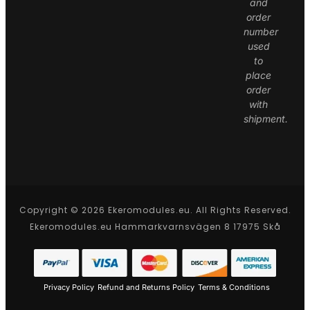
and
order
number
used
to
place
order
with
shipment.
Copyright © 2026 Ekeromodules.eu. All Rights Reserved.
Ekeromodules.eu Hammarkvarnsvägen 8 17975 Skå
Privacy Policy
Refund and Returns Policy
Terms & Conditions