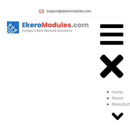
support@ekeromodules.com
Home
About
Manufact