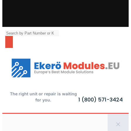
The right unit or repair is waiting
1 (800) 571-3424
for you.