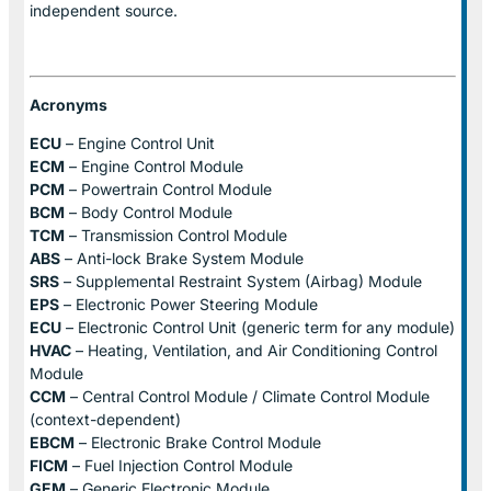
independent source.
Acronyms
ECU
– Engine Control Unit
ECM
– Engine Control Module
PCM
– Powertrain Control Module
BCM
– Body Control Module
TCM
– Transmission Control Module
ABS
– Anti-lock Brake System Module
SRS
– Supplemental Restraint System (Airbag) Module
EPS
– Electronic Power Steering Module
ECU
– Electronic Control Unit (generic term for any module)
HVAC
– Heating, Ventilation, and Air Conditioning Control
Module
CCM
– Central Control Module / Climate Control Module
(context-dependent)
EBCM
– Electronic Brake Control Module
FICM
– Fuel Injection Control Module
GEM
– Generic Electronic Module