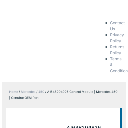
Contact
Us
Privacy
Policy
Returns
Policy
Terms
&
Condition
Home
/
Mercedes
/
450
/ A1648204926 Control Module | Mercedes 450
| Genuine OEM Part
A1648204926