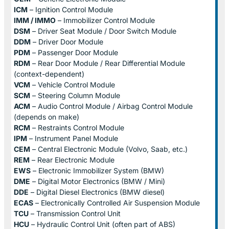
ICM
– Ignition Control Module
IMM / IMMO
– Immobilizer Control Module
DSM
– Driver Seat Module / Door Switch Module
DDM
– Driver Door Module
PDM
– Passenger Door Module
RDM
– Rear Door Module / Rear Differential Module
(context-dependent)
VCM
– Vehicle Control Module
SCM
– Steering Column Module
ACM
– Audio Control Module / Airbag Control Module
(depends on make)
RCM
– Restraints Control Module
IPM
– Instrument Panel Module
CEM
– Central Electronic Module (Volvo, Saab, etc.)
REM
– Rear Electronic Module
EWS
– Electronic Immobilizer System (BMW)
DME
– Digital Motor Electronics (BMW / Mini)
DDE
– Digital Diesel Electronics (BMW diesel)
ECAS
– Electronically Controlled Air Suspension Module
TCU
– Transmission Control Unit
HCU
– Hydraulic Control Unit (often part of ABS)