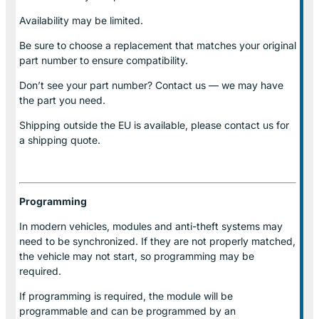
Availability may be limited.
Be sure to choose a replacement that matches your original
part number to ensure compatibility.
Don’t see your part number? Contact us — we may have
the part you need.
Shipping outside the EU is available, please contact us for
a shipping quote.
Programming
In modern vehicles, modules and anti-theft systems may
need to be synchronized. If they are not properly matched,
the vehicle may not start, so programming may be
required.
If programming is required, the module will be
programmable and can be programmed by an