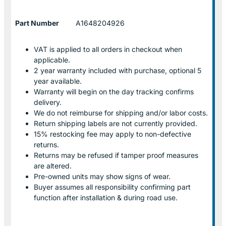
Part Number
A1648204926
VAT is applied to all orders in checkout when
applicable.
2 year warranty included with purchase, optional 5
year available.
Warranty will begin on the day tracking confirms
delivery.
We do not reimburse for shipping and/or labor costs.
Return shipping labels are not currently provided.
15% restocking fee may apply to non-defective
returns.
Returns may be refused if tamper proof measures
are altered.
Pre-owned units may show signs of wear.
Buyer assumes all responsibility confirming part
function after installation & during road use.