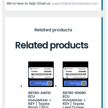
We’re here to help! Email us:
support@ekeromodules.com
Related products
Related products
89780-44010
89780-60080
ECU
ECU
Immobilizer +
Immobilizer +
KEY | Toyota
KEY | Toyota
Picnic | ECU
Land Cruiser