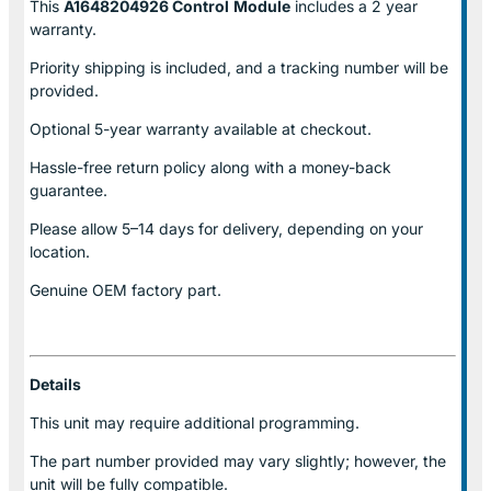
This
A1648204926 Control
Module
includes a 2 year
warranty.
Priority shipping is included, and a tracking number will be
provided.
Optional
5-year warranty
available at checkout.
Hassle-free return policy along with a money-back
guarantee.
Please allow
5–14 days for delivery
, depending on your
location.
Genuine
OEM factory part.
Details
This unit may require additional programming.
The part number provided may vary slightly; however, the
unit will be fully compatible.