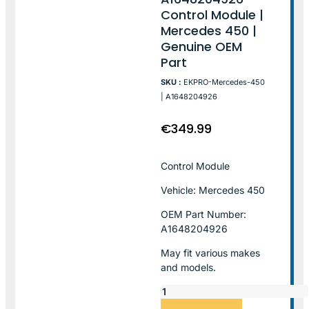
Control Module |
Mercedes 450 |
Genuine OEM
Part
SKU :
EKPRO-Mercedes-450
| A1648204926
€
349.99
Control Module
Vehicle: Mercedes 450
OEM Part Number:
A1648204926
May fit various makes
and models.