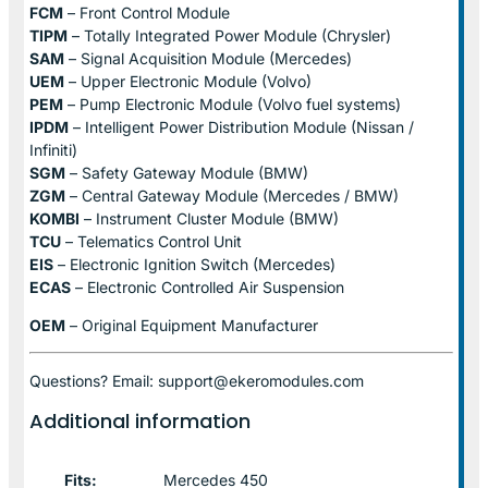
FCM
– Front Control Module
TIPM
– Totally Integrated Power Module (Chrysler)
SAM
– Signal Acquisition Module (Mercedes)
UEM
– Upper Electronic Module (Volvo)
PEM
– Pump Electronic Module (Volvo fuel systems)
IPDM
– Intelligent Power Distribution Module (Nissan /
Infiniti)
SGM
– Safety Gateway Module (BMW)
ZGM
– Central Gateway Module (Mercedes / BMW)
KOMBI
– Instrument Cluster Module (BMW)
TCU
– Telematics Control Unit
EIS
– Electronic Ignition Switch (Mercedes)
ECAS
– Electronic Controlled Air Suspension
OEM
– Original Equipment Manufacturer
Questions? Email: support@ekeromodules.com
Additional information
Fits:
Mercedes 450