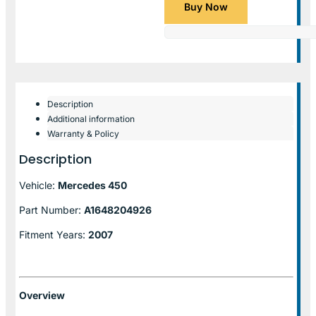
Buy Now
Description
Additional information
Warranty & Policy
Description
Vehicle:
Mercedes 450
Part Number:
A1648204926
Fitment Years:
2007
Overview