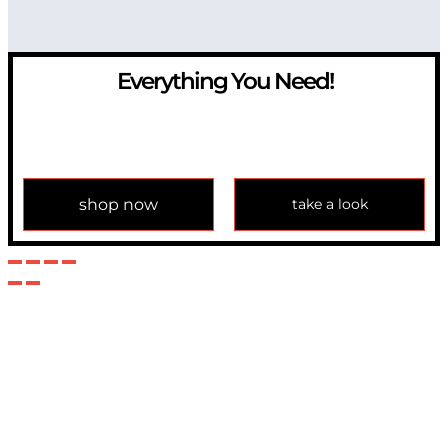
Everything You Need!
If you have any question, please contact us at
info@modulemechanics.com
shop now
take a look