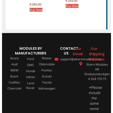
€
349.95
€
389.99
Buy Now
Buy Now
MODULES BY
CONTACT
Our
Our
MANUFACTURERS
US
Email:
Shipping
Acura
Nissan
Address:
Ford
support@ekeromodules.com
Audi
Oldsmobile
Ekero Modules
GMC
AB
BMW
Pontiac
Honda
Ekebylundsvägen
Buick
Suzuki
Infiniti
4 Skå 179 75
Cadillac
Toyota
Land
*Please
Rover
Chevrolet
Volkswagen
include
the
same
name