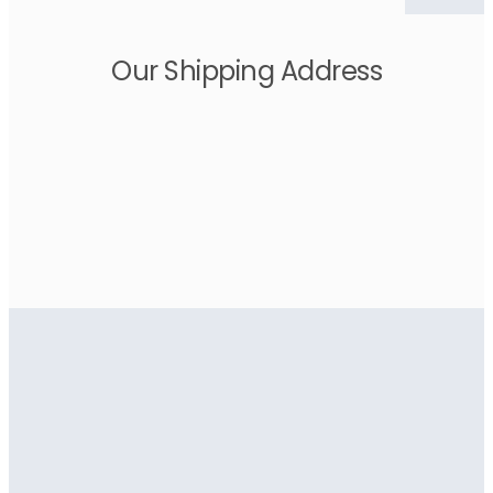
Our Shipping Address