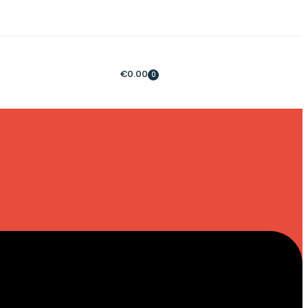
€
0.00
0