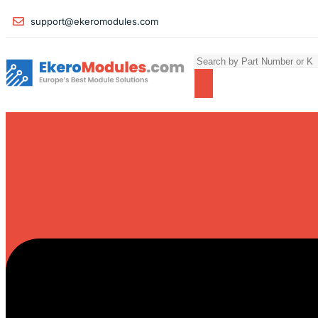
support@ekeromodules.com