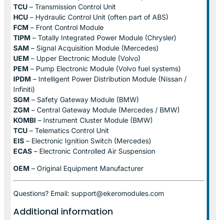
TCU
– Transmission Control Unit
HCU
– Hydraulic Control Unit (often part of ABS)
FCM
– Front Control Module
TIPM
– Totally Integrated Power Module (Chrysler)
SAM
– Signal Acquisition Module (Mercedes)
UEM
– Upper Electronic Module (Volvo)
PEM
– Pump Electronic Module (Volvo fuel systems)
IPDM
– Intelligent Power Distribution Module (Nissan /
Infiniti)
SGM
– Safety Gateway Module (BMW)
ZGM
– Central Gateway Module (Mercedes / BMW)
KOMBI
– Instrument Cluster Module (BMW)
TCU
– Telematics Control Unit
EIS
– Electronic Ignition Switch (Mercedes)
ECAS
– Electronic Controlled Air Suspension
OEM
– Original Equipment Manufacturer
Questions? Email: support@ekeromodules.com
Additional information