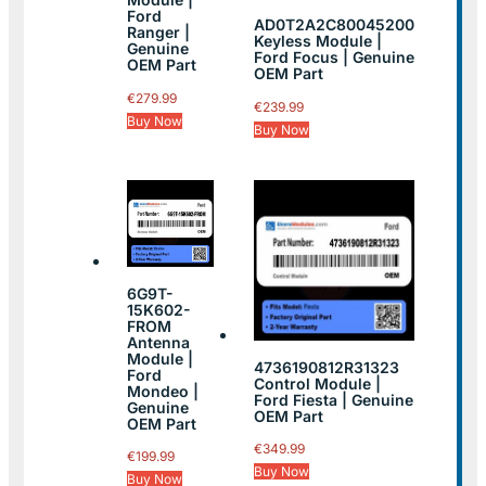
Ford
AD0T2A2C80045200
Ranger |
Keyless Module |
Genuine
Ford Focus | Genuine
OEM Part
OEM Part
€
279.99
€
239.99
Buy Now
Buy Now
6G9T-
15K602-
FROM
Antenna
Module |
4736190812R31323
Ford
Control Module |
Mondeo |
Ford Fiesta | Genuine
Genuine
OEM Part
OEM Part
€
349.99
€
199.99
Buy Now
Buy Now