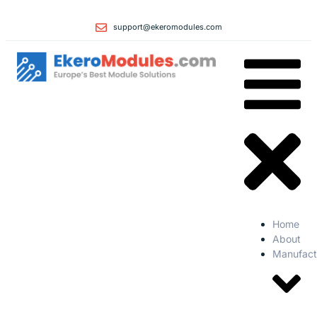
support@ekeromodules.com
Home
About
Manufact