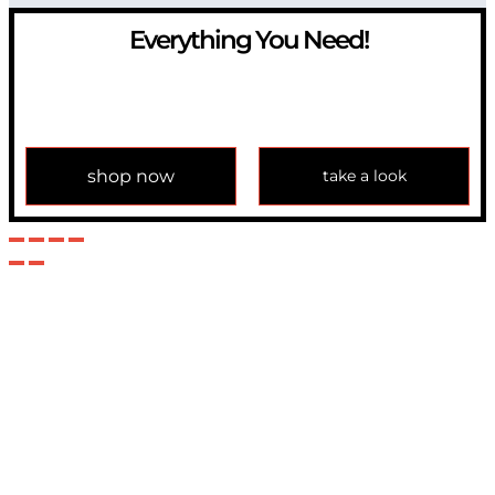
Everything You Need!
If you have any question, please contact us at
info@modulemechanics.com
shop now
take a look