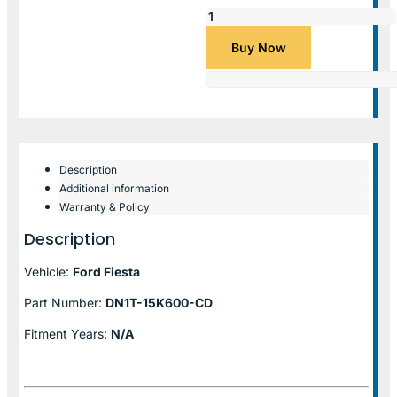
Buy Now
Description
Additional information
Warranty & Policy
Description
Vehicle:
Ford Fiesta
Part Number:
DN1T-15K600-CD
Fitment Years:
N/A