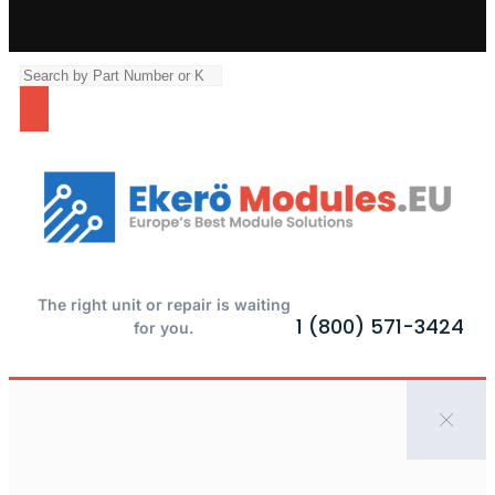
The right unit or repair is waiting
1 (800) 571-3424
for you.