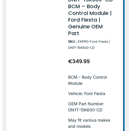
BCM – Body
Control Module |
Ford Fiesta |
Genuine OEM
Part
SKU :
EKPRO-Ford-Fiesta |
DN1T-15K600-CD
€
349.99
BCM – Body Control
Module
Vehicle: Ford Fiesta
OEM Part Number:
DN1T-15K600-CD
May fit various makes
and models.