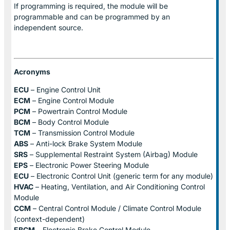
If programming is required, the module will be
programmable and can be programmed by an
independent source.
Acronyms
ECU
– Engine Control Unit
ECM
– Engine Control Module
PCM
– Powertrain Control Module
BCM
– Body Control Module
TCM
– Transmission Control Module
ABS
– Anti-lock Brake System Module
SRS
– Supplemental Restraint System (Airbag) Module
EPS
– Electronic Power Steering Module
ECU
– Electronic Control Unit (generic term for any module)
HVAC
– Heating, Ventilation, and Air Conditioning Control
Module
CCM
– Central Control Module / Climate Control Module
(context-dependent)
EBCM
– Electronic Brake Control Module