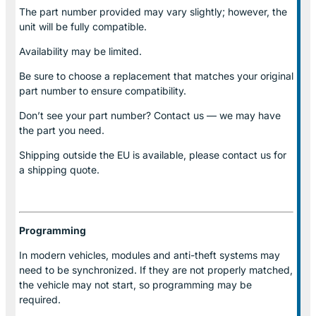
The part number provided may vary slightly; however, the
unit will be fully compatible.
Availability may be limited.
Be sure to choose a replacement that matches your original
part number to ensure compatibility.
Don’t see your part number? Contact us — we may have
the part you need.
Shipping outside the EU is available, please contact us for
a shipping quote.
Programming
In modern vehicles, modules and anti-theft systems may
need to be synchronized. If they are not properly matched,
the vehicle may not start, so programming may be
required.