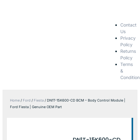
Contact
Us
Privacy
Policy
Returns
Policy
Terms
&
Condition
Home
/
Ford
/
Fiesta
/ DN1T-15K600-CD BCM – Body Control Module |
Ford Fiesta | Genuine OEM Part
DN1T-15K600-CD