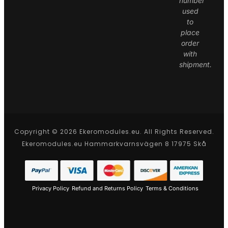
number
used
to
place
order
with
shipment.
Copyright © 2026 Ekeromodules.eu. All Rights Reserved.
Ekeromodules.eu Hammarkvarnsvägen 8 17975 Skå
Privacy Policy
Refund and Returns Policy
Terms & Conditions