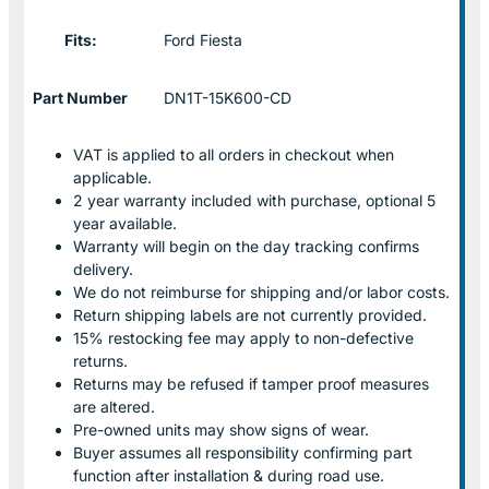
Fits:
Ford Fiesta
Part Number
DN1T-15K600-CD
VAT is applied to all orders in checkout when
applicable.
2 year warranty included with purchase, optional 5
year available.
Warranty will begin on the day tracking confirms
delivery.
We do not reimburse for shipping and/or labor costs.
Return shipping labels are not currently provided.
15% restocking fee may apply to non-defective
returns.
Returns may be refused if tamper proof measures
are altered.
Pre-owned units may show signs of wear.
Buyer assumes all responsibility confirming part
function after installation & during road use.