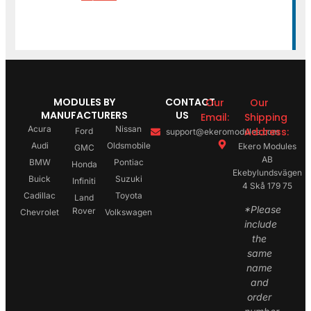
MODULES BY
CONTACT
Our
Our
MANUFACTURERS
US
Email:
Shipping
Acura
Nissan
Address:
Ford
support@ekeromodules.com
Audi
Oldsmobile
Ekero Modules
GMC
AB
BMW
Pontiac
Honda
Ekebylundsvägen
Buick
Suzuki
Infiniti
4 Skå 179 75
Cadillac
Toyota
Land
*Please
Rover
Chevrolet
Volkswagen
include
the
same
name
and
order