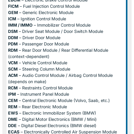
FICM
– Fuel Injection Control Module
GEM
– Generic Electronic Module
ICM
– Ignition Control Module
IMM / IMMO
– Immobilizer Control Module
DSM
– Driver Seat Module / Door Switch Module
DDM
– Driver Door Module
PDM
– Passenger Door Module
RDM
– Rear Door Module / Rear Differential Module
(context-dependent)
VCM
– Vehicle Control Module
SCM
– Steering Column Module
ACM
– Audio Control Module / Airbag Control Module
(depends on make)
RCM
– Restraints Control Module
IPM
– Instrument Panel Module
CEM
– Central Electronic Module (Volvo, Saab, etc.)
REM
– Rear Electronic Module
EWS
– Electronic Immobilizer System (BMW)
DME
– Digital Motor Electronics (BMW / Mini)
DDE
– Digital Diesel Electronics (BMW diesel)
ECAS
– Electronically Controlled Air Suspension Module