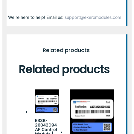
We’re here to help! Email us:
support@ekeromodules.com
Related products
Related products
EB3B-
26042D94-
AF Control
Module |