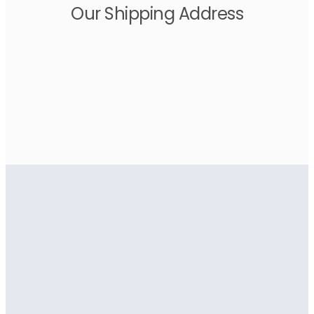
Our Shipping Address