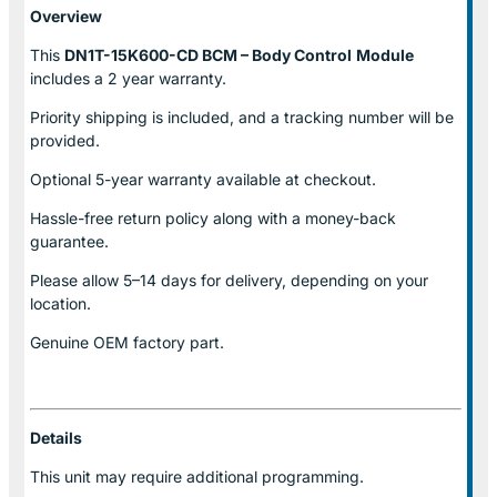
Overview
This
DN1T-15K600-CD BCM – Body Control
Module
includes a 2 year warranty.
Priority shipping is included, and a tracking number will be
provided.
Optional
5-year warranty
available at checkout.
Hassle-free return policy along with a money-back
guarantee.
Please allow
5–14 days for delivery
, depending on your
location.
Genuine
OEM factory part.
Details
This unit may require additional programming.