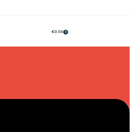
€
0.00
0