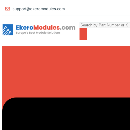
support@ekeromodules.com