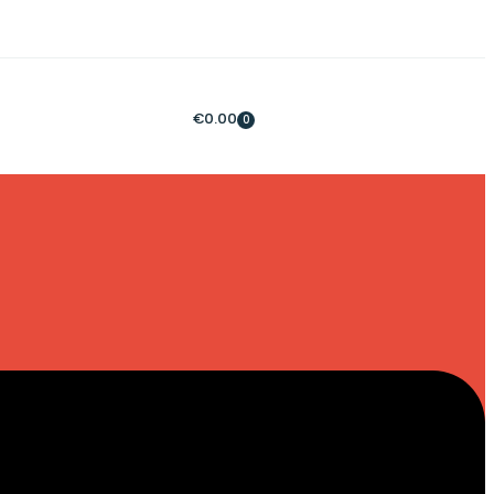
€
0.00
0