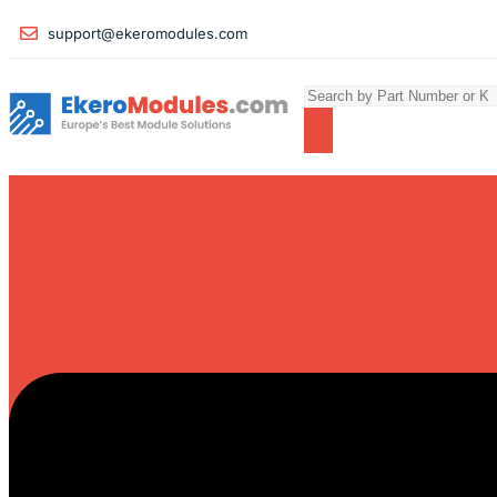
support@ekeromodules.com