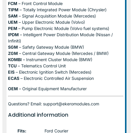
FCM
– Front Control Module
TIPM
– Totally Integrated Power Module (Chrysler)
SAM
– Signal Acquisition Module (Mercedes)
UEM
– Upper Electronic Module (Volvo)
PEM
– Pump Electronic Module (Volvo fuel systems)
IPDM
– Intelligent Power Distribution Module (Nissan /
Infiniti)
SGM
– Safety Gateway Module (BMW)
ZGM
– Central Gateway Module (Mercedes / BMW)
KOMBI
– Instrument Cluster Module (BMW)
TCU
– Telematics Control Unit
EIS
– Electronic Ignition Switch (Mercedes)
ECAS
– Electronic Controlled Air Suspension
OEM
– Original Equipment Manufacturer
Questions? Email: support@ekeromodules.com
Additional information
Fits:
Ford Courier