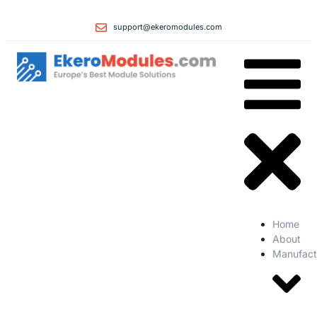
support@ekeromodules.com
Home
About
Manufact