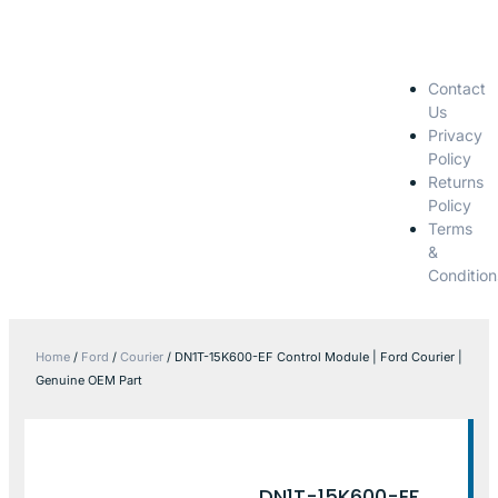
Contact
Us
Privacy
Policy
Returns
Policy
Terms
&
Condition
Home
/
Ford
/
Courier
/ DN1T-15K600-EF Control Module | Ford Courier |
Genuine OEM Part
DN1T-15K600-EF