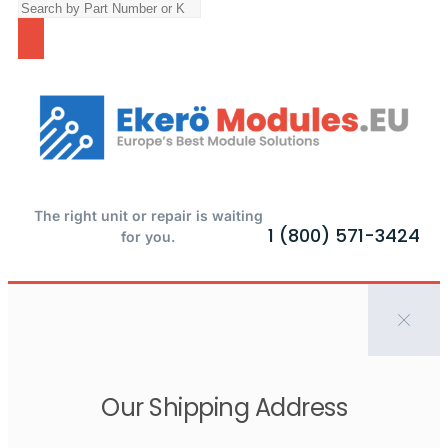
The right unit or repair is waiting
1 (800) 571-3424
for you.
Our Shipping Address