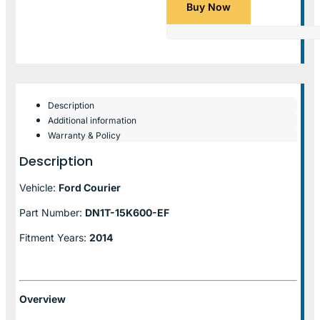
Buy Now
Description
Additional information
Warranty & Policy
Description
Vehicle:
Ford Courier
Part Number:
DN1T-15K600-EF
Fitment Years:
2014
Overview