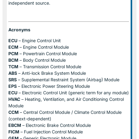
independent source.
Acronyms
ECU
– Engine Control Unit
ECM
– Engine Control Module
PCM
– Powertrain Control Module
BCM
– Body Control Module
TCM
– Transmission Control Module
ABS
– Anti-lock Brake System Module
SRS
– Supplemental Restraint System (Airbag) Module
EPS
– Electronic Power Steering Module
ECU
– Electronic Control Unit (generic term for any module)
HVAC
– Heating, Ventilation, and Air Conditioning Control
Module
CCM
– Central Control Module / Climate Control Module
(context-dependent)
EBCM
– Electronic Brake Control Module
FICM
– Fuel Injection Control Module
GEM
– Generic Electronic Module