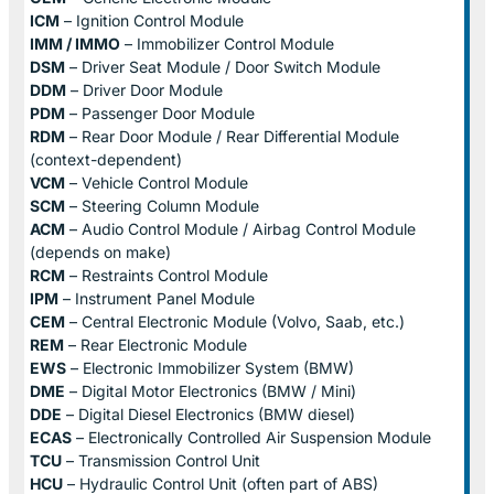
ICM
– Ignition Control Module
IMM / IMMO
– Immobilizer Control Module
DSM
– Driver Seat Module / Door Switch Module
DDM
– Driver Door Module
PDM
– Passenger Door Module
RDM
– Rear Door Module / Rear Differential Module
(context-dependent)
VCM
– Vehicle Control Module
SCM
– Steering Column Module
ACM
– Audio Control Module / Airbag Control Module
(depends on make)
RCM
– Restraints Control Module
IPM
– Instrument Panel Module
CEM
– Central Electronic Module (Volvo, Saab, etc.)
REM
– Rear Electronic Module
EWS
– Electronic Immobilizer System (BMW)
DME
– Digital Motor Electronics (BMW / Mini)
DDE
– Digital Diesel Electronics (BMW diesel)
ECAS
– Electronically Controlled Air Suspension Module
TCU
– Transmission Control Unit
HCU
– Hydraulic Control Unit (often part of ABS)