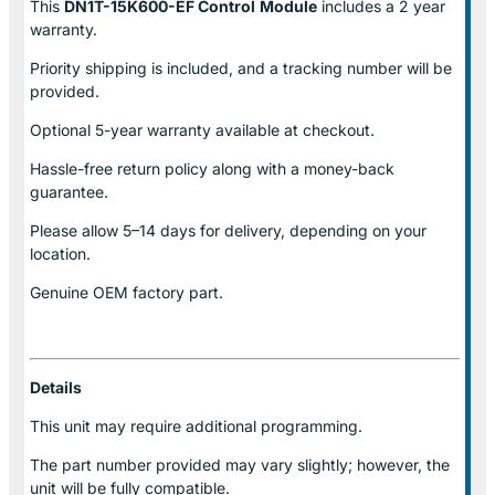
This
DN1T-15K600-EF Control
Module
includes a 2 year
warranty.
Priority shipping is included, and a tracking number will be
provided.
Optional
5-year warranty
available at checkout.
Hassle-free return policy along with a money-back
guarantee.
Please allow
5–14 days for delivery
, depending on your
location.
Genuine
OEM factory part.
Details
This unit may require additional programming.
The part number provided may vary slightly; however, the
unit will be fully compatible.