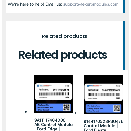
We’re here to help! Email us:
support@ekeromodules.com
Related products
Related products
9A1T-17404D06-
9144170523R30476
AB Control Module
Control Module |
| Ford Edge |
Ford Fiesta |