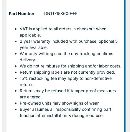
Part Number
DN1T-15K600-EF
VAT is applied to all orders in checkout when
applicable.
2 year warranty included with purchase, optional 5
year available.
Warranty will begin on the day tracking confirms
delivery.
We do not reimburse for shipping and/or labor costs.
Return shipping labels are not currently provided.
15% restocking fee may apply to non-defective
returns.
Returns may be refused if tamper proof measures
are altered.
Pre-owned units may show signs of wear.
Buyer assumes all responsibility confirming part
function after installation & during road use.