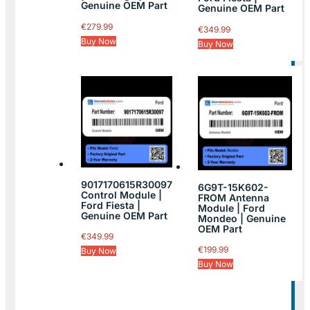
Genuine OEM Part
Genuine OEM Part
€
279.99
€
349.99
Buy Now
Buy Now
9017170615R30097
6G9T-15K602-
Control Module |
FROM Antenna
Ford Fiesta |
Module | Ford
Genuine OEM Part
Mondeo | Genuine
OEM Part
€
349.99
€
199.99
Buy Now
Buy Now