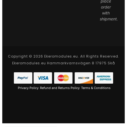
place
order
with
shipment.
Copyright © 2026 Ekeromodules.eu. All Rights Reserved.
Ekeromodules.eu Hammarkvarnsvägen 8 17975 Skå
Privacy Policy
Refund and Returns Policy
Terms & Conditions