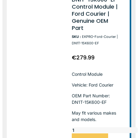
Control Module |
Ford Courier |
Genuine OEM
Part
SKU :
EKPRO-Ford-Courier |
DN1T-15K600-EF
€
279.99
Control Module
Vehicle: Ford Courier
OEM Part Number:
DN1T-15K600-EF
May fit various makes
and models.