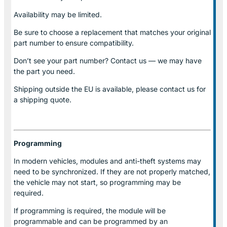
Availability may be limited.
Be sure to choose a replacement that matches your original
part number to ensure compatibility.
Don’t see your part number? Contact us — we may have
the part you need.
Shipping outside the EU is available, please contact us for
a shipping quote.
Programming
In modern vehicles, modules and anti-theft systems may
need to be synchronized. If they are not properly matched,
the vehicle may not start, so programming may be
required.
If programming is required, the module will be
programmable and can be programmed by an