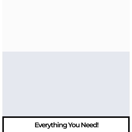
Everything You Need!