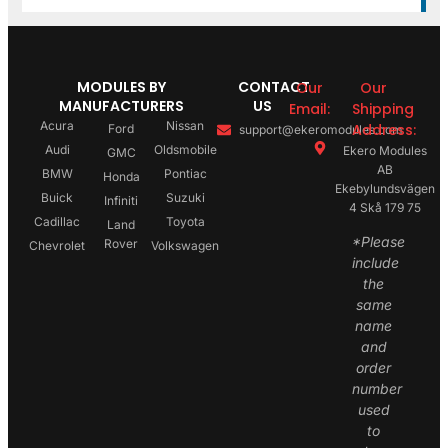
MODULES BY
CONTACT
Our
Our
MANUFACTURERS
US
Email:
Shipping
Acura
Nissan
Address:
Ford
support@ekeromodules.com
Audi
Oldsmobile
Ekero Modules
GMC
AB
BMW
Pontiac
Honda
Ekebylundsvägen
Buick
Suzuki
Infiniti
4 Skå 179 75
Cadillac
Toyota
Land
*Please
Rover
Chevrolet
Volkswagen
include
the
same
name
and
order
number
used
to