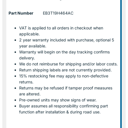
Part Number
EB3T19H464AC
VAT is applied to all orders in checkout when
applicable.
2 year warranty included with purchase, optional 5
year available.
Warranty will begin on the day tracking confirms
delivery.
We do not reimburse for shipping and/or labor costs.
Return shipping labels are not currently provided.
15% restocking fee may apply to non-defective
returns.
Returns may be refused if tamper proof measures
are altered.
Pre-owned units may show signs of wear.
Buyer assumes all responsibility confirming part
function after installation & during road use.