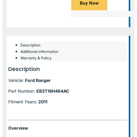
Buy Now
Description
Additional information
Warranty & Policy
Description
Vehicle:
Ford Ranger
Part Number:
EB3T19H464AC
Fitment Years:
2011
Overview