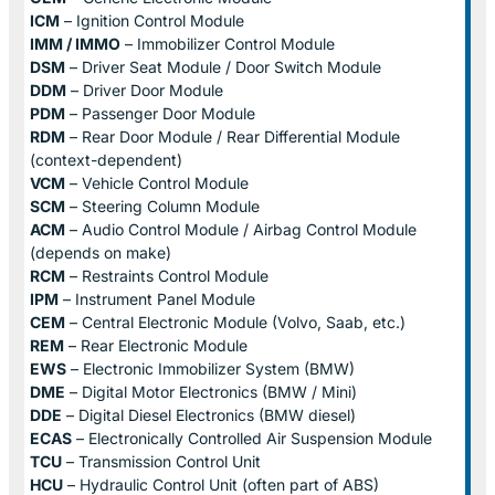
ICM
– Ignition Control Module
IMM / IMMO
– Immobilizer Control Module
DSM
– Driver Seat Module / Door Switch Module
DDM
– Driver Door Module
PDM
– Passenger Door Module
RDM
– Rear Door Module / Rear Differential Module
(context-dependent)
VCM
– Vehicle Control Module
SCM
– Steering Column Module
ACM
– Audio Control Module / Airbag Control Module
(depends on make)
RCM
– Restraints Control Module
IPM
– Instrument Panel Module
CEM
– Central Electronic Module (Volvo, Saab, etc.)
REM
– Rear Electronic Module
EWS
– Electronic Immobilizer System (BMW)
DME
– Digital Motor Electronics (BMW / Mini)
DDE
– Digital Diesel Electronics (BMW diesel)
ECAS
– Electronically Controlled Air Suspension Module
TCU
– Transmission Control Unit
HCU
– Hydraulic Control Unit (often part of ABS)