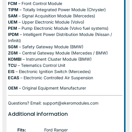
FCM
– Front Control Module
TIPM
– Totally Integrated Power Module (Chrysler)
SAM
– Signal Acquisition Module (Mercedes)
UEM
– Upper Electronic Module (Volvo)
PEM
– Pump Electronic Module (Volvo fuel systems)
IPDM
– Intelligent Power Distribution Module (Nissan /
Infiniti)
SGM
– Safety Gateway Module (BMW)
ZGM
– Central Gateway Module (Mercedes / BMW)
KOMBI
– Instrument Cluster Module (BMW)
TCU
– Telematics Control Unit
EIS
– Electronic Ignition Switch (Mercedes)
ECAS
– Electronic Controlled Air Suspension
OEM
– Original Equipment Manufacturer
Questions? Email: support@ekeromodules.com
Additional information
Fits:
Ford Ranger