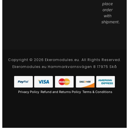
place
order
with
shipment.
Copyright © 2026 Ekeromodules.eu. All Rights Reserved.
Ekeromodules.eu Hammarkvarnsvägen 8 17975 Skå
Privacy Policy
Refund and Returns Policy
Terms & Conditions