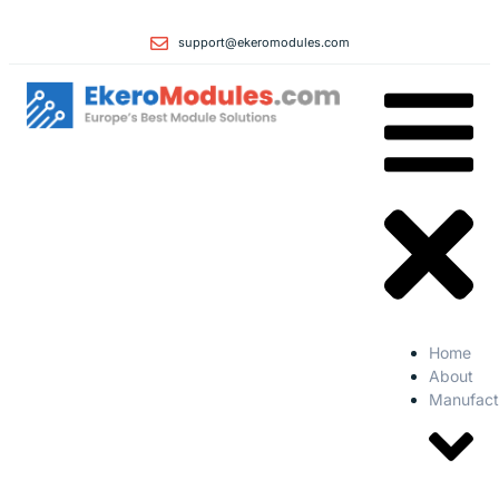
support@ekeromodules.com
Home
About
Manufact