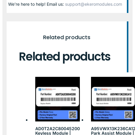
We’re here to help! Email us:
support@ekeromodules.com
Related products
Related products
AD0T2A2C80045200
A95VWX13K236CA1
Keyless Module |
Park Assist Module |