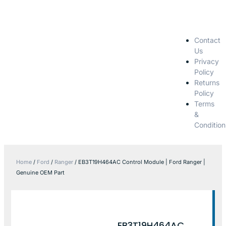
Contact
Us
Privacy
Policy
Returns
Policy
Terms
&
Condition
Home
/
Ford
/
Ranger
/ EB3T19H464AC Control Module | Ford Ranger |
Genuine OEM Part
EB3T19H464AC