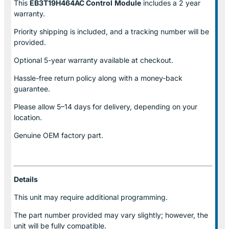
This
EB3T19H464AC Control
Module
includes a 2 year
warranty.
Priority shipping is included, and a tracking number will be
provided.
Optional
5-year warranty
available at checkout.
Hassle-free return policy along with a money-back
guarantee.
Please allow
5–14 days for delivery
, depending on your
location.
Genuine
OEM factory part.
Details
This unit may require additional programming.
The part number provided may vary slightly; however, the
unit will be fully compatible.