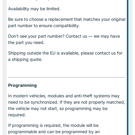
Availability may be limited.
Be sure to choose a replacement that matches your original
part number to ensure compatibility.
Don’t see your part number? Contact us — we may have
the part you need.
Shipping outside the EU is available, please contact us for
a shipping quote.
Programming
In modern vehicles, modules and anti-theft systems may
need to be synchronized. If they are not properly matched,
the vehicle may not start, so programming may be
required.
If programming is required, the module will be
programmable and can be programmed by an