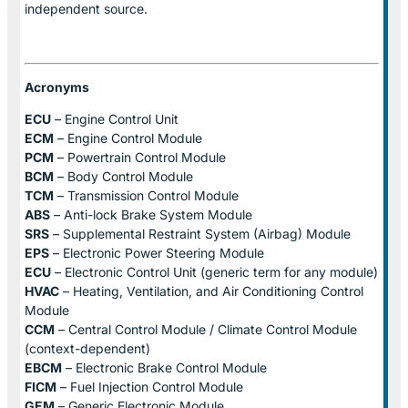
independent source.
Acronyms
ECU
– Engine Control Unit
ECM
– Engine Control Module
PCM
– Powertrain Control Module
BCM
– Body Control Module
TCM
– Transmission Control Module
ABS
– Anti-lock Brake System Module
SRS
– Supplemental Restraint System (Airbag) Module
EPS
– Electronic Power Steering Module
ECU
– Electronic Control Unit (generic term for any module)
HVAC
– Heating, Ventilation, and Air Conditioning Control
Module
CCM
– Central Control Module / Climate Control Module
(context-dependent)
EBCM
– Electronic Brake Control Module
FICM
– Fuel Injection Control Module
GEM
– Generic Electronic Module