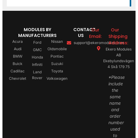
MODULES BY
CONTACT
Our
Our
MANUFACTURERS
US
Email:
Shipping
Acura
Nissan
Address:
Ford
support@ekeromodules.com
Audi
Oldsmobile
Ekero Modules
GMC
AB
BMW
Pontiac
Honda
Ekebylundsvägen
Buick
Suzuki
Infiniti
4 Skå 179 75
Cadillac
Toyota
Land
*Please
Rover
Chevrolet
Volkswagen
include
the
same
name
and
order
number
used
to