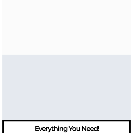
Everything You Need!