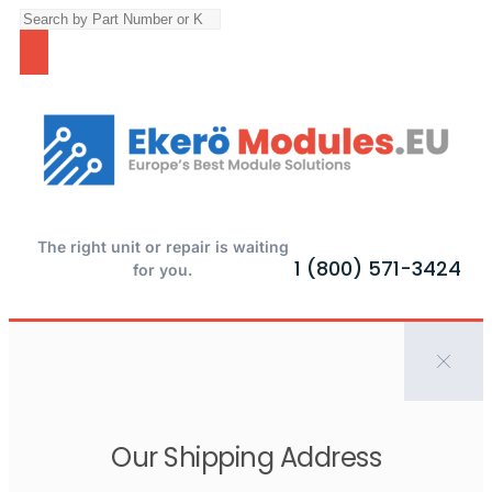
The right unit or repair is waiting
1 (800) 571-3424
for you.
Our Shipping Address