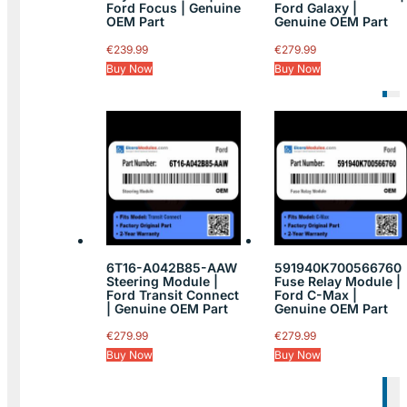
Ford Focus | Genuine
Ford Galaxy |
OEM Part
Genuine OEM Part
€
239.99
€
279.99
Buy Now
Buy Now
6T16-A042B85-AAW
591940K700566760
Steering Module |
Fuse Relay Module |
Ford Transit Connect
Ford C-Max |
| Genuine OEM Part
Genuine OEM Part
€
279.99
€
279.99
Buy Now
Buy Now