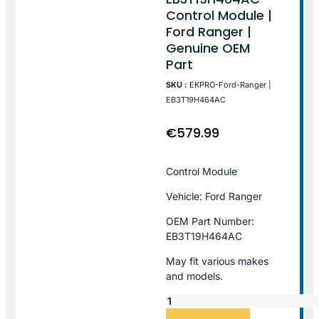
Control Module |
Ford Ranger |
Genuine OEM
Part
SKU :
EKPRO-Ford-Ranger |
EB3T19H464AC
€
579.99
Control Module
Vehicle: Ford Ranger
OEM Part Number:
EB3T19H464AC
May fit various makes
and models.