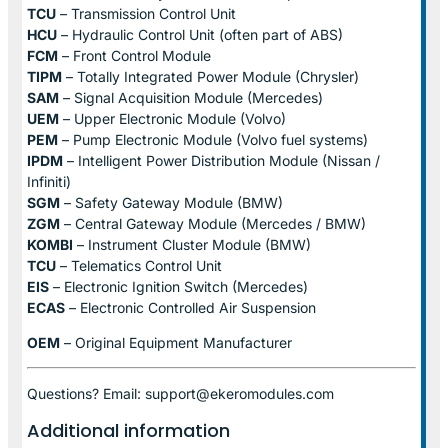
TCU
– Transmission Control Unit
HCU
– Hydraulic Control Unit (often part of ABS)
FCM
– Front Control Module
TIPM
– Totally Integrated Power Module (Chrysler)
SAM
– Signal Acquisition Module (Mercedes)
UEM
– Upper Electronic Module (Volvo)
PEM
– Pump Electronic Module (Volvo fuel systems)
IPDM
– Intelligent Power Distribution Module (Nissan /
Infiniti)
SGM
– Safety Gateway Module (BMW)
ZGM
– Central Gateway Module (Mercedes / BMW)
KOMBI
– Instrument Cluster Module (BMW)
TCU
– Telematics Control Unit
EIS
– Electronic Ignition Switch (Mercedes)
ECAS
– Electronic Controlled Air Suspension
OEM
– Original Equipment Manufacturer
Questions? Email: support@ekeromodules.com
Additional information