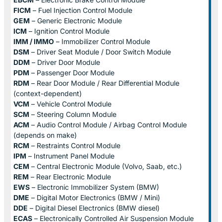
FICM
– Fuel Injection Control Module
GEM
– Generic Electronic Module
ICM
– Ignition Control Module
IMM / IMMO
– Immobilizer Control Module
DSM
– Driver Seat Module / Door Switch Module
DDM
– Driver Door Module
PDM
– Passenger Door Module
RDM
– Rear Door Module / Rear Differential Module
(context-dependent)
VCM
– Vehicle Control Module
SCM
– Steering Column Module
ACM
– Audio Control Module / Airbag Control Module
(depends on make)
RCM
– Restraints Control Module
IPM
– Instrument Panel Module
CEM
– Central Electronic Module (Volvo, Saab, etc.)
REM
– Rear Electronic Module
EWS
– Electronic Immobilizer System (BMW)
DME
– Digital Motor Electronics (BMW / Mini)
DDE
– Digital Diesel Electronics (BMW diesel)
ECAS
– Electronically Controlled Air Suspension Module