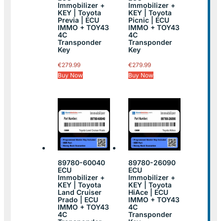
Immobilizer +
Immobilizer +
KEY | Toyota
KEY | Toyota
Previa | ECU
Picnic | ECU
IMMO + TOY43
IMMO + TOY43
4C
4C
Transponder
Transponder
Key
Key
€
279.99
€
279.99
Buy Now
Buy Now
89780-60040
89780-26090
ECU
ECU
Immobilizer +
Immobilizer +
KEY | Toyota
KEY | Toyota
Land Cruiser
HiAce | ECU
Prado | ECU
IMMO + TOY43
IMMO + TOY43
4C
4C
Transponder