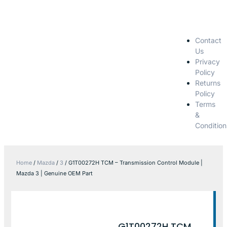
Contact
Us
Privacy
Policy
Returns
Policy
Terms
&
Condition
Home
/
Mazda
/
3
/ G1T00272H TCM – Transmission Control Module |
Mazda 3 | Genuine OEM Part
G1T00272H TCM