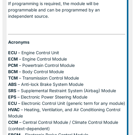
If programming is required, the module will be
programmable and can be programmed by an
independent source.
Acronyms
ECU
– Engine Control Unit
ECM
– Engine Control Module
PCM
– Powertrain Control Module
BCM
– Body Control Module
TCM
– Transmission Control Module
ABS
– Anti-lock Brake System Module
SRS
– Supplemental Restraint System (Airbag) Module
EPS
– Electronic Power Steering Module
ECU
– Electronic Control Unit (generic term for any module)
HVAC
– Heating, Ventilation, and Air Conditioning Control
Module
CCM
– Central Control Module / Climate Control Module
(context-dependent)
EBCM
– Electronic Brake Control Module