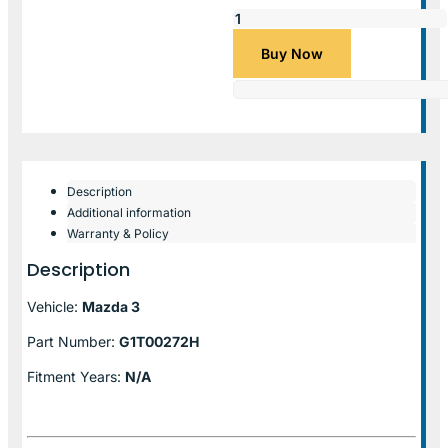
Buy Now
Description
Additional information
Warranty & Policy
Description
Vehicle:
Mazda 3
Part Number:
G1T00272H
Fitment Years:
N/A