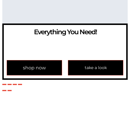
Everything You Need!
If you have any question, please contact us at
info@modulemechanics.com
shop now
take a look