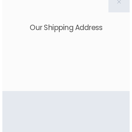
Our Shipping Address