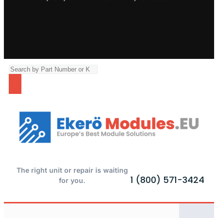
The right unit or repair is waiting
1 (800) 571-3424
for you.