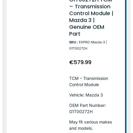
– Transmission
Control Module |
Mazda 3 |
Genuine OEM
Part
SKU :
EKPRO-Mazda-3 |
G1T00272H
€
579.99
TCM – Transmission
Control Module
Vehicle: Mazda 3
OEM Part Number:
G1T00272H
May fit various makes
and models.