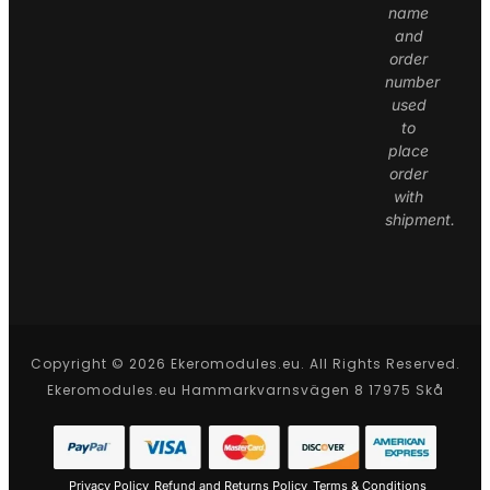
name
and
order
number
used
to
place
order
with
shipment.
Copyright © 2026 Ekeromodules.eu. All Rights Reserved.
Ekeromodules.eu Hammarkvarnsvägen 8 17975 Skå
Privacy Policy
Refund and Returns Policy
Terms & Conditions