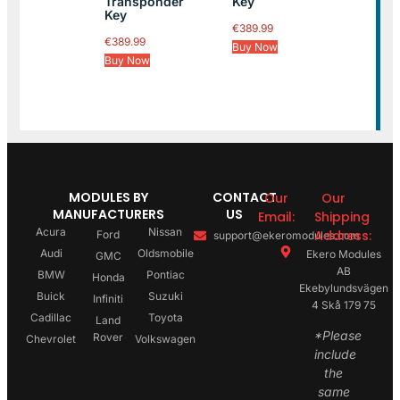
Transponder
Key
Key
€
389.99
€
389.99
Buy Now
Buy Now
MODULES BY
CONTACT
Our
Our
MANUFACTURERS
US
Email:
Shipping
Acura
Nissan
Address:
Ford
support@ekeromodules.com
Audi
Oldsmobile
Ekero Modules
GMC
AB
BMW
Pontiac
Honda
Ekebylundsvägen
Buick
Suzuki
Infiniti
4 Skå 179 75
Cadillac
Toyota
Land
*Please
Rover
Chevrolet
Volkswagen
include
the
same