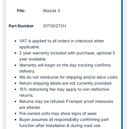
Fits:
Mazda 3
Part Number
G1T00272H
VAT is applied to all orders in checkout when
applicable.
2 year warranty included with purchase, optional 5
year available.
Warranty will begin on the day tracking confirms
delivery.
We do not reimburse for shipping and/or labor costs.
Return shipping labels are not currently provided.
15% restocking fee may apply to non-defective
returns.
Returns may be refused if tamper proof measures
are altered.
Pre-owned units may show signs of wear.
Buyer assumes all responsibility confirming part
function after installation & during road use.