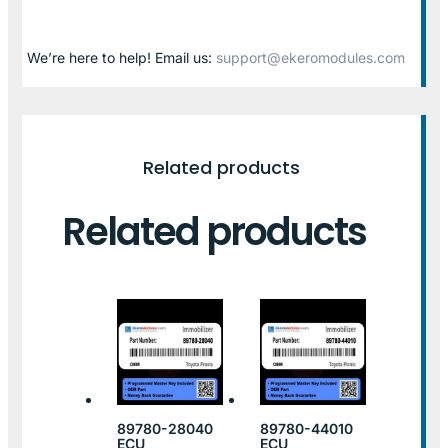
We’re here to help! Email us:
support@ekeromodules.com
Related products
Related products
89780-28040
89780-44010
ECU
ECU