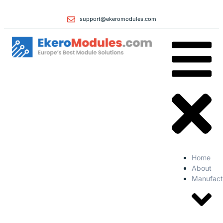
support@ekeromodules.com
Home
About
Manufact