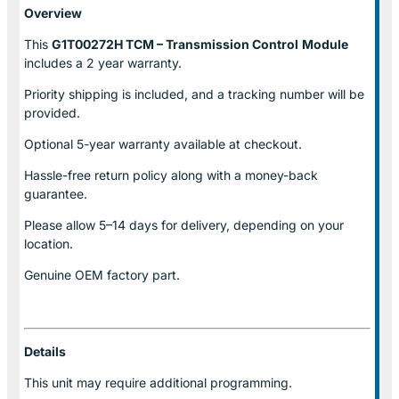
Overview
This
G1T00272H TCM – Transmission Control
Module
includes a 2 year warranty.
Priority shipping is included, and a tracking number will be
provided.
Optional
5-year warranty
available at checkout.
Hassle-free return policy along with a money-back
guarantee.
Please allow
5–14 days for delivery
, depending on your
location.
Genuine
OEM factory part.
Details
This unit may require additional programming.