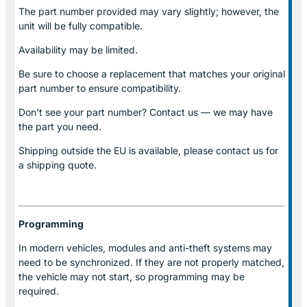
The part number provided may vary slightly; however, the
unit will be fully compatible.
Availability may be limited.
Be sure to choose a replacement that matches your original
part number to ensure compatibility.
Don’t see your part number? Contact us — we may have
the part you need.
Shipping outside the EU is available, please contact us for
a shipping quote.
Programming
In modern vehicles, modules and anti-theft systems may
need to be synchronized. If they are not properly matched,
the vehicle may not start, so programming may be
required.