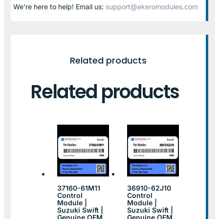
We’re here to help! Email us:
support@ekeromodules.com
Related products
Related products
37160-61M11
36910-62J10
Control
Control
Module |
Module |
Suzuki Swift |
Suzuki Swift |
Genuine OEM
Genuine OEM