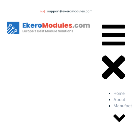
support@ekeromodules.com
Home
About
Manufact