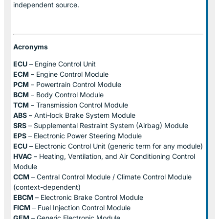
independent source.
Acronyms
ECU
– Engine Control Unit
ECM
– Engine Control Module
PCM
– Powertrain Control Module
BCM
– Body Control Module
TCM
– Transmission Control Module
ABS
– Anti-lock Brake System Module
SRS
– Supplemental Restraint System (Airbag) Module
EPS
– Electronic Power Steering Module
ECU
– Electronic Control Unit (generic term for any module)
HVAC
– Heating, Ventilation, and Air Conditioning Control
Module
CCM
– Central Control Module / Climate Control Module
(context-dependent)
EBCM
– Electronic Brake Control Module
FICM
– Fuel Injection Control Module
GEM
– Generic Electronic Module