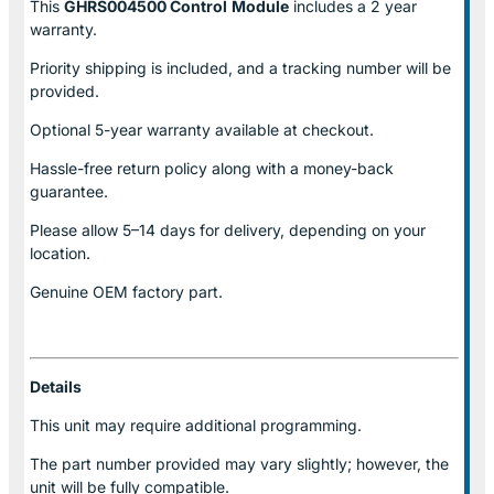
This
GHRS004500 Control
Module
includes a 2 year
warranty.
Priority shipping is included, and a tracking number will be
provided.
Optional
5-year warranty
available at checkout.
Hassle-free return policy along with a money-back
guarantee.
Please allow
5–14 days for delivery
, depending on your
location.
Genuine
OEM factory part.
Details
This unit may require additional programming.
The part number provided may vary slightly; however, the
unit will be fully compatible.