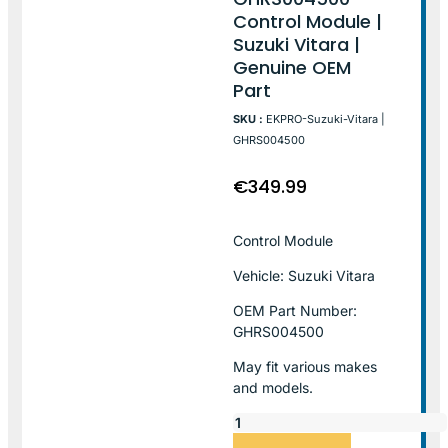
Control Module |
Suzuki Vitara |
Genuine OEM
Part
SKU :
EKPRO-Suzuki-Vitara |
GHRS004500
€
349.99
Control Module
Vehicle: Suzuki Vitara
OEM Part Number:
GHRS004500
May fit various makes
and models.