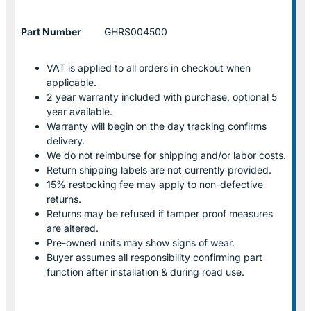
Part Number
GHRS004500
VAT is applied to all orders in checkout when
applicable.
2 year warranty included with purchase, optional 5
year available.
Warranty will begin on the day tracking confirms
delivery.
We do not reimburse for shipping and/or labor costs.
Return shipping labels are not currently provided.
15% restocking fee may apply to non-defective
returns.
Returns may be refused if tamper proof measures
are altered.
Pre-owned units may show signs of wear.
Buyer assumes all responsibility confirming part
function after installation & during road use.