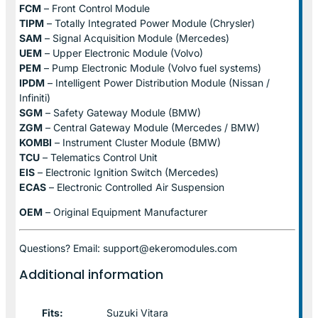
FCM
– Front Control Module
TIPM
– Totally Integrated Power Module (Chrysler)
SAM
– Signal Acquisition Module (Mercedes)
UEM
– Upper Electronic Module (Volvo)
PEM
– Pump Electronic Module (Volvo fuel systems)
IPDM
– Intelligent Power Distribution Module (Nissan /
Infiniti)
SGM
– Safety Gateway Module (BMW)
ZGM
– Central Gateway Module (Mercedes / BMW)
KOMBI
– Instrument Cluster Module (BMW)
TCU
– Telematics Control Unit
EIS
– Electronic Ignition Switch (Mercedes)
ECAS
– Electronic Controlled Air Suspension
OEM
– Original Equipment Manufacturer
Questions? Email: support@ekeromodules.com
Additional information
Fits:
Suzuki Vitara