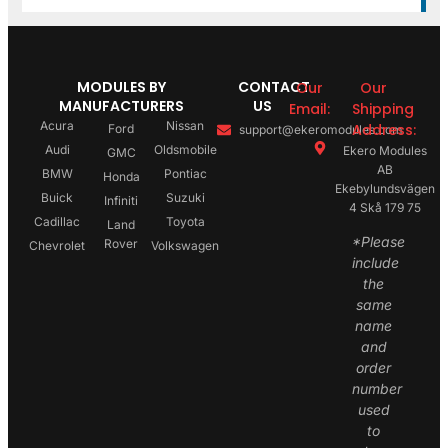
MODULES BY
CONTACT
Our
Our
MANUFACTURERS
US
Email:
Shipping
Acura
Nissan
Address:
Ford
support@ekeromodules.com
Audi
Oldsmobile
Ekero Modules
GMC
AB
BMW
Pontiac
Honda
Ekebylundsvägen
Buick
Suzuki
Infiniti
4 Skå 179 75
Cadillac
Toyota
Land
*Please
Rover
Chevrolet
Volkswagen
include
the
same
name
and
order
number
used
to