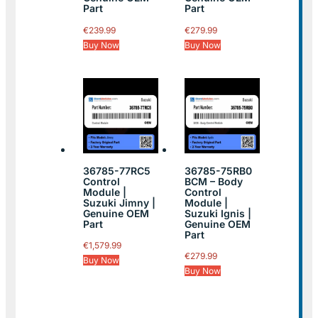
Part
Part
€
239.99
€
279.99
Buy Now
Buy Now
36785-77RC5
36785-75RB0
Control
BCM – Body
Module |
Control
Suzuki Jimny |
Module |
Genuine OEM
Suzuki Ignis |
Part
Genuine OEM
Part
€
1,579.99
€
279.99
Buy Now
Buy Now