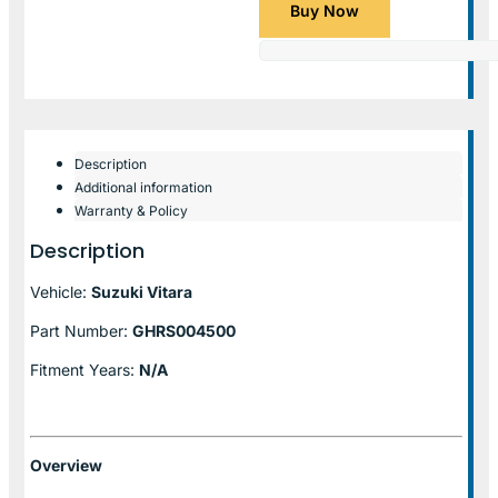
Buy Now
Description
Additional information
Warranty & Policy
Description
Vehicle:
Suzuki Vitara
Part Number:
GHRS004500
Fitment Years:
N/A
Overview