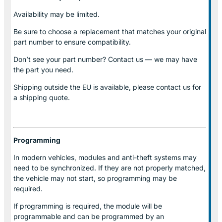
Availability may be limited.
Be sure to choose a replacement that matches your original
part number to ensure compatibility.
Don’t see your part number? Contact us — we may have
the part you need.
Shipping outside the EU is available, please contact us for
a shipping quote.
Programming
In modern vehicles, modules and anti-theft systems may
need to be synchronized. If they are not properly matched,
the vehicle may not start, so programming may be
required.
If programming is required, the module will be
programmable and can be programmed by an