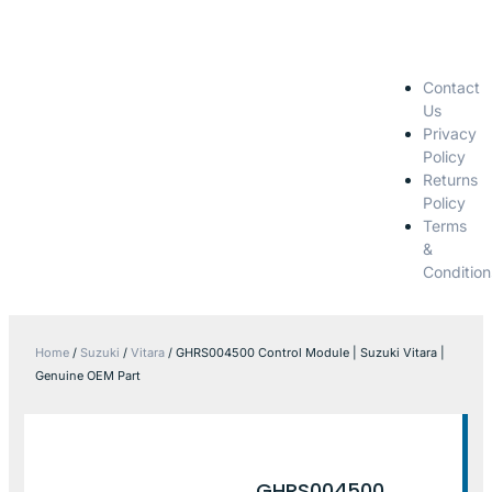
Contact
Us
Privacy
Policy
Returns
Policy
Terms
&
Condition
Home
/
Suzuki
/
Vitara
/ GHRS004500 Control Module | Suzuki Vitara |
Genuine OEM Part
GHRS004500