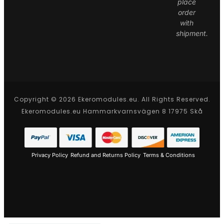
place
order
with
shipment.
Copyright © 2026 Ekeromodules.eu. All Rights Reserved.
Ekeromodules.eu Hammarkvarnsvägen 8 17975 Skå
Privacy Policy
Refund and Returns Policy
Terms & Conditions