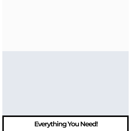
Everything You Need!