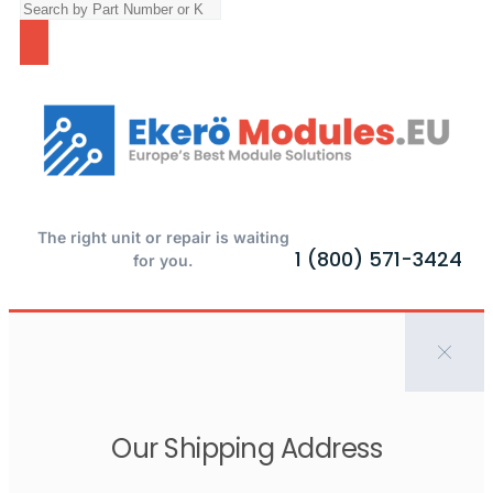
The right unit or repair is waiting
1 (800) 571-3424
for you.
Our Shipping Address