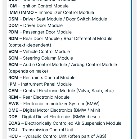
ICM
– Ignition Control Module
IMM / IMMO
– Immobilizer Control Module
DSM
– Driver Seat Module / Door Switch Module
DDM
– Driver Door Module
PDM
– Passenger Door Module
RDM
– Rear Door Module / Rear Differential Module
(context-dependent)
VCM
– Vehicle Control Module
SCM
– Steering Column Module
ACM
– Audio Control Module / Airbag Control Module
(depends on make)
RCM
– Restraints Control Module
IPM
– Instrument Panel Module
CEM
– Central Electronic Module (Volvo, Saab, etc.)
REM
– Rear Electronic Module
EWS
– Electronic Immobilizer System (BMW)
DME
– Digital Motor Electronics (BMW / Mini)
DDE
– Digital Diesel Electronics (BMW diesel)
ECAS
– Electronically Controlled Air Suspension Module
TCU
– Transmission Control Unit
HCU
– Hydraulic Control Unit (often part of ABS)