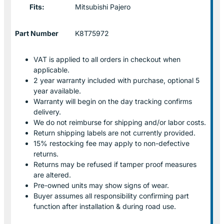
Fits:
Mitsubishi Pajero
Part Number
K8T75972
VAT is applied to all orders in checkout when
applicable.
2 year warranty included with purchase, optional 5
year available.
Warranty will begin on the day tracking confirms
delivery.
We do not reimburse for shipping and/or labor costs.
Return shipping labels are not currently provided.
15% restocking fee may apply to non-defective
returns.
Returns may be refused if tamper proof measures
are altered.
Pre-owned units may show signs of wear.
Buyer assumes all responsibility confirming part
function after installation & during road use.