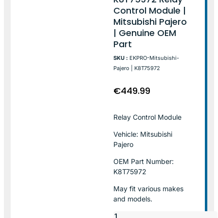
Control Module |
Mitsubishi Pajero
| Genuine OEM
Part
SKU :
EKPRO-Mitsubishi-
Pajero | K8T75972
€
449.99
Relay Control Module
Vehicle: Mitsubishi
Pajero
OEM Part Number:
K8T75972
May fit various makes
and models.