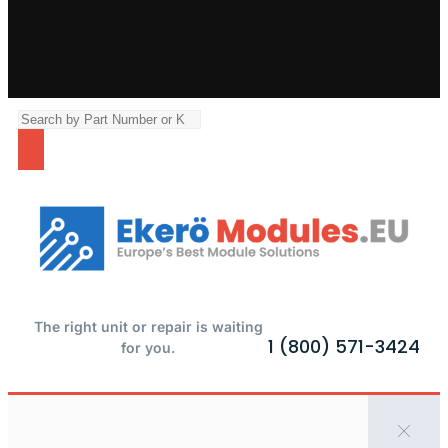
The right unit or repair is waiting
1 (800) 571-3424
for you.