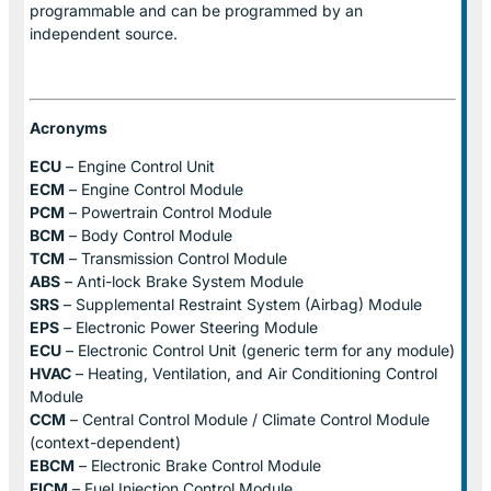
programmable and can be programmed by an
independent source.
Acronyms
ECU
– Engine Control Unit
ECM
– Engine Control Module
PCM
– Powertrain Control Module
BCM
– Body Control Module
TCM
– Transmission Control Module
ABS
– Anti-lock Brake System Module
SRS
– Supplemental Restraint System (Airbag) Module
EPS
– Electronic Power Steering Module
ECU
– Electronic Control Unit (generic term for any module)
HVAC
– Heating, Ventilation, and Air Conditioning Control
Module
CCM
– Central Control Module / Climate Control Module
(context-dependent)
EBCM
– Electronic Brake Control Module
FICM
– Fuel Injection Control Module