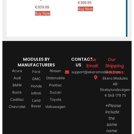
€
399.95
€
309.99
Buy Now
Buy Now
MODULES BY
CONTACT
Our
Our
MANUFACTURERS
US
Email:
Shipping
Acura
Nissan
Address:
Ford
support@ekeromodules.com
Audi
Oldsmobile
Ekero Modules
GMC
AB
BMW
Pontiac
Honda
Ekebylundsvägen
Buick
Suzuki
Infiniti
4 Skå 179 75
Cadillac
Toyota
Land
*Please
Rover
Chevrolet
Volkswagen
include
the
same
name