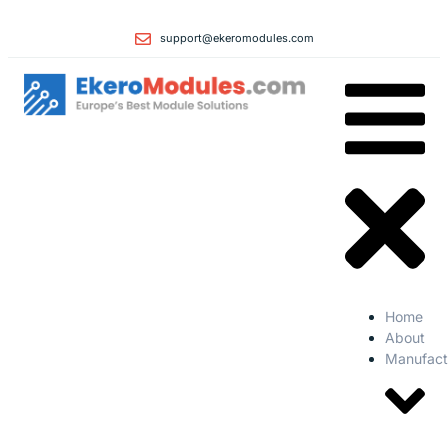
support@ekeromodules.com
Home
About
Manufact