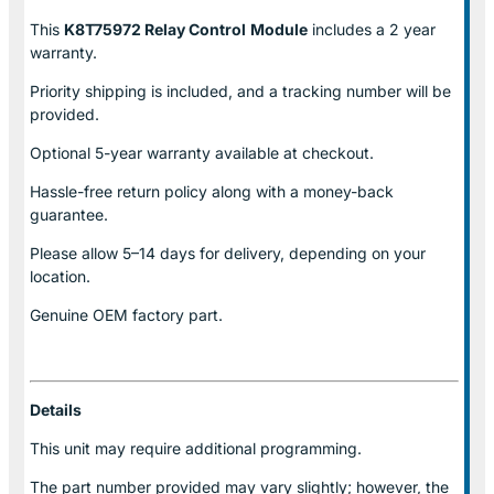
This
K8T75972 Relay Control
Module
includes a 2 year
warranty.
Priority shipping is included, and a tracking number will be
provided.
Optional
5-year warranty
available at checkout.
Hassle-free return policy along with a money-back
guarantee.
Please allow
5–14 days for delivery
, depending on your
location.
Genuine
OEM factory part.
Details
This unit may require additional programming.
The part number provided may vary slightly; however, the