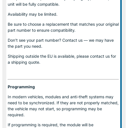
unit will be fully compatible.
Availability may be limited.
Be sure to choose a replacement that matches your original
part number to ensure compatibility.
Don’t see your part number? Contact us — we may have
the part you need.
Shipping outside the EU is available, please contact us for
a shipping quote.
Programming
In modern vehicles, modules and anti-theft systems may
need to be synchronized. If they are not properly matched,
the vehicle may not start, so programming may be
required.
If programming is required, the module will be