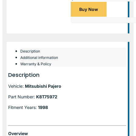
Buy Now
Description
Additional information
Warranty & Policy
Description
Vehicle:
Mitsubishi Pajero
Part Number:
K8T75972
Fitment Years:
1998
Overview