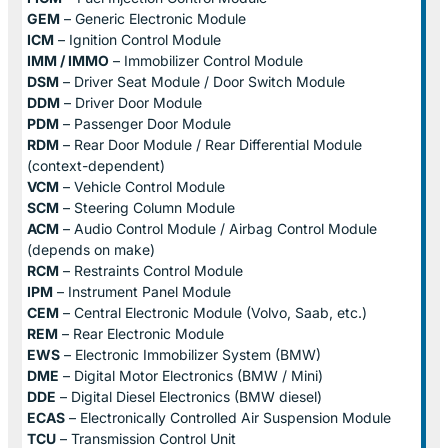
GEM
– Generic Electronic Module
ICM
– Ignition Control Module
IMM / IMMO
– Immobilizer Control Module
DSM
– Driver Seat Module / Door Switch Module
DDM
– Driver Door Module
PDM
– Passenger Door Module
RDM
– Rear Door Module / Rear Differential Module
(context-dependent)
VCM
– Vehicle Control Module
SCM
– Steering Column Module
ACM
– Audio Control Module / Airbag Control Module
(depends on make)
RCM
– Restraints Control Module
IPM
– Instrument Panel Module
CEM
– Central Electronic Module (Volvo, Saab, etc.)
REM
– Rear Electronic Module
EWS
– Electronic Immobilizer System (BMW)
DME
– Digital Motor Electronics (BMW / Mini)
DDE
– Digital Diesel Electronics (BMW diesel)
ECAS
– Electronically Controlled Air Suspension Module
TCU
– Transmission Control Unit