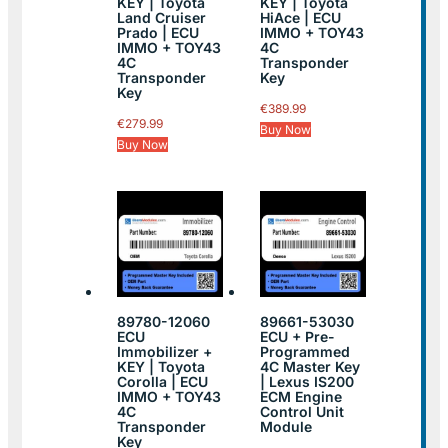
KEY | Toyota
KEY | Toyota
Land Cruiser
HiAce | ECU
Prado | ECU
IMMO + TOY43
IMMO + TOY43
4C
4C
Transponder
Transponder
Key
Key
€
389.99
€
279.99
Buy Now
Buy Now
89780-12060
89661-53030
ECU
ECU + Pre-
Immobilizer +
Programmed
KEY | Toyota
4C Master Key
Corolla | ECU
| Lexus IS200
IMMO + TOY43
ECM Engine
4C
Control Unit
Transponder
Module
Key