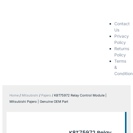
Contact
Us
Privacy
Policy
Returns
Policy
Terms
&
Condition
Home
/
Mitsubishi
/
Pajero
/ K8T75972 Relay Control Module |
Mitsubishi Pajero | Genuine OEM Part
K8T75972 Relay