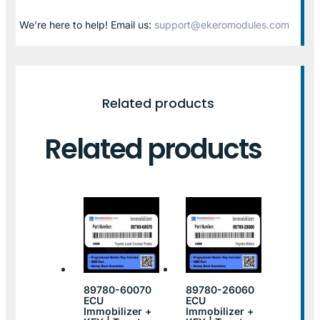
We’re here to help! Email us:
support@ekeromodules.com
Related products
Related products
89780-60070
89780-26060
ECU
ECU
Immobilizer +
Immobilizer +