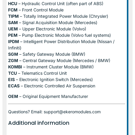
HCU
– Hydraulic Control Unit (often part of ABS)
FCM
– Front Control Module
TIPM
– Totally Integrated Power Module (Chrysler)
SAM
– Signal Acquisition Module (Mercedes)
UEM
– Upper Electronic Module (Volvo)
PEM
– Pump Electronic Module (Volvo fuel systems)
IPDM
– Intelligent Power Distribution Module (Nissan /
Infiniti)
SGM
– Safety Gateway Module (BMW)
ZGM
– Central Gateway Module (Mercedes / BMW)
KOMBI
– Instrument Cluster Module (BMW)
TCU
– Telematics Control Unit
EIS
– Electronic Ignition Switch (Mercedes)
ECAS
– Electronic Controlled Air Suspension
OEM
– Original Equipment Manufacturer
Questions? Email: support@ekeromodules.com
Additional information