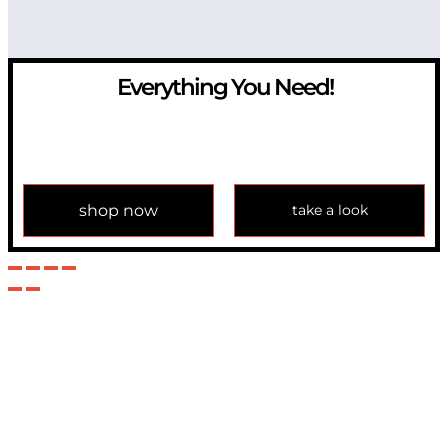
Everything You Need!
If you have any question, please contact us at
info@modulemechanics.com
shop now
take a look