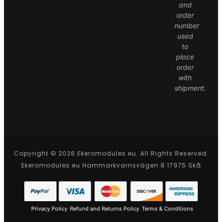
and
order
number
used
to
place
order
with
shipment.
Copyright © 2026 Ekeromodules.eu. All Rights Reserved.
Ekeromodules.eu Hammarkvarnsvägen 8 17975 Skå
Privacy Policy
Refund and Returns Policy
Terms & Conditions