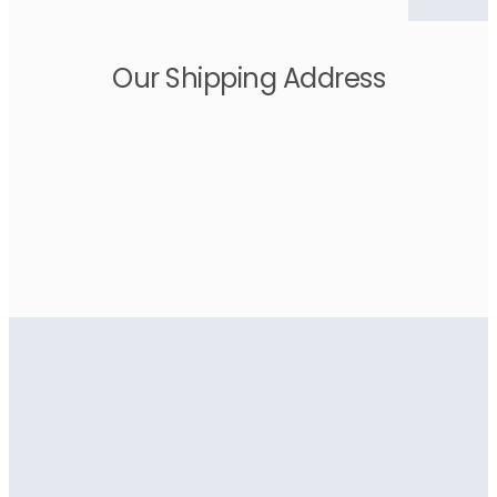
Our Shipping Address