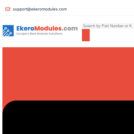
support@ekeromodules.com