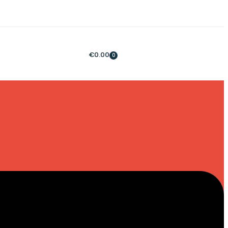
€
0.00
0