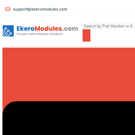
support@ekeromodules.com