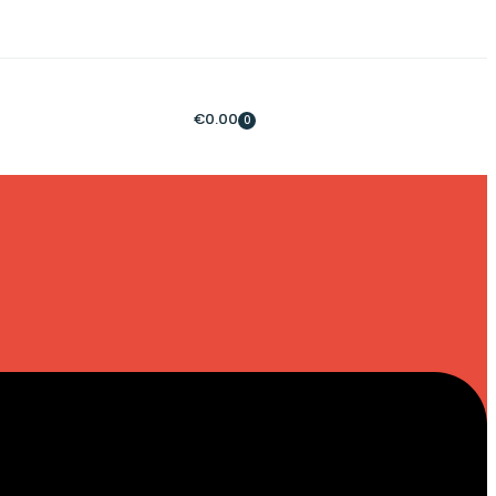
€
0.00
0