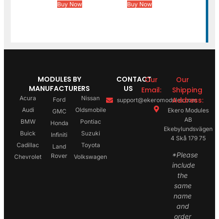
Buy Now
Buy Now
MODULES BY
CONTACT
Our
Our
MANUFACTURERS
US
Email:
Shipping
Acura
Nissan
Address:
Ford
support@ekeromodules.com
Audi
Oldsmobile
Ekero Modules
GMC
AB
BMW
Pontiac
Honda
Ekebylundsvägen
Buick
Suzuki
Infiniti
4 Skå 179 75
Cadillac
Toyota
Land
*Please
Rover
Chevrolet
Volkswagen
include
the
same
name
and
order