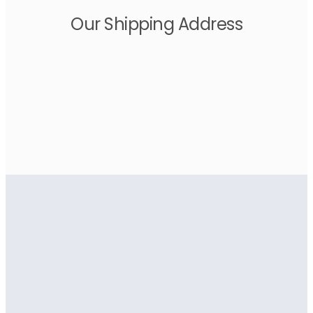
Our Shipping Address