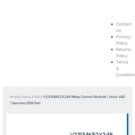
Contact
Us
Privacy
Policy
Returns
Policy
Terms
&
Condition
Home
/
Volvo
/
440
/ V23134K52X249 Relay Control Module | Volvo 440
| Genuine OEM Part
V23134K52X249