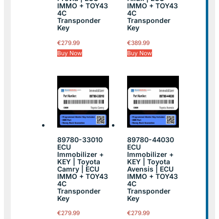
IMMO + TOY43
IMMO + TOY43
4C
4C
Transponder
Transponder
Key
Key
€
279.99
€
389.99
Buy Now
Buy Now
89780-33010
89780-44030
ECU
ECU
Immobilizer +
Immobilizer +
KEY | Toyota
KEY | Toyota
Camry | ECU
Avensis | ECU
IMMO + TOY43
IMMO + TOY43
4C
4C
Transponder
Transponder
Key
Key
€
279.99
€
279.99