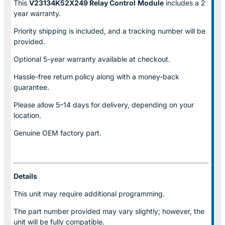
This
V23134K52X249 Relay Control
Module
includes a 2
year warranty.
Priority shipping is included, and a tracking number will be
provided.
Optional
5-year warranty
available at checkout.
Hassle-free return policy along with a money-back
guarantee.
Please allow
5–14 days for delivery
, depending on your
location.
Genuine
OEM factory part.
Details
This unit may require additional programming.
The part number provided may vary slightly; however, the
unit will be fully compatible.