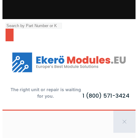
The right unit or repair is waiting
1 (800) 571-3424
for you.