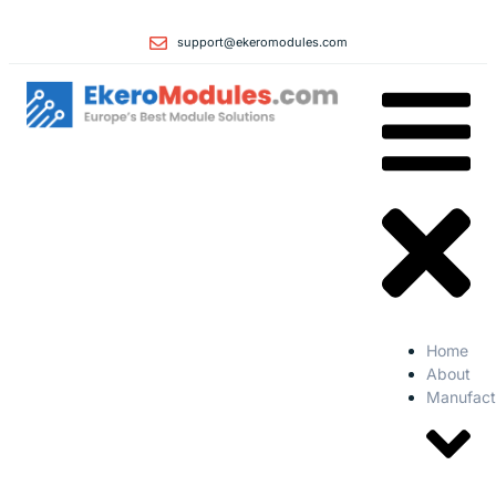
support@ekeromodules.com
Home
About
Manufact