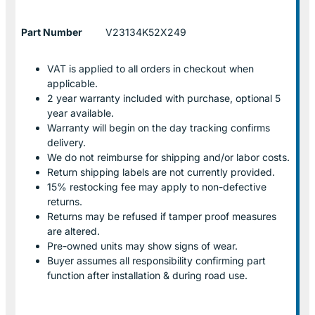
Part Number
V23134K52X249
VAT is applied to all orders in checkout when
applicable.
2 year warranty included with purchase, optional 5
year available.
Warranty will begin on the day tracking confirms
delivery.
We do not reimburse for shipping and/or labor costs.
Return shipping labels are not currently provided.
15% restocking fee may apply to non-defective
returns.
Returns may be refused if tamper proof measures
are altered.
Pre-owned units may show signs of wear.
Buyer assumes all responsibility confirming part
function after installation & during road use.