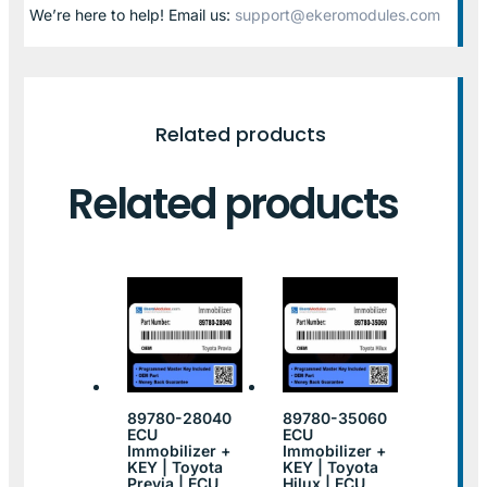
We’re here to help! Email us:
support@ekeromodules.com
Related products
Related products
89780-28040
89780-35060
ECU
ECU
Immobilizer +
Immobilizer +
KEY | Toyota
KEY | Toyota
Previa | ECU
Hilux | ECU