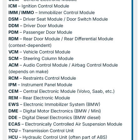
ICM
– Ignition Control Module
IMM / IMMO
– Immobilizer Control Module
DSM
– Driver Seat Module / Door Switch Module
DDM
– Driver Door Module
PDM
– Passenger Door Module
RDM
– Rear Door Module / Rear Differential Module
(context-dependent)
VCM
– Vehicle Control Module
SCM
– Steering Column Module
ACM
– Audio Control Module / Airbag Control Module
(depends on make)
RCM
– Restraints Control Module
IPM
– Instrument Panel Module
CEM
– Central Electronic Module (Volvo, Saab, etc.)
REM
– Rear Electronic Module
EWS
– Electronic Immobilizer System (BMW)
DME
– Digital Motor Electronics (BMW / Mini)
DDE
– Digital Diesel Electronics (BMW diesel)
ECAS
– Electronically Controlled Air Suspension Module
TCU
– Transmission Control Unit
HCU
– Hydraulic Control Unit (often part of ABS)