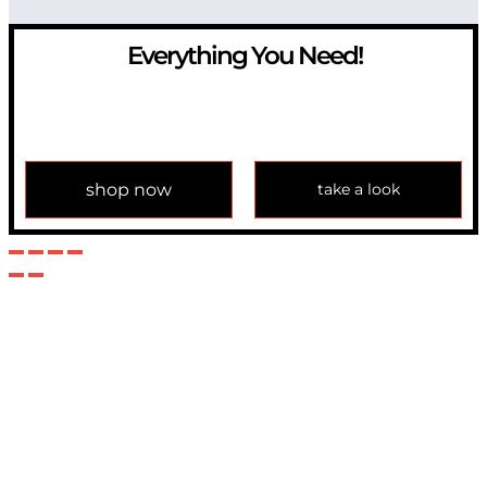
Everything You Need!
If you have any question, please contact us at
info@modulemechanics.com
shop now
take a look