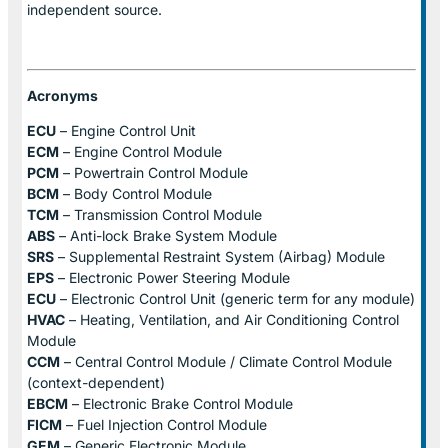
independent source.
Acronyms
ECU
– Engine Control Unit
ECM
– Engine Control Module
PCM
– Powertrain Control Module
BCM
– Body Control Module
TCM
– Transmission Control Module
ABS
– Anti-lock Brake System Module
SRS
– Supplemental Restraint System (Airbag) Module
EPS
– Electronic Power Steering Module
ECU
– Electronic Control Unit (generic term for any module)
HVAC
– Heating, Ventilation, and Air Conditioning Control
Module
CCM
– Central Control Module / Climate Control Module
(context-dependent)
EBCM
– Electronic Brake Control Module
FICM
– Fuel Injection Control Module
GEM
– Generic Electronic Module