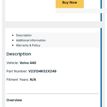
Buy Now
Description
Additional information
Warranty & Policy
Description
Vehicle:
Volvo 440
Part Number:
V23134K52X249
Fitment Years:
N/A
Overview