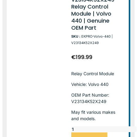
Relay Control
Module | Volvo
440 | Genuine
OEM Part
SKU :
EKPRO-Volvo-440 |
V23134K52X249
€
199.99
Relay Control Module
Vehicle: Volvo 440
OEM Part Number:
V23134K52X249
May fit various makes
and models.