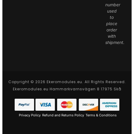
number
used
to
place
order
with
shipment.
Copyright © 2026 Ekeromodules.eu. All Rights Reserved.
Ekeromodules.eu Hammarkvarnsvägen 8 17975 Skå
Privacy Policy
Refund and Returns Policy
Terms & Conditions