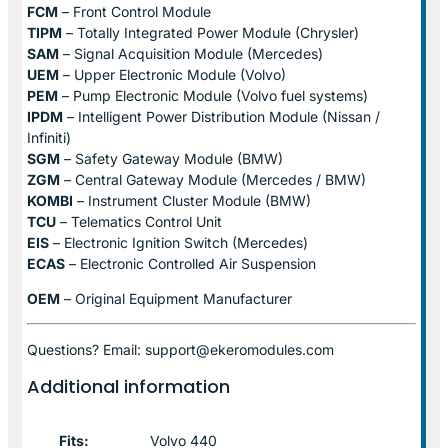
FCM
– Front Control Module
TIPM
– Totally Integrated Power Module (Chrysler)
SAM
– Signal Acquisition Module (Mercedes)
UEM
– Upper Electronic Module (Volvo)
PEM
– Pump Electronic Module (Volvo fuel systems)
IPDM
– Intelligent Power Distribution Module (Nissan /
Infiniti)
SGM
– Safety Gateway Module (BMW)
ZGM
– Central Gateway Module (Mercedes / BMW)
KOMBI
– Instrument Cluster Module (BMW)
TCU
– Telematics Control Unit
EIS
– Electronic Ignition Switch (Mercedes)
ECAS
– Electronic Controlled Air Suspension
OEM
– Original Equipment Manufacturer
Questions? Email: support@ekeromodules.com
Additional information
Fits:
Volvo 440