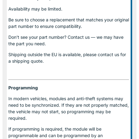
Availability may be limited.
Be sure to choose a replacement that matches your original
part number to ensure compatibility.
Don’t see your part number? Contact us — we may have
the part you need.
Shipping outside the EU is available, please contact us for
a shipping quote.
Programming
In modern vehicles, modules and anti-theft systems may
need to be synchronized. If they are not properly matched,
the vehicle may not start, so programming may be
required.
If programming is required, the module will be
programmable and can be programmed by an