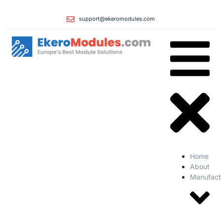
support@ekeromodules.com
Home
About
Manufact