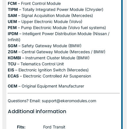
FCM
– Front Control Module
TIPM
– Totally Integrated Power Module (Chrysler)
SAM
– Signal Acquisition Module (Mercedes)
UEM
– Upper Electronic Module (Volvo)
PEM
– Pump Electronic Module (Volvo fuel systems)
IPDM
– Intelligent Power Distribution Module (Nissan /
Infiniti)
SGM
– Safety Gateway Module (BMW)
ZGM
– Central Gateway Module (Mercedes / BMW)
KOMBI
– Instrument Cluster Module (BMW)
TCU
– Telematics Control Unit
EIS
– Electronic Ignition Switch (Mercedes)
ECAS
– Electronic Controlled Air Suspension
OEM
– Original Equipment Manufacturer
Questions? Email: support@ekeromodules.com
Additional information
Fits:
Ford Transit