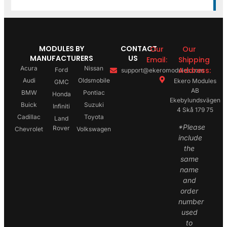
MODULES BY
CONTACT
Our
Our
MANUFACTURERS
US
Email:
Shipping
Acura
Nissan
Address:
Ford
support@ekeromodules.com
Audi
Oldsmobile
Ekero Modules
GMC
AB
BMW
Pontiac
Honda
Ekebylundsvägen
Buick
Suzuki
Infiniti
4 Skå 179 75
Cadillac
Toyota
Land
*Please
Rover
Chevrolet
Volkswagen
include
the
same
name
and
order
number
used
to