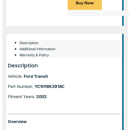
Buy Now
Description
Additional information
Warranty & Policy
Description
Vehicle:
Ford Transit
Part Number:
YC1H18K391AC
Fitment Years:
2002
Overview