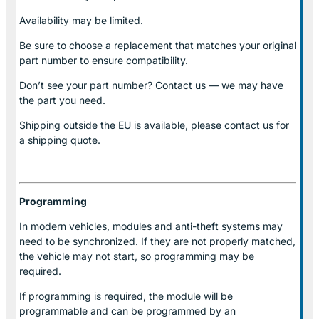
Availability may be limited.
Be sure to choose a replacement that matches your original
part number to ensure compatibility.
Don’t see your part number? Contact us — we may have
the part you need.
Shipping outside the EU is available, please contact us for
a shipping quote.
Programming
In modern vehicles, modules and anti-theft systems may
need to be synchronized. If they are not properly matched,
the vehicle may not start, so programming may be
required.
If programming is required, the module will be
programmable and can be programmed by an