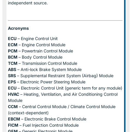
independent source.
Acronyms
ECU
– Engine Control Unit
ECM
– Engine Control Module
PCM
– Powertrain Control Module
BCM
– Body Control Module
TCM
– Transmission Control Module
ABS
– Anti-lock Brake System Module
SRS
– Supplemental Restraint System (Airbag) Module
EPS
– Electronic Power Steering Module
ECU
– Electronic Control Unit (generic term for any module)
HVAC
– Heating, Ventilation, and Air Conditioning Control
Module
CCM
– Central Control Module / Climate Control Module
(context-dependent)
EBCM
– Electronic Brake Control Module
FICM
– Fuel Injection Control Module
GEM
– Generic Electronic Module