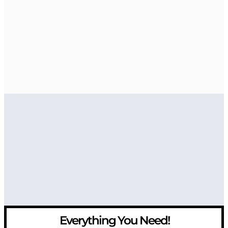
Everything You Need!