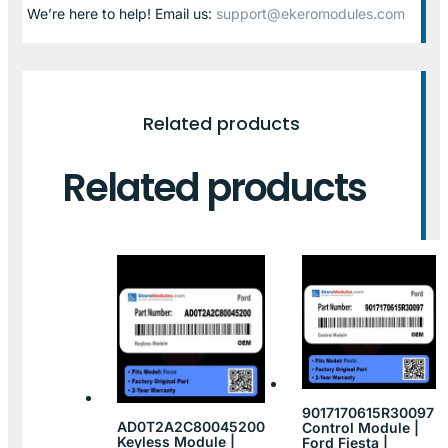
We’re here to help! Email us:
support@ekeromodules.com
Related products
Related products
9017170615R30097
AD0T2A2C80045200
Control Module |
Keyless Module |
Ford Fiesta |