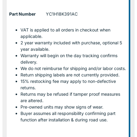
Part Number
YC1H18K391AC
VAT is applied to all orders in checkout when
applicable.
2 year warranty included with purchase, optional 5
year available.
Warranty will begin on the day tracking confirms
delivery.
We do not reimburse for shipping and/or labor costs.
Return shipping labels are not currently provided.
15% restocking fee may apply to non-defective
returns.
Returns may be refused if tamper proof measures
are altered.
Pre-owned units may show signs of wear.
Buyer assumes all responsibility confirming part
function after installation & during road use.