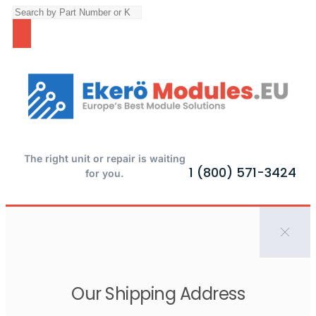
The right unit or repair is waiting
1 (800) 571-3424
for you.
Our Shipping Address