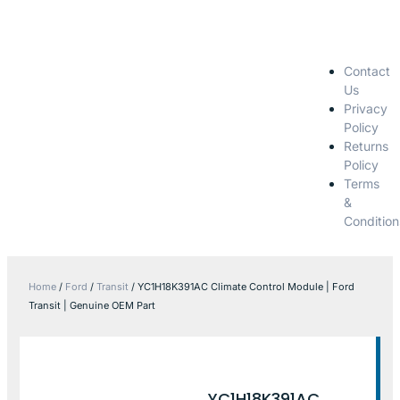
Contact
Us
Privacy
Policy
Returns
Policy
Terms
&
Condition
Home
/
Ford
/
Transit
/ YC1H18K391AC Climate Control Module | Ford
Transit | Genuine OEM Part
YC1H18K391AC