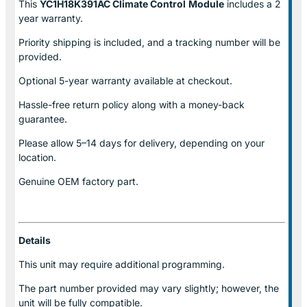
This
YC1H18K391AC Climate Control
Module
includes a 2
year warranty.
Priority shipping is included, and a tracking number will be
provided.
Optional
5-year warranty
available at checkout.
Hassle-free return policy along with a money-back
guarantee.
Please allow
5–14 days for delivery
, depending on your
location.
Genuine
OEM factory part.
Details
This unit may require additional programming.
The part number provided may vary slightly; however, the
unit will be fully compatible.