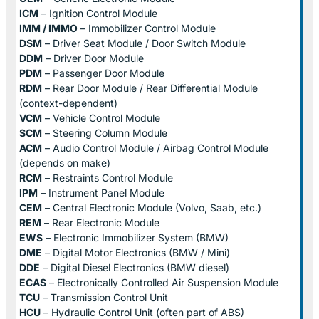
ICM
– Ignition Control Module
IMM / IMMO
– Immobilizer Control Module
DSM
– Driver Seat Module / Door Switch Module
DDM
– Driver Door Module
PDM
– Passenger Door Module
RDM
– Rear Door Module / Rear Differential Module
(context-dependent)
VCM
– Vehicle Control Module
SCM
– Steering Column Module
ACM
– Audio Control Module / Airbag Control Module
(depends on make)
RCM
– Restraints Control Module
IPM
– Instrument Panel Module
CEM
– Central Electronic Module (Volvo, Saab, etc.)
REM
– Rear Electronic Module
EWS
– Electronic Immobilizer System (BMW)
DME
– Digital Motor Electronics (BMW / Mini)
DDE
– Digital Diesel Electronics (BMW diesel)
ECAS
– Electronically Controlled Air Suspension Module
TCU
– Transmission Control Unit
HCU
– Hydraulic Control Unit (often part of ABS)