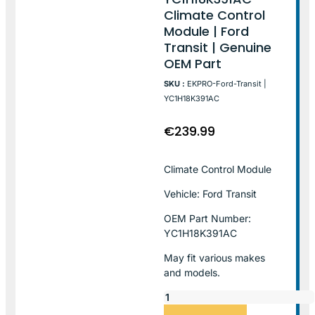
Climate Control
Module | Ford
Transit | Genuine
OEM Part
SKU :
EKPRO-Ford-Transit |
YC1H18K391AC
€
239.99
Climate Control Module
Vehicle: Ford Transit
OEM Part Number:
YC1H18K391AC
May fit various makes
and models.