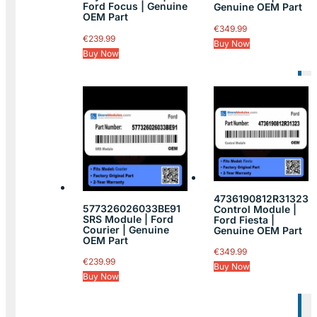
Ford Focus | Genuine
Genuine OEM Part
OEM Part
€
349.99
€
239.99
Buy Now
Buy Now
4736190812R31323
577326026033BE91
Control Module |
SRS Module | Ford
Ford Fiesta |
Courier | Genuine
Genuine OEM Part
OEM Part
€
349.99
€
239.99
Buy Now
Buy Now