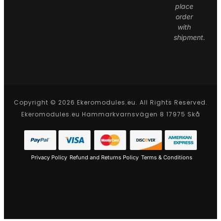
place
order
with
shipment.
Copyright © 2026 Ekeromodules.eu. All Rights Reserved.
Ekeromodules.eu Hammarkvarnsvägen 8 17975 Skå
Privacy Policy
Refund and Returns Policy
Terms & Conditions