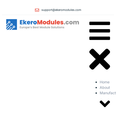
support@ekeromodules.com
Home
About
Manufact