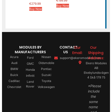
€
199.99
€
279.99
Buy Now
Buy Now
MODULES BY
CONTACT
Our
Our
MANUFACTURERS
US
Email:
Shipping
Acura
Nissan
Address:
Ford
support@ekeromodules.com
Audi
Oldsmobile
Ekero Modules
GMC
AB
BMW
Pontiac
Honda
Ekebylundsvägen
Buick
Suzuki
Infiniti
4 Skå 179 75
Cadillac
Toyota
Land
*Please
Rover
Chevrolet
Volkswagen
include
the
same
name