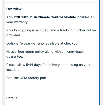
Overview
This
YCIH19C571BA Climate Control
Module
includes a 2
year warranty.
Priority shipping is included, and a tracking number will be
provided.
Optional
5-year warranty
available at checkout.
Hassle-free return policy along with a money-back
guarantee.
Please allow
5–14 days for delivery
, depending on your
location.
Genuine
OEM factory part.
Details