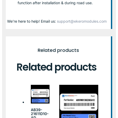
function after installation & during road use.
We’re here to help! Email us:
support@ekeromodules.com
Related products
Related products
AB39-
21611D10-
AD