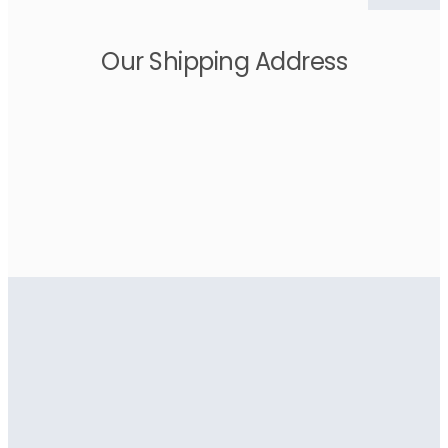
Our Shipping Address