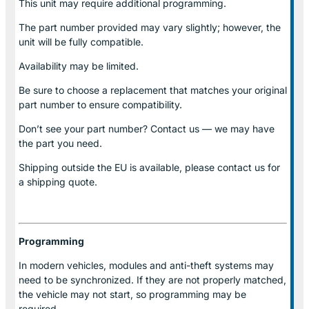
This unit may require additional programming.
The part number provided may vary slightly; however, the
unit will be fully compatible.
Availability may be limited.
Be sure to choose a replacement that matches your original
part number to ensure compatibility.
Don’t see your part number? Contact us — we may have
the part you need.
Shipping outside the EU is available, please contact us for
a shipping quote.
Programming
In modern vehicles, modules and anti-theft systems may
need to be synchronized. If they are not properly matched,
the vehicle may not start, so programming may be
required.