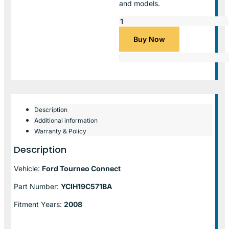
and models.
Buy Now
Description
Additional information
Warranty & Policy
Description
Vehicle:
Ford Tourneo Connect
Part Number:
YCIH19C571BA
Fitment Years:
2008