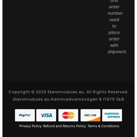
and
order
number
used
to
place
order
with
shipment.
Copyright © 2026 Ekeromodules.eu. All Rights Reserved.
Ekeromodules.eu Hammarkvarnsvägen 8 17975 Skå
Privacy Policy
Refund and Returns Policy
Terms & Conditions