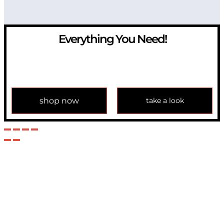
Everything You Need!
If you have any question, please contact us at
info@modulemechanics.com
shop now
take a look