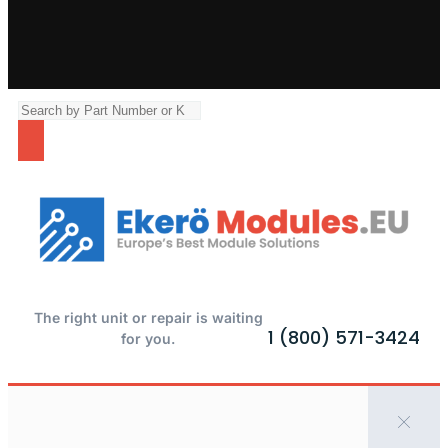
The right unit or repair is waiting
1 (800) 571-3424
for you.