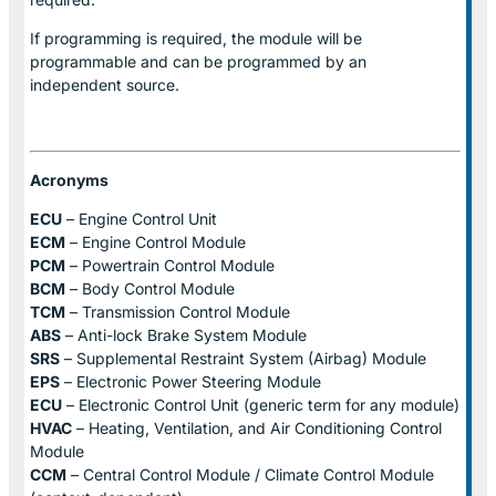
If programming is required, the module will be
programmable and can be programmed by an
independent source.
Acronyms
ECU
– Engine Control Unit
ECM
– Engine Control Module
PCM
– Powertrain Control Module
BCM
– Body Control Module
TCM
– Transmission Control Module
ABS
– Anti-lock Brake System Module
SRS
– Supplemental Restraint System (Airbag) Module
EPS
– Electronic Power Steering Module
ECU
– Electronic Control Unit (generic term for any module)
HVAC
– Heating, Ventilation, and Air Conditioning Control
Module
CCM
– Central Control Module / Climate Control Module