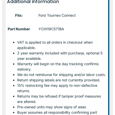
Additional information
Fits:
Ford Tourneo Connect
Part Number
YCIH19C571BA
VAT is applied to all orders in checkout when
applicable.
2 year warranty included with purchase, optional 5
year available.
Warranty will begin on the day tracking confirms
delivery.
We do not reimburse for shipping and/or labor costs.
Return shipping labels are not currently provided.
15% restocking fee may apply to non-defective
returns.
Returns may be refused if tamper proof measures
are altered.
Pre-owned units may show signs of wear.
Buyer assumes all responsibility confirming part