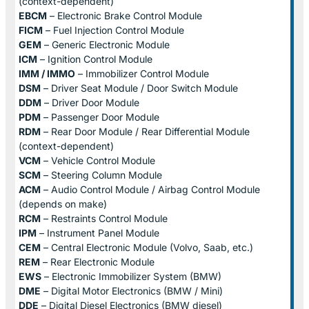
(context-dependent)
EBCM
– Electronic Brake Control Module
FICM
– Fuel Injection Control Module
GEM
– Generic Electronic Module
ICM
– Ignition Control Module
IMM / IMMO
– Immobilizer Control Module
DSM
– Driver Seat Module / Door Switch Module
DDM
– Driver Door Module
PDM
– Passenger Door Module
RDM
– Rear Door Module / Rear Differential Module
(context-dependent)
VCM
– Vehicle Control Module
SCM
– Steering Column Module
ACM
– Audio Control Module / Airbag Control Module
(depends on make)
RCM
– Restraints Control Module
IPM
– Instrument Panel Module
CEM
– Central Electronic Module (Volvo, Saab, etc.)
REM
– Rear Electronic Module
EWS
– Electronic Immobilizer System (BMW)
DME
– Digital Motor Electronics (BMW / Mini)
DDE
– Digital Diesel Electronics (BMW diesel)