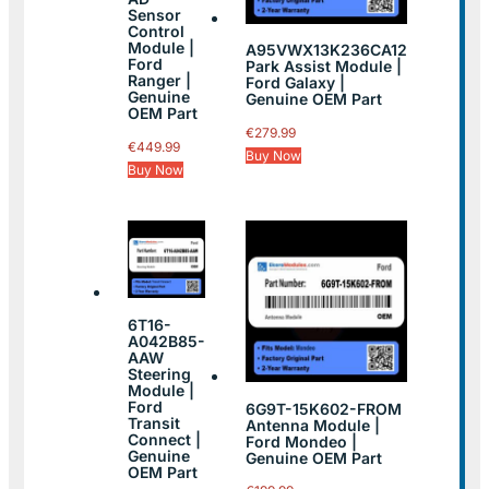
Sensor
Control
Module |
A95VWX13K236CA12
Ford
Park Assist Module |
Ranger |
Ford Galaxy |
Genuine
Genuine OEM Part
OEM Part
€
279.99
€
449.99
Buy Now
Buy Now
6T16-
A042B85-
AAW
Steering
Module |
Ford
6G9T-15K602-FROM
Transit
Antenna Module |
Connect |
Ford Mondeo |
Genuine
Genuine OEM Part
OEM Part