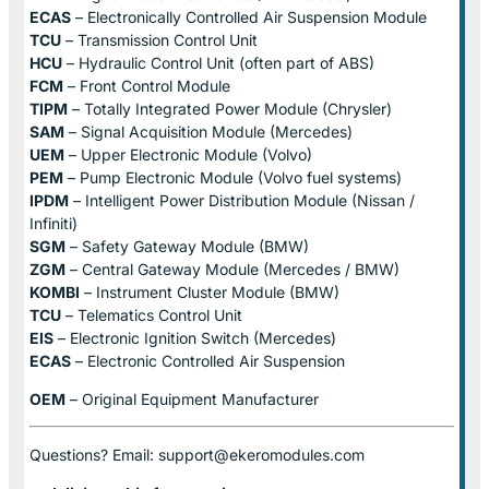
ECAS
– Electronically Controlled Air Suspension Module
TCU
– Transmission Control Unit
HCU
– Hydraulic Control Unit (often part of ABS)
FCM
– Front Control Module
TIPM
– Totally Integrated Power Module (Chrysler)
SAM
– Signal Acquisition Module (Mercedes)
UEM
– Upper Electronic Module (Volvo)
PEM
– Pump Electronic Module (Volvo fuel systems)
IPDM
– Intelligent Power Distribution Module (Nissan /
Infiniti)
SGM
– Safety Gateway Module (BMW)
ZGM
– Central Gateway Module (Mercedes / BMW)
KOMBI
– Instrument Cluster Module (BMW)
TCU
– Telematics Control Unit
EIS
– Electronic Ignition Switch (Mercedes)
ECAS
– Electronic Controlled Air Suspension
OEM
– Original Equipment Manufacturer
Questions? Email: support@ekeromodules.com