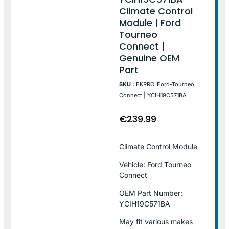
Climate Control
Module | Ford
Tourneo
Connect |
Genuine OEM
Part
SKU :
EKPRO-Ford-Tourneo
Connect | YCIH19C571BA
€
239.99
Climate Control Module
Vehicle: Ford Tourneo
Connect
OEM Part Number:
YCIH19C571BA
May fit various makes