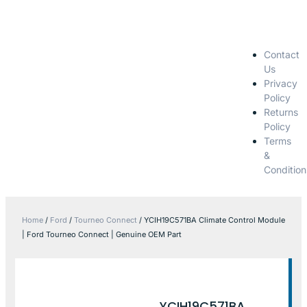
Contact
Us
Privacy
Policy
Returns
Policy
Terms
&
Condition
Home
/
Ford
/
Tourneo Connect
/ YCIH19C571BA Climate Control Module
| Ford Tourneo Connect | Genuine OEM Part
YCIH19C571BA