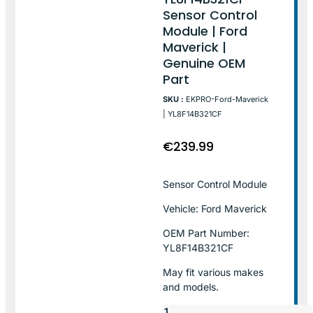
Sensor Control
Module | Ford
Maverick |
Genuine OEM
Part
SKU :
EKPRO-Ford-Maverick
| YL8F14B321CF
€
239.99
Sensor Control Module
Vehicle: Ford Maverick
OEM Part Number:
YL8F14B321CF
May fit various makes
and models.