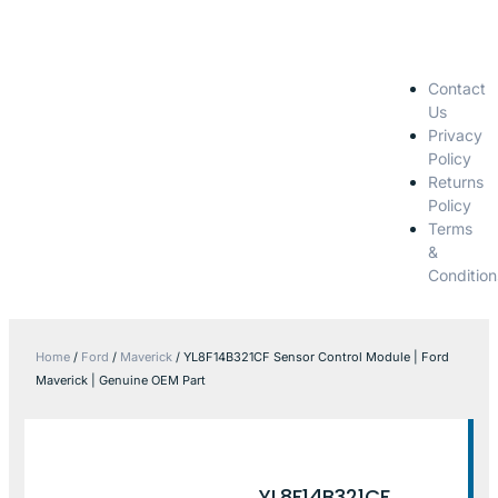
Contact
Us
Privacy
Policy
Returns
Policy
Terms
&
Condition
Home
/
Ford
/
Maverick
/ YL8F14B321CF Sensor Control Module | Ford
Maverick | Genuine OEM Part
YL8F14B321CF