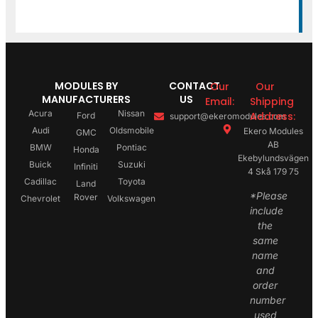
MODULES BY
CONTACT
Our
Our
MANUFACTURERS
US
Email:
Shipping
Acura
Nissan
Address:
Ford
support@ekeromodules.com
Audi
Oldsmobile
Ekero Modules
GMC
AB
BMW
Pontiac
Honda
Ekebylundsvägen
Buick
Suzuki
Infiniti
4 Skå 179 75
Cadillac
Toyota
Land
*Please
Rover
Chevrolet
Volkswagen
include
the
same
name
and
order
number
used