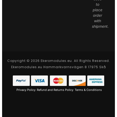
to
place
order
with
shipment.
Copyright © 2026 Ekeromodules.eu. All Rights Reserved.
Ekeromodules.eu Hammarkvarnsvägen 8 17975 Skå
Privacy Policy
Refund and Returns Policy
Terms & Conditions