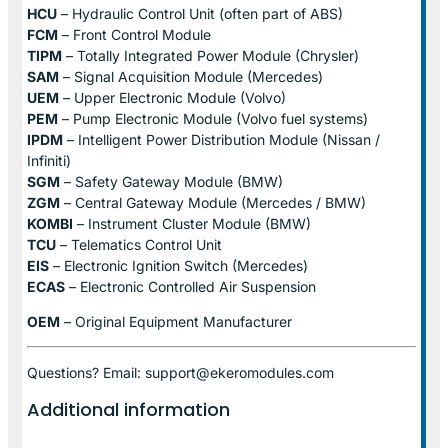
HCU
– Hydraulic Control Unit (often part of ABS)
FCM
– Front Control Module
TIPM
– Totally Integrated Power Module (Chrysler)
SAM
– Signal Acquisition Module (Mercedes)
UEM
– Upper Electronic Module (Volvo)
PEM
– Pump Electronic Module (Volvo fuel systems)
IPDM
– Intelligent Power Distribution Module (Nissan /
Infiniti)
SGM
– Safety Gateway Module (BMW)
ZGM
– Central Gateway Module (Mercedes / BMW)
KOMBI
– Instrument Cluster Module (BMW)
TCU
– Telematics Control Unit
EIS
– Electronic Ignition Switch (Mercedes)
ECAS
– Electronic Controlled Air Suspension
OEM
– Original Equipment Manufacturer
Questions? Email: support@ekeromodules.com
Additional information