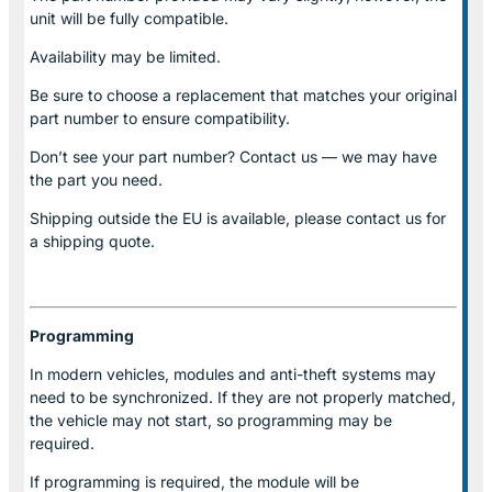
unit will be fully compatible.
Availability may be limited.
Be sure to choose a replacement that matches your original
part number to ensure compatibility.
Don’t see your part number? Contact us — we may have
the part you need.
Shipping outside the EU is available, please contact us for
a shipping quote.
Programming
In modern vehicles, modules and anti-theft systems may
need to be synchronized. If they are not properly matched,
the vehicle may not start, so programming may be
required.
If programming is required, the module will be