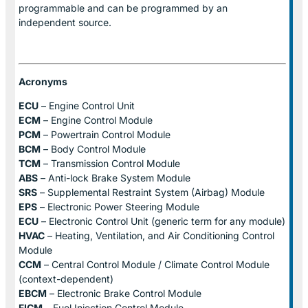
programmable and can be programmed by an
independent source.
Acronyms
ECU
– Engine Control Unit
ECM
– Engine Control Module
PCM
– Powertrain Control Module
BCM
– Body Control Module
TCM
– Transmission Control Module
ABS
– Anti-lock Brake System Module
SRS
– Supplemental Restraint System (Airbag) Module
EPS
– Electronic Power Steering Module
ECU
– Electronic Control Unit (generic term for any module)
HVAC
– Heating, Ventilation, and Air Conditioning Control
Module
CCM
– Central Control Module / Climate Control Module
(context-dependent)
EBCM
– Electronic Brake Control Module
FICM
– Fuel Injection Control Module