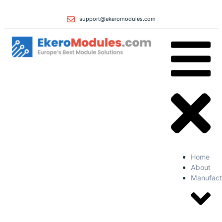
support@ekeromodules.com
Home
About
Manufact