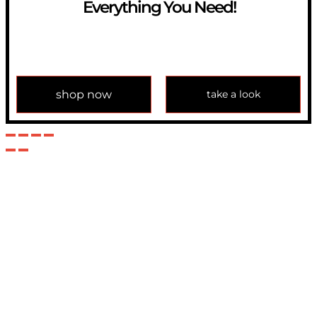
Everything You Need!
If you have any question, please contact us at
info@modulemechanics.com
shop now
take a look