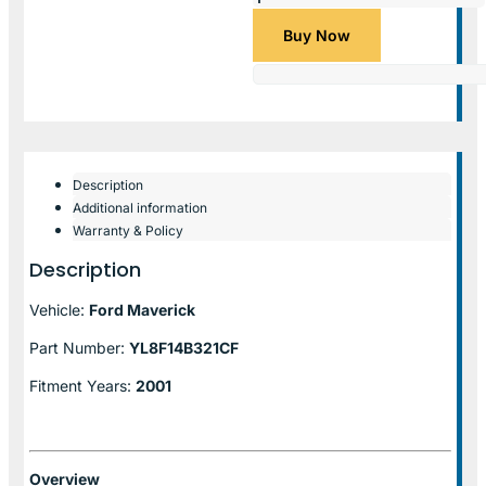
Buy Now
Description
Additional information
Warranty & Policy
Description
Vehicle:
Ford Maverick
Part Number:
YL8F14B321CF
Fitment Years:
2001
Overview