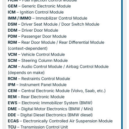
GEM
– Generic Electronic Module
ICM
– Ignition Control Module
IMM / IMMO
– Immobilizer Control Module
DSM
– Driver Seat Module / Door Switch Module
DDM
– Driver Door Module
PDM
– Passenger Door Module
RDM
– Rear Door Module / Rear Differential Module
(context-dependent)
VCM
– Vehicle Control Module
SCM
– Steering Column Module
ACM
– Audio Control Module / Airbag Control Module
(depends on make)
RCM
– Restraints Control Module
IPM
– Instrument Panel Module
CEM
– Central Electronic Module (Volvo, Saab, etc.)
REM
– Rear Electronic Module
EWS
– Electronic Immobilizer System (BMW)
DME
– Digital Motor Electronics (BMW / Mini)
DDE
– Digital Diesel Electronics (BMW diesel)
ECAS
– Electronically Controlled Air Suspension Module
TCU
– Transmission Control Unit