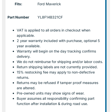
Fits:
Ford Maverick
Part Number
YL8F14B321CF
VAT is applied to all orders in checkout when
applicable.
2 year warranty included with purchase, optional 5
year available.
Warranty will begin on the day tracking confirms
delivery.
We do not reimburse for shipping and/or labor costs.
Return shipping labels are not currently provided.
15% restocking fee may apply to non-defective
returns.
Returns may be refused if tamper proof measures
are altered.
Pre-owned units may show signs of wear.
Buyer assumes all responsibility confirming part
function after installation & during road use.