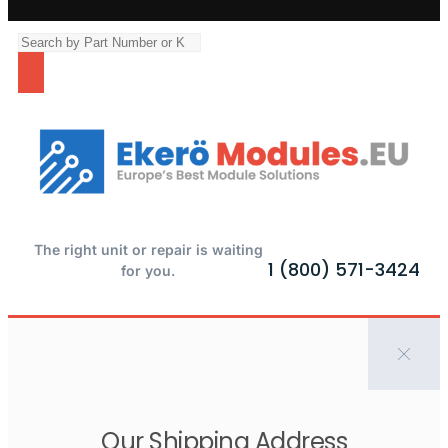
The right unit or repair is waiting
1 (800) 571-3424
for you.
Our Shipping Address