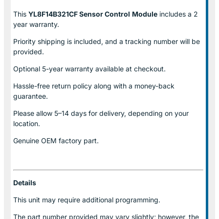
This
YL8F14B321CF Sensor Control
Module
includes a 2
year warranty.
Priority shipping is included, and a tracking number will be
provided.
Optional
5-year warranty
available at checkout.
Hassle-free return policy along with a money-back
guarantee.
Please allow
5–14 days for delivery
, depending on your
location.
Genuine
OEM factory part.
Details
This unit may require additional programming.
The part number provided may vary slightly; however, the