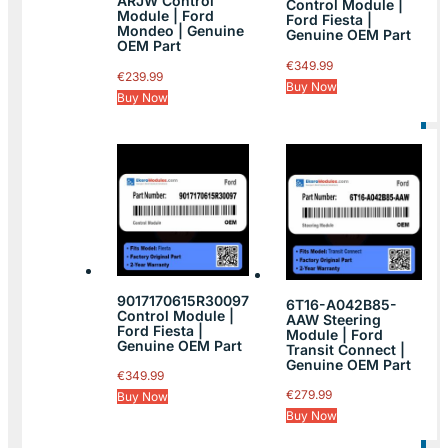
ARJW Control
Control Module |
Module | Ford
Ford Fiesta |
Mondeo | Genuine
Genuine OEM Part
OEM Part
€
349.99
€
239.99
Buy Now
Buy Now
9017170615R30097
6T16-A042B85-
Control Module |
AAW Steering
Ford Fiesta |
Module | Ford
Genuine OEM Part
Transit Connect |
Genuine OEM Part
€
349.99
€
279.99
Buy Now
Buy Now