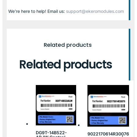
We’re here to help! Email us:
support@ekeromodules.com
Related products
Related products
DG9T-14B522-
9022170614R30076