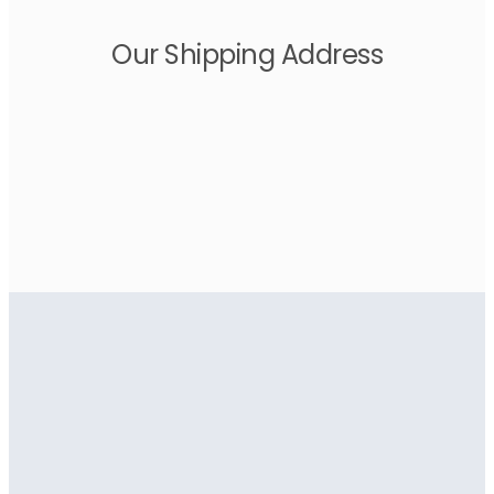
Our Shipping Address