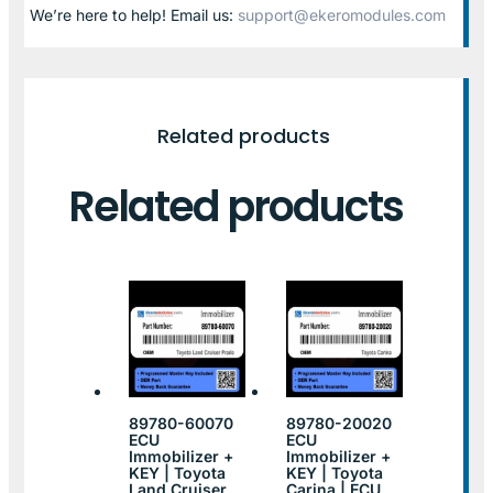
We’re here to help! Email us:
support@ekeromodules.com
Related products
Related products
89780-60070
89780-20020
ECU
ECU
Immobilizer +
Immobilizer +
KEY | Toyota
KEY | Toyota
Land Cruiser
Carina | ECU