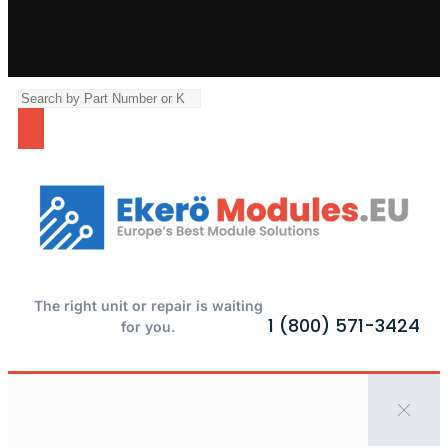
The right unit or repair is waiting
1 (800) 571-3424
for you.