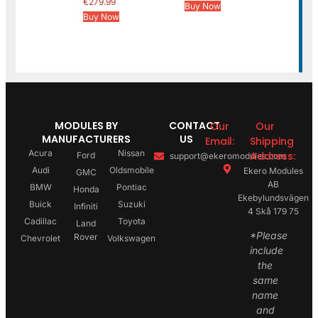
€
279.99
Buy Now
Buy Now
MODULES BY
CONTACT
Our
Our
MANUFACTURERS
US
Email:
Shipping
Acura
Nissan
Address:
Ford
support@ekeromodules.com
Audi
Oldsmobile
Ekero Modules
GMC
AB
BMW
Pontiac
Honda
Ekebylundsvägen
Buick
Suzuki
Infiniti
4 Skå 179 75
Cadillac
Toyota
Land
*Please
Rover
Chevrolet
Volkswagen
include
the
same
name
and