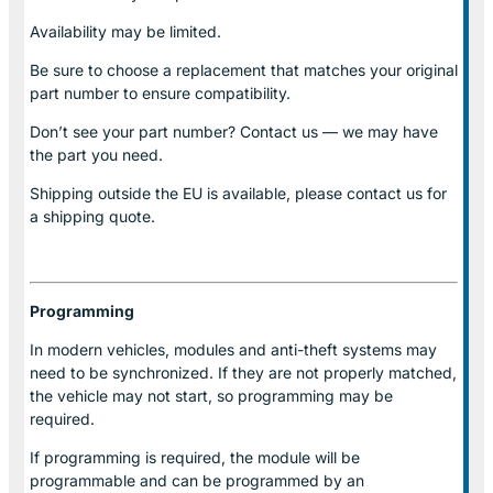
Availability may be limited.
Be sure to choose a replacement that matches your original
part number to ensure compatibility.
Don’t see your part number? Contact us — we may have
the part you need.
Shipping outside the EU is available, please contact us for
a shipping quote.
Programming
In modern vehicles, modules and anti-theft systems may
need to be synchronized. If they are not properly matched,
the vehicle may not start, so programming may be
required.
If programming is required, the module will be
programmable and can be programmed by an