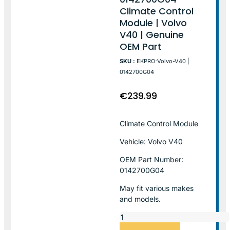
Climate Control
Module | Volvo
V40 | Genuine
OEM Part
SKU :
EKPRO-Volvo-V40 |
0142700G04
€
239.99
Climate Control Module
Vehicle: Volvo V40
OEM Part Number:
0142700G04
May fit various makes
and models.