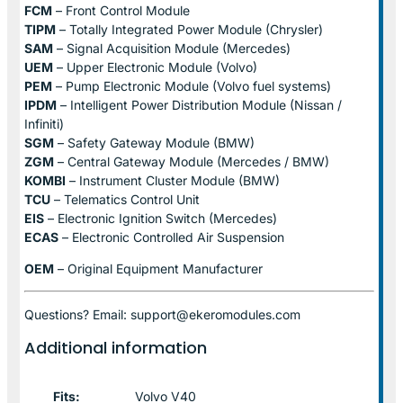
FCM
– Front Control Module
TIPM
– Totally Integrated Power Module (Chrysler)
SAM
– Signal Acquisition Module (Mercedes)
UEM
– Upper Electronic Module (Volvo)
PEM
– Pump Electronic Module (Volvo fuel systems)
IPDM
– Intelligent Power Distribution Module (Nissan /
Infiniti)
SGM
– Safety Gateway Module (BMW)
ZGM
– Central Gateway Module (Mercedes / BMW)
KOMBI
– Instrument Cluster Module (BMW)
TCU
– Telematics Control Unit
EIS
– Electronic Ignition Switch (Mercedes)
ECAS
– Electronic Controlled Air Suspension
OEM
– Original Equipment Manufacturer
Questions? Email: support@ekeromodules.com
Additional information
Fits:
Volvo V40