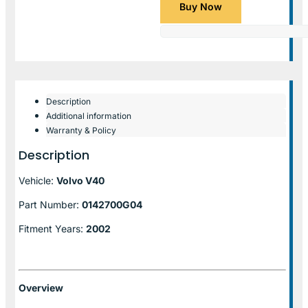
Buy Now
Description
Additional information
Warranty & Policy
Description
Vehicle:
Volvo V40
Part Number:
0142700G04
Fitment Years:
2002
Overview