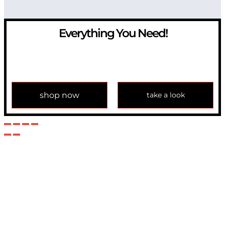
Everything You Need!
If you have any question, please contact us at
info@modulemechanics.com
shop now
take a look