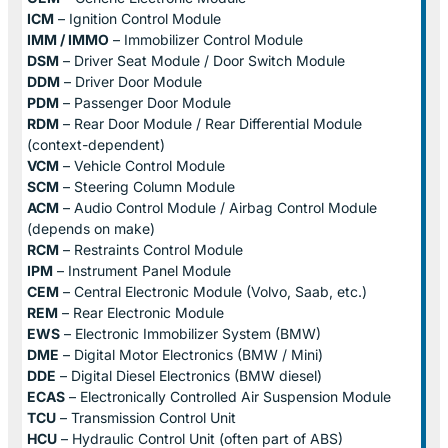
ICM
– Ignition Control Module
IMM / IMMO
– Immobilizer Control Module
DSM
– Driver Seat Module / Door Switch Module
DDM
– Driver Door Module
PDM
– Passenger Door Module
RDM
– Rear Door Module / Rear Differential Module
(context-dependent)
VCM
– Vehicle Control Module
SCM
– Steering Column Module
ACM
– Audio Control Module / Airbag Control Module
(depends on make)
RCM
– Restraints Control Module
IPM
– Instrument Panel Module
CEM
– Central Electronic Module (Volvo, Saab, etc.)
REM
– Rear Electronic Module
EWS
– Electronic Immobilizer System (BMW)
DME
– Digital Motor Electronics (BMW / Mini)
DDE
– Digital Diesel Electronics (BMW diesel)
ECAS
– Electronically Controlled Air Suspension Module
TCU
– Transmission Control Unit
HCU
– Hydraulic Control Unit (often part of ABS)