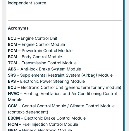
independent source.
Acronyms
ECU
– Engine Control Unit
ECM
– Engine Control Module
PCM
– Powertrain Control Module
BCM
– Body Control Module
TCM
– Transmission Control Module
ABS
– Anti-lock Brake System Module
SRS
– Supplemental Restraint System (Airbag) Module
EPS
– Electronic Power Steering Module
ECU
– Electronic Control Unit (generic term for any module)
HVAC
– Heating, Ventilation, and Air Conditioning Control
Module
CCM
– Central Control Module / Climate Control Module
(context-dependent)
EBCM
– Electronic Brake Control Module
FICM
– Fuel Injection Control Module
GEM
– Generic Electronic Module