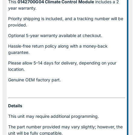
This
0142700G04 Climate Control
Module
includes a 2
year warranty.
Priority shipping is included, and a tracking number will be
provided.
Optional
5-year warranty
available at checkout.
Hassle-free return policy along with a money-back
guarantee.
Please allow
5–14 days for delivery
, depending on your
location.
Genuine
OEM factory part.
Details
This unit may require additional programming.
The part number provided may vary slightly; however, the
unit will be fully compatible.