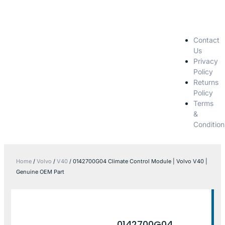
Contact
Us
Privacy
Policy
Returns
Policy
Terms
&
Condition
Home
/
Volvo
/
V40
/ 0142700G04 Climate Control Module | Volvo V40 |
Genuine OEM Part
0142700G04