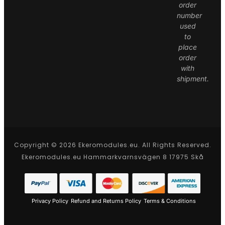
order
number
used
to
place
order
with
shipment.
Copyright © 2026 Ekeromodules.eu. All Rights Reserved.
Ekeromodules.eu Hammarkvarnsvägen 8 17975 Skå
Privacy Policy
Refund and Returns Policy
Terms & Conditions