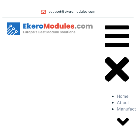
support@ekeromodules.com
Home
About
Manufact