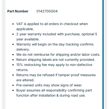
Part Number
0142700G04
VAT is applied to all orders in checkout when
applicable.
2 year warranty included with purchase, optional 5
year available.
Warranty will begin on the day tracking confirms
delivery.
We do not reimburse for shipping and/or labor costs.
Return shipping labels are not currently provided.
15% restocking fee may apply to non-defective
returns.
Returns may be refused if tamper proof measures
are altered.
Pre-owned units may show signs of wear.
Buyer assumes all responsibility confirming part
function after installation & during road use.