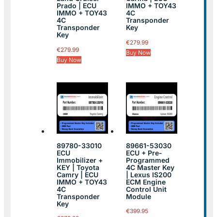
Prado | ECU
IMMO + TOY43
IMMO + TOY43
4C
4C
Transponder
Transponder
Key
Key
€
279.99
€
279.99
Buy Now
Buy Now
89780-33010
89661-53030
ECU
ECU + Pre-
Immobilizer +
Programmed
KEY | Toyota
4C Master Key
Camry | ECU
| Lexus IS200
IMMO + TOY43
ECM Engine
4C
Control Unit
Transponder
Module
Key
€
399.95