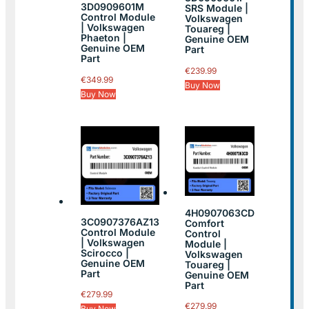
3D0909601M
SRS Module |
Control Module
Volkswagen
| Volkswagen
Touareg |
Phaeton |
Genuine OEM
Genuine OEM
Part
Part
€
239.99
€
349.99
Buy Now
Buy Now
4H0907063CD
3C0907376AZ13
Comfort
Control Module
Control
| Volkswagen
Module |
Scirocco |
Volkswagen
Genuine OEM
Touareg |
Part
Genuine OEM
Part
€
279.99
€
279.99
Buy Now