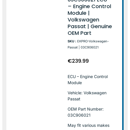
– Engine Control
Module |
Volkswagen
Passat | Genuine
OEM Part
SKU :
EKPRO-Volkswagen-
Passat | 03C906021
€
239.99
ECU – Engine Control
Module
Vehicle: Volkswagen
Passat
OEM Part Number:
03C906021
May fit various makes