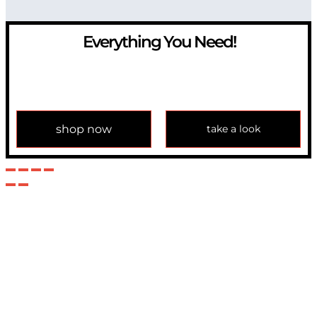
Everything You Need!
If you have any question, please contact us at
info@modulemechanics.com
shop now
take a look