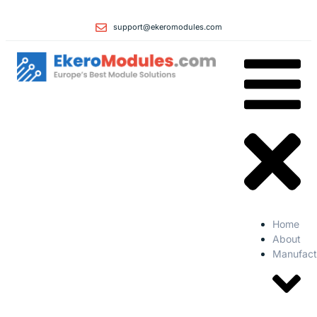
support@ekeromodules.com
Home
About
Manufact