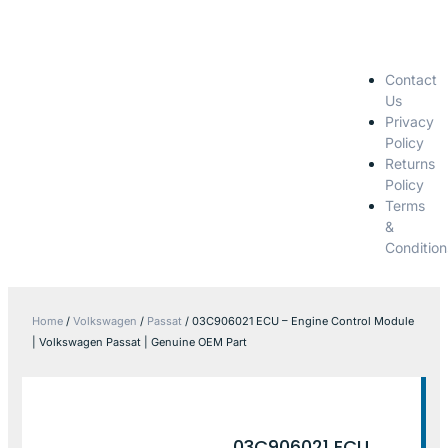
Contact
Us
Privacy
Policy
Returns
Policy
Terms
&
Condition
Home
/
Volkswagen
/
Passat
/ 03C906021 ECU – Engine Control Module
| Volkswagen Passat | Genuine OEM Part
03C906021 ECU