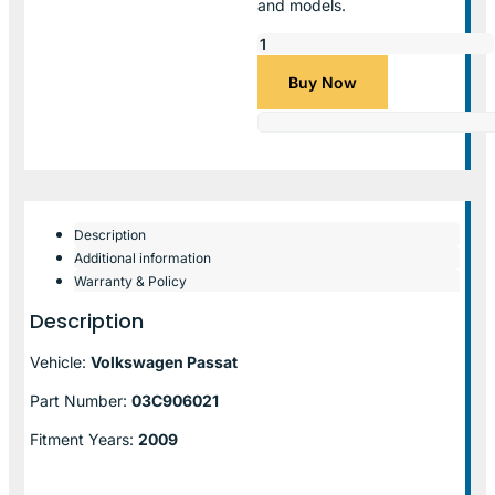
and models.
Buy Now
Description
Additional information
Warranty & Policy
Description
Vehicle:
Volkswagen Passat
Part Number:
03C906021
Fitment Years:
2009