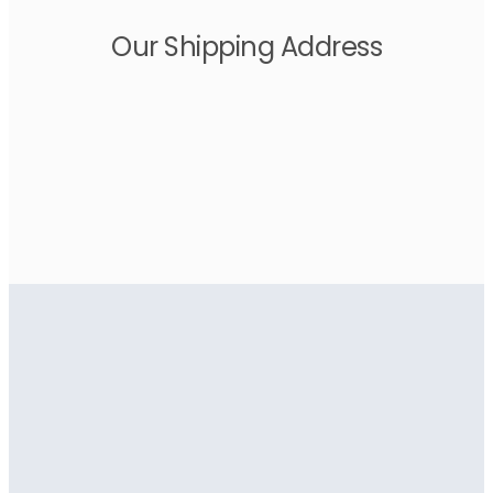
Our Shipping Address