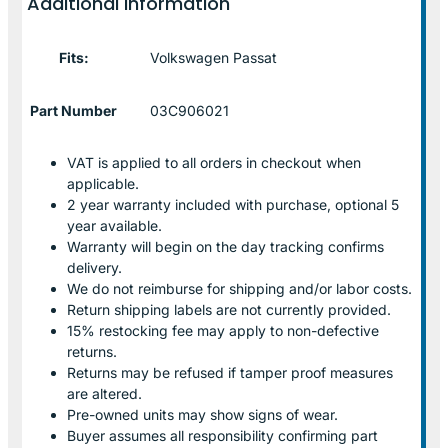
Additional information
Fits:
Volkswagen Passat
Part Number
03C906021
VAT is applied to all orders in checkout when
applicable.
2 year warranty included with purchase, optional 5
year available.
Warranty will begin on the day tracking confirms
delivery.
We do not reimburse for shipping and/or labor costs.
Return shipping labels are not currently provided.
15% restocking fee may apply to non-defective
returns.
Returns may be refused if tamper proof measures
are altered.
Pre-owned units may show signs of wear.
Buyer assumes all responsibility confirming part