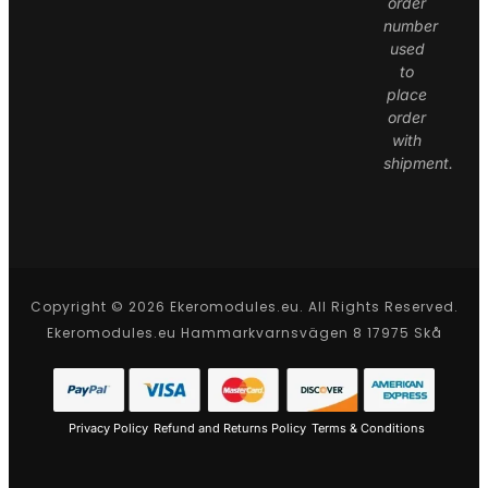
order
number
used
to
place
order
with
shipment.
Copyright © 2026 Ekeromodules.eu. All Rights Reserved.
Ekeromodules.eu Hammarkvarnsvägen 8 17975 Skå
Privacy Policy
Refund and Returns Policy
Terms & Conditions