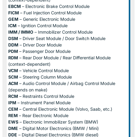
EBCM
– Electronic Brake Control Module
FICM
– Fuel Injection Control Module
GEM
– Generic Electronic Module
ICM
– Ignition Control Module
IMM / IMMO
– Immobilizer Control Module
DSM
– Driver Seat Module / Door Switch Module
DDM
– Driver Door Module
PDM
– Passenger Door Module
RDM
– Rear Door Module / Rear Differential Module
(context-dependent)
VCM
– Vehicle Control Module
SCM
– Steering Column Module
ACM
– Audio Control Module / Airbag Control Module
(depends on make)
RCM
– Restraints Control Module
IPM
– Instrument Panel Module
CEM
– Central Electronic Module (Volvo, Saab, etc.)
REM
– Rear Electronic Module
EWS
– Electronic Immobilizer System (BMW)
DME
– Digital Motor Electronics (BMW / Mini)
DDE
– Digital Diesel Electronics (BMW diesel)