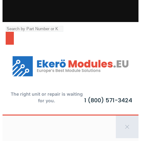
The right unit or repair is waiting
1 (800) 571-3424
for you.