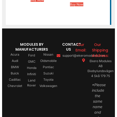
Buy Now
MODULES BY
CONTACT
Our
Our
MANUFACTURERS
US
Email:
Shipping
Acura
Nissan
Address:
Ford
support@ekeromodules.com
Audi
Oldsmobile
Ekero Modules
GMC
AB
BMW
Pontiac
Honda
Ekebylundsvägen
Buick
Suzuki
Infiniti
4 Skå 179 75
Cadillac
Toyota
Land
*Please
Rover
Chevrolet
Volkswagen
include
the
same
name
and