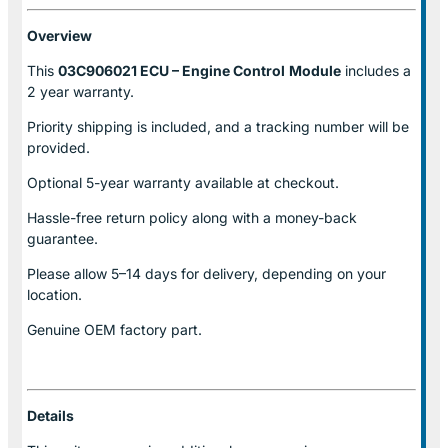
Overview
This
03C906021 ECU – Engine Control
Module
includes a
2 year warranty.
Priority shipping is included, and a tracking number will be
provided.
Optional
5-year warranty
available at checkout.
Hassle-free return policy along with a money-back
guarantee.
Please allow
5–14 days for delivery
, depending on your
location.
Genuine
OEM factory part.
Details