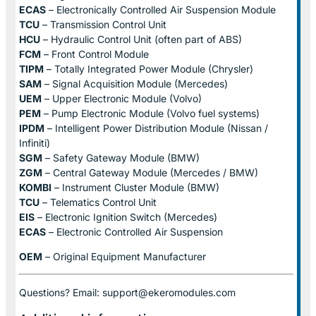
ECAS
– Electronically Controlled Air Suspension Module
TCU
– Transmission Control Unit
HCU
– Hydraulic Control Unit (often part of ABS)
FCM
– Front Control Module
TIPM
– Totally Integrated Power Module (Chrysler)
SAM
– Signal Acquisition Module (Mercedes)
UEM
– Upper Electronic Module (Volvo)
PEM
– Pump Electronic Module (Volvo fuel systems)
IPDM
– Intelligent Power Distribution Module (Nissan /
Infiniti)
SGM
– Safety Gateway Module (BMW)
ZGM
– Central Gateway Module (Mercedes / BMW)
KOMBI
– Instrument Cluster Module (BMW)
TCU
– Telematics Control Unit
EIS
– Electronic Ignition Switch (Mercedes)
ECAS
– Electronic Controlled Air Suspension
OEM
– Original Equipment Manufacturer
Questions? Email: support@ekeromodules.com