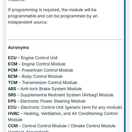
If programming is required, the module will be
programmable and can be programmed by an
independent source.
Acronyms
ECU
– Engine Control Unit
ECM
– Engine Control Module
PCM
– Powertrain Control Module
BCM
– Body Control Module
TCM
– Transmission Control Module
ABS
– Anti-lock Brake System Module
SRS
– Supplemental Restraint System (Airbag) Module
EPS
– Electronic Power Steering Module
ECU
– Electronic Control Unit (generic term for any module)
HVAC
– Heating, Ventilation, and Air Conditioning Control
Module
CCM
– Central Control Module / Climate Control Module
(context-dependent)