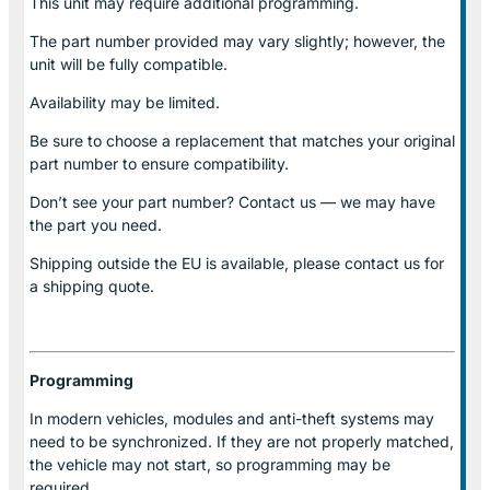
This unit may require additional programming.
The part number provided may vary slightly; however, the
unit will be fully compatible.
Availability may be limited.
Be sure to choose a replacement that matches your original
part number to ensure compatibility.
Don’t see your part number? Contact us — we may have
the part you need.
Shipping outside the EU is available, please contact us for
a shipping quote.
Programming
In modern vehicles, modules and anti-theft systems may
need to be synchronized. If they are not properly matched,
the vehicle may not start, so programming may be
required.