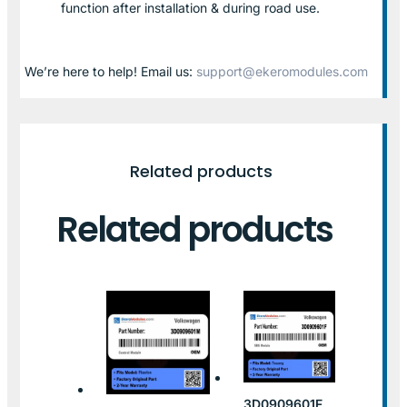
function after installation & during road use.
We’re here to help! Email us:
support@ekeromodules.com
Related products
Related products
3D0909601F